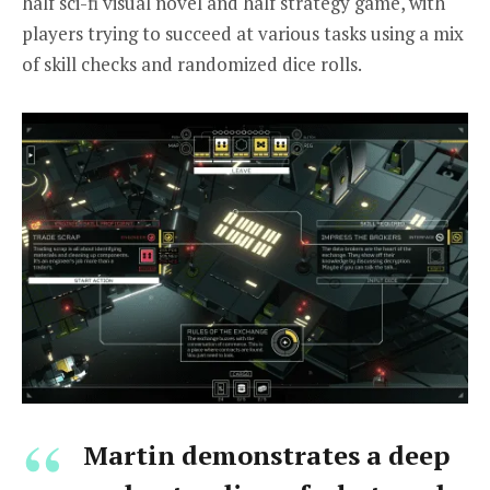
half sci-fi visual novel and half strategy game, with
players trying to succeed at various tasks using a mix
of skill checks and randomized dice rolls.
Martin demonstrates a deep