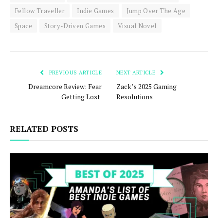
Fellow Traveller
Indie Games
Jump Over The Age
Space
Story-Driven Games
Visual Novel
PREVIOUS ARTICLE
NEXT ARTICLE
Dreamcore Review: Fear
Zack’s 2025 Gaming
Getting Lost
Resolutions
RELATED POSTS