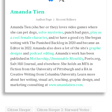
Amanda Tien
Author Page
|
Recent Bylines
Amanda Tien (she/her or they) loves video games where
she can pet dogs,
solve mysteries
, punch bad guys,
play as
a cool female character
, and/or have a good cry. She began
writing with The Punished Backlog in 2020 and became an
Editor in 2022. Amanda also does a lot of the site's
graphic
designs
and
podcast editing
. Amanda's work has been
published in
Mothership
,
Unwinnable Monthly
, Poets.org,
Salt Hill Journal, and elsewhere. She holds an MFA in
Fiction from the University of Pittsburgh and a BA in
Creative Writing from Columbia University. Learn more
about her writing, visual art, teaching, graphic design, and
marketing consulting at
www.amandatien.com
.
Citizen Sleeper
Citizen Sleeper 2: Starward Vector