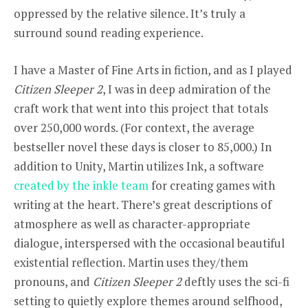
oppressed by the relative silence. It’s truly a
surround sound reading experience.
I have a Master of Fine Arts in fiction, and as I played
Citizen Sleeper 2
, I was in deep admiration of the
craft work that went into this project that totals
over 250,000 words. (For context, the average
bestseller novel these days is closer to 85,000.) In
addition to Unity, Martin utilizes Ink, a software
created by the inkle team
for creating games with
writing at the heart. There’s great descriptions of
atmosphere as well as character-appropriate
dialogue, interspersed with the occasional beautiful
existential reflection
.
Martin uses they/them
pronouns, and
Citizen Sleeper 2
deftly uses the sci-fi
setting to quietly explore themes around selfhood,