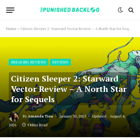
Home
»
Citizen Sleeper 2: Starward Vector Review – A North Star for Sequels
BREAKING REVIEWS
REVIEWS
Citizen Sleeper 2: Starward
Vector Review – A North Star
for Sequels
By
Amanda Tien
January 30, 2025
Updated:
August 4,
2026
9 Mins Read