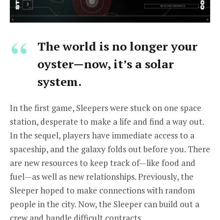
The world is no longer your
oyster—now, it’s a solar
system.
In the first game, Sleepers were stuck on one space
station, desperate to make a life and find a way out.
In the sequel, players have immediate access to a
spaceship, and the galaxy folds out before you. There
are new resources to keep track of—like food and
fuel—as well as new relationships. Previously, the
Sleeper hoped to make connections with random
people in the city. Now, the Sleeper can build out a
crew and handle difficult contracts.