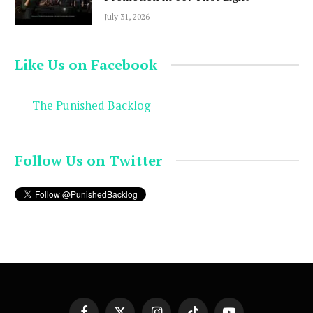
July 31, 2026
Like Us on Facebook
The Punished Backlog
Follow Us on Twitter