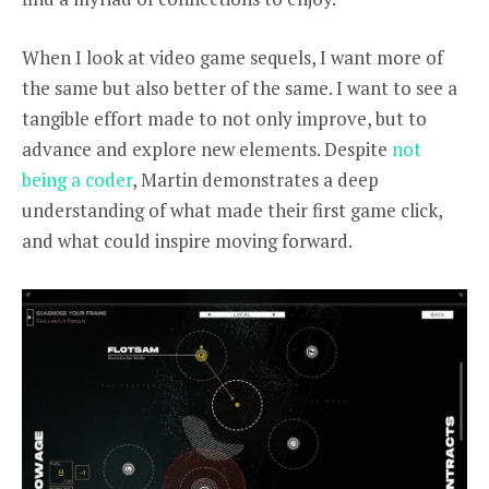
When I look at video game sequels, I want more of
the same but also better of the same. I want to see a
tangible effort made to not only improve, but to
advance and explore new elements. Despite
not
being a coder
, Martin
demonstrates a deep
understanding of what made their first game click,
and what could inspire moving forward.