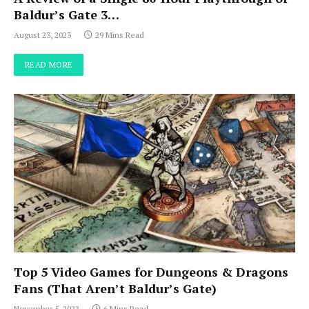
Baldur’s Gate 3…
August 23, 2023
29 Mins Read
READ MORE
Top 5 Video Games for Dungeons & Dragons
Fans (That Aren’t Baldur’s Gate)
November 5, 2022
6 Mins Read