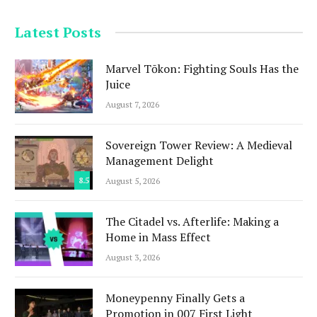
Latest Posts
Marvel Tōkon: Fighting Souls Has the
Juice
August 7, 2026
Sovereign Tower Review: A Medieval
Management Delight
8.5
August 5, 2026
The Citadel vs. Afterlife: Making a
Home in Mass Effect
August 3, 2026
Moneypenny Finally Gets a
Promotion in 007 First Light