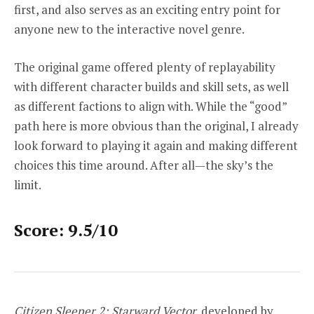
first, and also serves as an exciting entry point for
anyone new to the interactive novel genre.
The original game offered plenty of replayability
with different character builds and skill sets, as well
as different factions to align with. While the “good”
path here is more obvious than the original, I already
look forward to playing it again and making different
choices this time around. After all—the sky’s the
limit.
Score: 9.5/10
Citizen Sleeper 2: Starward Vector,
developed by