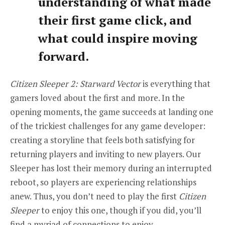
understanding of what made
their first game click, and
what could inspire moving
forward.
Citizen Sleeper 2: Starward Vector
is everything that
gamers loved about the first and more. In the
opening moments, the game succeeds at landing one
of the trickiest challenges for any game developer:
creating a storyline that feels both satisfying for
returning players and inviting to new players. Our
Sleeper has lost their memory during an interrupted
reboot, so players are experiencing relationships
anew. Thus, you don’t need to play the first
Citizen
Sleeper
to enjoy this one, though if you did, you’ll
find a myriad of connections to enjoy.