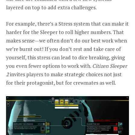
layered on top to add extra challenges.
For example, there’s a Stress system that can make it
harder for the Sleeper to roll higher numbers. That
makes sense—we often don’t do our best work when
we’re burnt out! If you don’t rest and take care of
yourself, this stress can lead to dice breaking, giving
you even fewer options to work with.
Citizen Sleeper
2
invites players to make strategic choices not just
for their protagonist, but for crewmates as well.