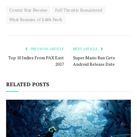
Cosmic Star Heroine
Full Throttle Remastered
What Remains of Edith Finch
PREVIOUS ARTICLE
NEXT ARTICLE
Top 10 Indies From PAX East
Super Mario Run Gets
2017
Android Release Date
RELATED POSTS