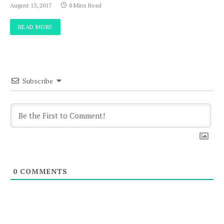
August 13, 2017
8 Mins Read
READ MORE
Subscribe
0
COMMENTS