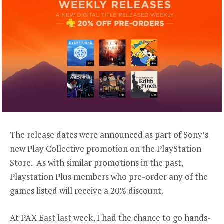
The release dates were announced as part of Sony’s
new Play Collective promotion on the PlayStation
Store. As with similar promotions in the past,
Playstation Plus members who pre-order any of the
games listed will receive a 20% discount.
At PAX East last week, I had the chance to go hands-