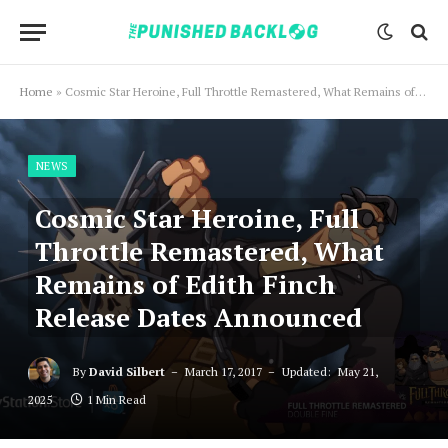
Home
»
Cosmic Star Heroine, Full Throttle Remastered, What Remains of Edith Finch Release Dates Announced
NEWS
Cosmic Star Heroine, Full
Throttle Remastered, What
Remains of Edith Finch
Release Dates Announced
By
David Silbert
March 17, 2017
Updated:
May 21,
2025
1 Min Read