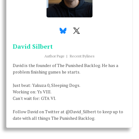
David Silbert
Author Page
|
Recent Bylines
David is the founder of The Punished Backlog. He has a
problem finishing games he starts.
Just beat: Yakuza 0, Sleeping Dogs.
Working on: Ys VIII.
Can't wait for: GTA VI.
Follow David on Twitter at @David_Silbert to keep up to
date with all things The Punished Backlog.