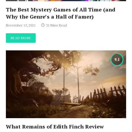
The Best Mystery Games of All Time (and
Why the Genre’s a Hall of Famer)
November 15, 2021
31 Mins Read
READ MORE
9.1
What Remains of Edith Finch Review