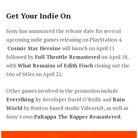
Get Your Indie On
Sony has announced the release date for several
upcoming indie games releasing on PlayStation 4.
Cosmic Star Heroine
will launch on April 11
followed by
Full Throttle Remastered
on April 18,
with
What Remains of Edith Finch
closing out the
trio of titles on April 25.
Other games involved in the promotion include
Everything
by developer David O’Reilly and
Rain
World
by Boston-based studio Videocult, as well as
Sony’s own
PaRappa The Rapper Remastered
.