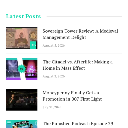
Latest Posts
Sovereign Tower Review: A Medieval
Management Delight
8.5
August 5, 2026
The Citadel vs. Afterlife: Making a
Home in Mass Effect
August 3, 2026
Moneypenny Finally Gets a
Promotion in 007 First Light
July 31, 2026
The Punished Podcast: Episode 29 –