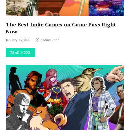
The Best Indie Games on Game Pass Right
Now
January 13, 2022
6 Mins Read
READ MORE