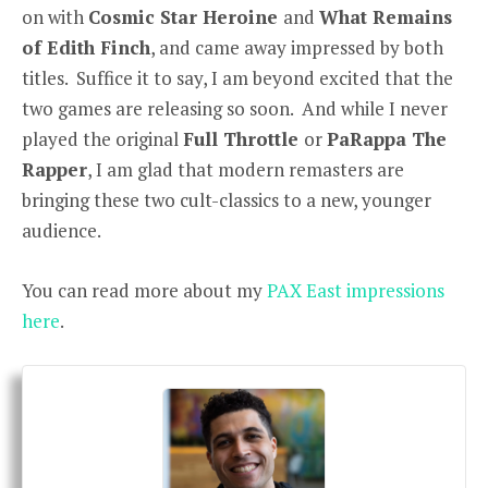
on with
Cosmic Star Heroine
and
What Remains
of Edith Finch
, and came away impressed by both
titles. Suffice it to say, I am beyond excited that the
two games are releasing so soon. And while I never
played the original
Full Throttle
or
PaRappa The
Rapper
, I am glad that modern remasters are
bringing these two cult-classics to a new, younger
audience.
You can read more about my
PAX East impressions
here
.