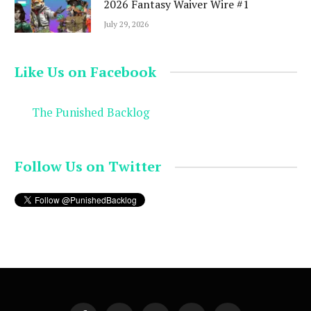
2026 Fantasy Waiver Wire #1
July 29, 2026
Like Us on Facebook
The Punished Backlog
Follow Us on Twitter