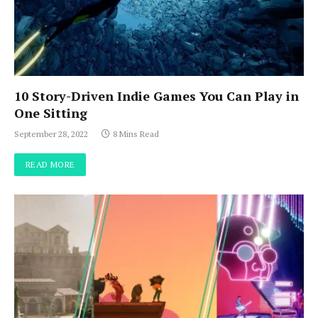
10 Story-Driven Indie Games You Can Play in
One Sitting
September 28, 2022
8 Mins Read
READ MORE