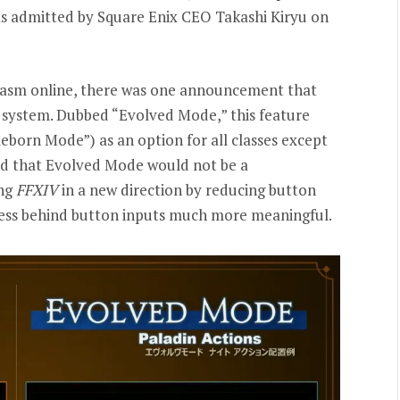
 as admitted by Square Enix CEO Takashi Kiryu on
iasm online, there was one announcement that
 system. Dubbed “Evolved Mode,” this feature
eborn Mode”) as an option for all classes except
ed that Evolved Mode would not be a
ing
FFXIV
in a new direction by reducing button
cess behind button inputs much more meaningful.