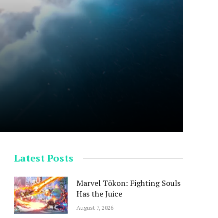
Latest Posts
Marvel Tōkon: Fighting Souls
Has the Juice
August 7, 2026