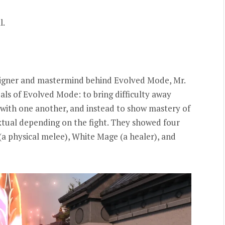
l.
signer and mastermind behind Evolved Mode, Mr.
als of Evolved Mode: to bring difficulty away
with one another, and instead to show mastery of
xtual depending on the fight. They showed four
 (a physical melee), White Mage (a healer), and