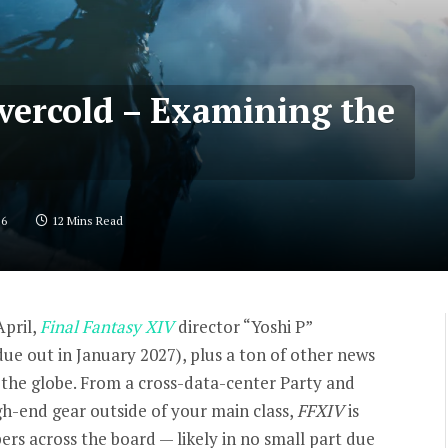
Evercold – Examining the
26
12 Mins Read
April,
Final Fantasy XIV
director “Yoshi P”
ue out in January 2027), plus a ton of other news
s the globe. From a cross-data-center Party and
h-end gear outside of your main class,
FFXIV
is
rs across the board — likely in no small part due