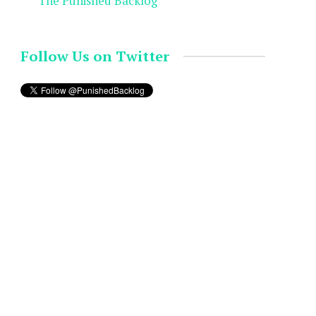
The Punished Backlog
Follow Us on Twitter