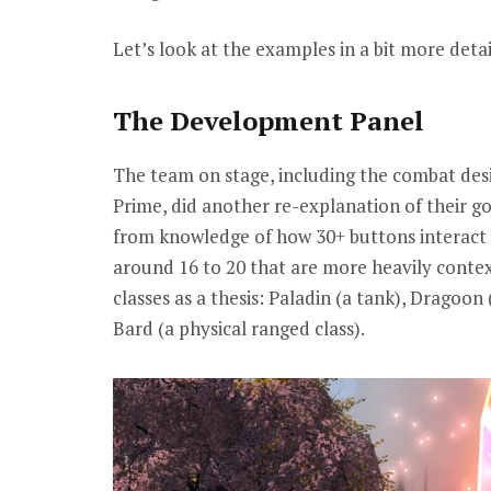
Let’s look at the examples in a bit more detai
The Development Panel
The team on stage, including the combat de
Prime, did another re-explanation of their go
from knowledge of how 30+ buttons interact 
around 16 to 20 that are more heavily conte
classes as a thesis: Paladin (a tank), Dragoon
Bard (a physical ranged class).