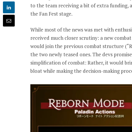
to the team receiving a bit of extra funding,
the Fan Fest stage.
While most of the news was met with enthus
received much closer scrutiny: a new combat
would join the previous combat structure (“R
the two newly teased ones. The devs promis
simplification of combat: Rather, it would br
bloat while making the decision-making pro