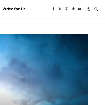
Write for Us
Facebook
X
Instagram
TikTok
YouTube
(Twitter)