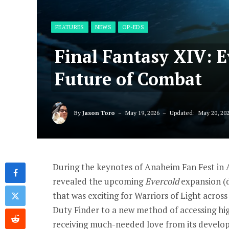
FEATURES
NEWS
OP-EDS
Final Fantasy XIV: 
Future of Combat
By
Jason Toro
May 19, 2026
Updated:
May 20, 20
During the keynotes of Anaheim Fan Fest in 
revealed the upcoming
Evercold
expansion (d
that was exciting for Warriors of Light acros
Duty Finder to a new method of accessing hig
receiving much-needed love from its develope