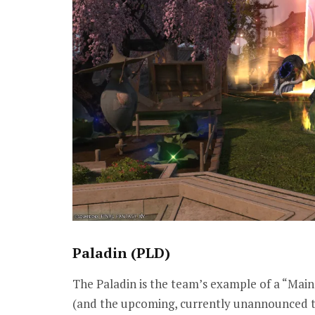
Paladin (PLD)
The Paladin is the team’s example of a “Main
(and the upcoming, currently unannounced ta