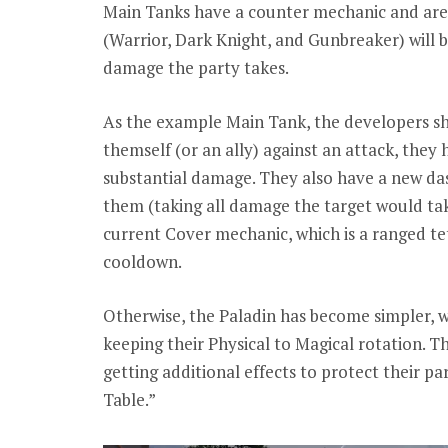
Main Tanks have a counter mechanic and are 
(Warrior, Dark Knight, and Gunbreaker) will b
damage the party takes.
As the example Main Tank, the developers s
themself (or an ally) against an attack, they
substantial damage. They also have a new das
them (taking all damage the target would tak
current Cover mechanic, which is a ranged tet
cooldown.
Otherwise, the Paladin has become simpler, w
keeping their Physical to Magical rotation. 
getting additional effects to protect their pa
Table.”