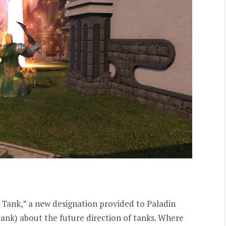
 Tank,” a new designation provided to Paladin
nk) about the future direction of tanks. Where