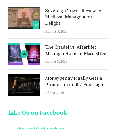
Sovereign Tower Review: A
Medieval Management
Delight
8.5
August 5, 2026
The Citadel vs. Afterlife:
Making a Home in Mass Effect
August 3, 2026
Moneypenny Finally Gets a
Promotion in 007 First Light
July 31, 2026
Like Us on Facebook