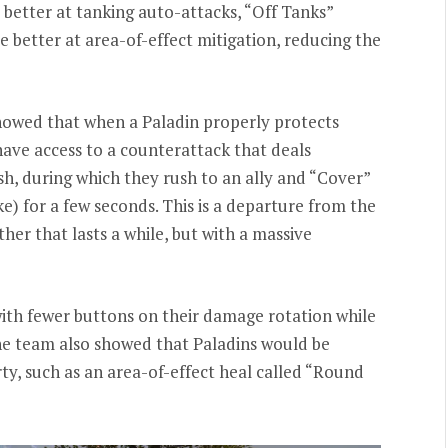
better at tanking auto-attacks, “Off Tanks”
e better at area-of-effect mitigation, reducing the
howed that when a Paladin properly protects
 have access to a counterattack that deals
h, during which they rush to an ally and “Cover”
e) for a few seconds. This is a departure from the
her that lasts a while, but with a massive
ith fewer buttons on their damage rotation while
The team also showed that Paladins would be
rty, such as an area-of-effect heal called “Round