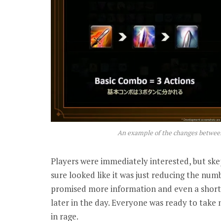
An example of the changes betwe
Players were immediately interested, but ske
sure looked like it was just reducing the numb
promised more information and even a shor
later in the day. Everyone was ready to take 
in rage.