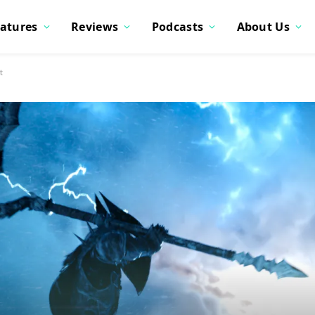
atures
Reviews
Podcasts
About Us
t