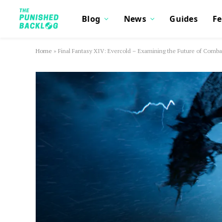
Blog
News
Guides
Fe
Home
»
Final Fantasy XIV: Evercold – Examining the Future of Comba