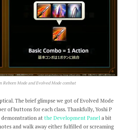
en Reborn Mode and Evolved Mode combat
ptical. The brief glimpse we got of Evolved Mode
er of buttons for each class. Thankfully, Yoshi P
t demonstration at
the Development Panel
a bit
notes and walk away either fulfilled or screaming