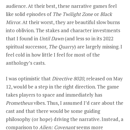
audience. At their best, these narrative games feel
like solid episodes of
The Twilight Zone
or
Black
Mirror
. At their worst, they are beautiful slow burns
into oblivion. The stakes and character investments
that I found in
Until Dawn
(and less so in its 2022
spiritual successor,
The Quarry
) are largely missing. I
feel cold in how little I feel for most of the
anthology’s casts.
I was optimistic that
Directive 8020,
released on May
12, would be a step in the right direction. The game
takes players to space and immediately has
Prometheus
vibes. Thus, I assumed I’d care about the
cast and that there would be some guiding
philosophy (or hope) driving the narrative. Instead, a
comparison to
Alien: Covenant
seems more