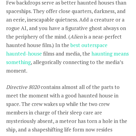
Few backdrops serve as better haunted houses than
spaceships. They offer close quarters, darkness, and
an eerie, inescapable quietness. Add a creature or a
rogue AI, and you have a figurative ghost always on
the periphery of the mind. (
Alien
is a near-perfect
haunted house film.) In the
best outerspace
haunted-house
films and media, the
haunting means
something
, allegorically connecting to the media’s
moment.
Directive 8020
contains almost all of the parts to
meet the moment with a good haunted house in
space. The crew wakes up while the two crew
members in charge of their sleep care are
mysteriously absent, a meteor has torn a hole in the
ship, and a shapeshifting life form now resides