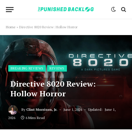
Home
»
Directive 8020 Review: Hollow Horror
BREAKING REVIEWS
REVIEWS
Directive 8020 Review:
Hollow Horror
By
Clint Morrison, Jr.
June 1, 2026
Updated:
June 1,
2026
6 Mins Read