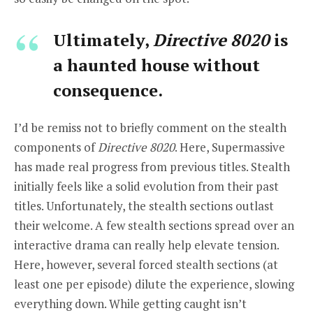
Ultimately,
Directive 8020
is
a haunted house without
consequence.
I’d be remiss not to briefly comment on the stealth
components of
Directive 8020
. Here, Supermassive
has made real progress from previous titles. Stealth
initially feels like a solid evolution from their past
titles. Unfortunately, the stealth sections outlast
their welcome. A few stealth sections spread over an
interactive drama can really help elevate tension.
Here, however, several forced stealth sections (at
least one per episode) dilute the experience, slowing
everything down. While getting caught isn’t