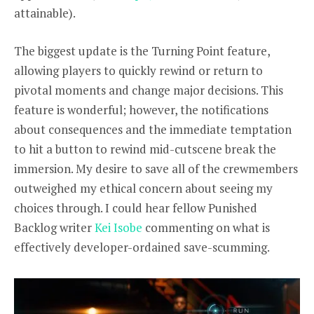
attainable).
The biggest update is the Turning Point feature,
allowing players to quickly rewind or return to
pivotal moments and change major decisions. This
feature is wonderful; however, the notifications
about consequences and the immediate temptation
to hit a button to rewind mid-cutscene break the
immersion. My desire to save all of the crewmembers
outweighed my ethical concern about seeing my
choices through. I could hear fellow Punished
Backlog writer
Kei Isobe
commenting on what is
effectively developer-ordained save-scumming.