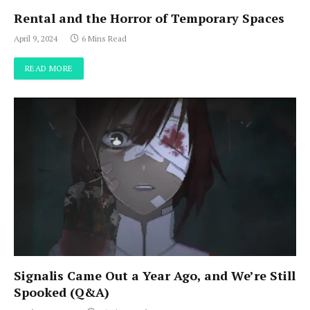
Rental and the Horror of Temporary Spaces
April 9, 2024
6 Mins Read
READ MORE
Signalis Came Out a Year Ago, and We’re Still
Spooked (Q&A)