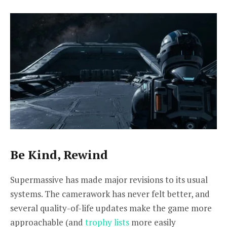
Be Kind, Rewind
Supermassive has made major revisions to its usual
systems. The camerawork has never felt better, and
several quality-of-life updates make the game more
approachable (and
trophy lists
more easily