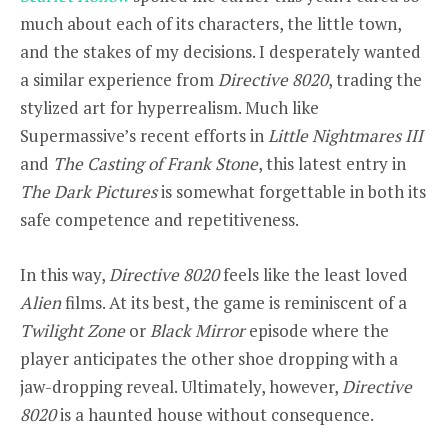
much about each of its characters, the little town,
and the stakes of my decisions. I desperately wanted
a similar experience from
Directive 8020
, trading the
stylized art for hyperrealism. Much like
Supermassive’s recent efforts in
Little Nightmares III
and
The Casting of Frank Stone
, this latest entry in
The Dark Pictures
is somewhat forgettable in both its
safe competence and repetitiveness.
In this way,
Directive 8020
feels like the least loved
Alien
films. At its best, the game is reminiscent of a
Twilight Zone
or
Black Mirror
episode where the
player anticipates the other shoe dropping with a
jaw-dropping reveal. Ultimately, however,
Directive
8020
is a haunted house without consequence.