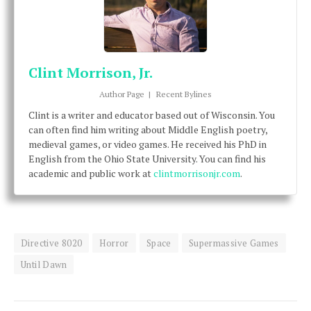
Clint Morrison, Jr.
Author Page
|
Recent Bylines
Clint is a writer and educator based out of Wisconsin. You
can often find him writing about Middle English poetry,
medieval games, or video games. He received his PhD in
English from the Ohio State University. You can find his
academic and public work at
clintmorrisonjr.com
.
Directive 8020
Horror
Space
Supermassive Games
Until Dawn