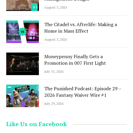
8.5
August 5, 2026
The Citadel vs. Afterlife: Making a
Home in Mass Effect
August 3, 2026
Moneypenny Finally Gets a
Promotion in 007 First Light
July 31, 2026
The Punished Podcast: Episode 29 –
2026 Fantasy Waiver Wire #1
July 29, 2026
Like Us on Facebook