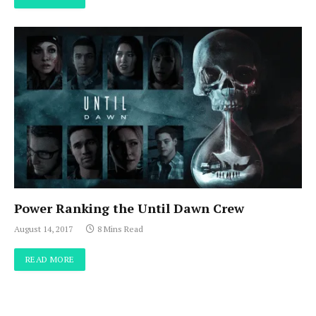
Power Ranking the Until Dawn Crew
August 14, 2017
8 Mins Read
READ MORE