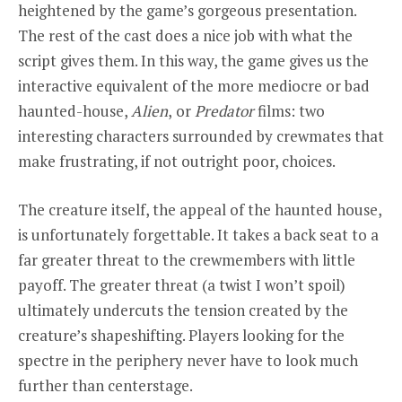
heightened by the game’s gorgeous presentation.
The rest of the cast does a nice job with what the
script gives them. In this way, the game gives us the
interactive equivalent of the more mediocre or bad
haunted-house,
Alien
,
or
Predator
films: two
interesting characters surrounded by crewmates that
make frustrating, if not outright poor, choices.
The creature itself, the appeal of the haunted house,
is unfortunately forgettable. It takes a back seat to a
far greater threat to the crewmembers with little
payoff. The greater threat (a twist I won’t spoil)
ultimately undercuts the tension created by the
creature’s shapeshifting. Players looking for the
spectre in the periphery never have to look much
further than centerstage.