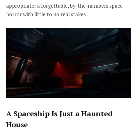
appropriate: a forgettable, by-the-numbers space
horror with little to no real stakes.
A Spaceship Is Just a Haunted
House