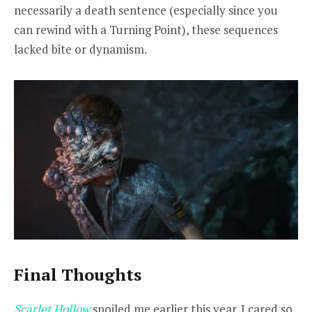
necessarily a death sentence (especially since you
can rewind with a Turning Point), these sequences
lacked bite or dynamism.
Final Thoughts
Scarlet Hollow
spoiled me earlier this year. I cared so