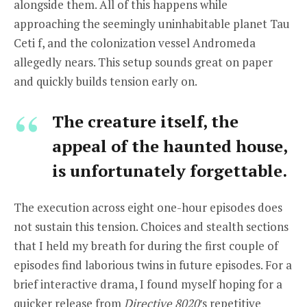
alongside them. All of this happens while
approaching the seemingly uninhabitable planet Tau
Ceti f, and the colonization vessel Andromeda
allegedly nears. This setup sounds great on paper
and quickly builds tension early on.
The creature itself, the
appeal of the haunted house,
is unfortunately forgettable.
The execution across eight one-hour episodes does
not sustain this tension. Choices and stealth sections
that I held my breath for during the first couple of
episodes find laborious twins in future episodes. For a
brief interactive drama, I found myself hoping for a
quicker release from
Directive 8020′
s repetitive