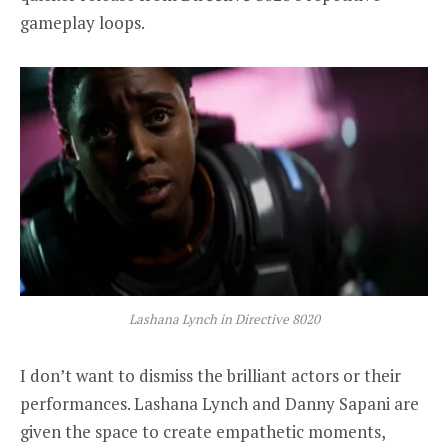
gameplay loops.
Lashana Lynch in Directive 8020
I don’t want to dismiss the brilliant actors or their
performances. Lashana Lynch and Danny Sapani are
given the space to create empathetic moments,