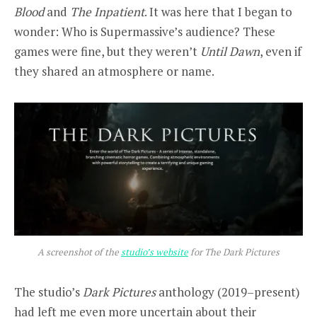
Blood
and
The Inpatient
. It was here that I began to
wonder: Who is Supermassive’s audience? These
games were fine, but they weren’t
Until Dawn
, even if
they shared an atmosphere or name.
A screenshot of the
studio’s website
for The Dark Pictures
The studio’s
Dark Pictures
anthology (2019–present)
had left me even more uncertain about their