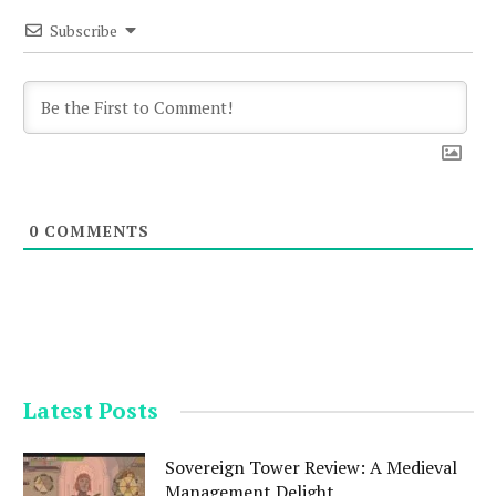
Subscribe
0
COMMENTS
Latest Posts
Sovereign Tower Review: A Medieval
Management Delight