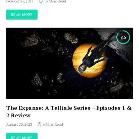
October 27, 2023
15 Mins Read
READ MORE
8.5
The Expanse: A Telltale Series – Episodes 1 &
2 Review
August 25, 2023
6 Mins Read
READ MORE