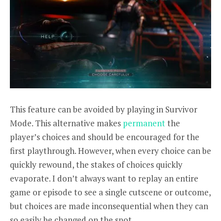
This feature can be avoided by playing in Survivor
Mode. This alternative makes
permanent
the
player’s choices and should be encouraged for the
first playthrough. However, when every choice can be
quickly rewound, the stakes of choices quickly
evaporate. I don’t always want to replay an entire
game or episode to see a single cutscene or outcome,
but choices are made inconsequential when they can
so easily be changed on the spot.