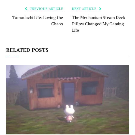
PREVIOUS ARTICLE
NEXT ARTICLE
Tomodachi Life: Loving the
The Mechanism Steam Deck
Chaos
Pillow Changed My Gaming
Life
RELATED POSTS