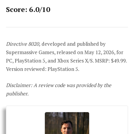
Score: 6.0/10
Directive 8020,
developed and published by
Supermassive Games, released on May 12, 2026, for
PC, PlayStation 5, and Xbox Series X/S. MSRP: $49.99.
Version reviewed: PlayStation 5.
Disclaimer: A review code was provided by the
publisher.