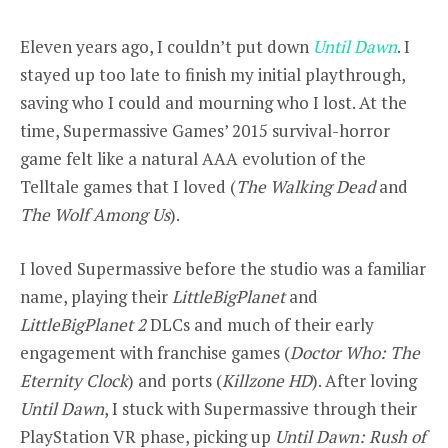
Eleven years ago, I couldn’t put down
Until Dawn
. I
stayed up too late to finish my initial playthrough,
saving who I could and mourning who I lost. At the
time, Supermassive Games’ 2015 survival-horror
game felt like a natural AAA evolution of the
Telltale games that I loved (
The Walking Dead
and
The Wolf Among Us
).
I loved Supermassive before the studio was a familiar
name, playing their
LittleBigPlanet
and
LittleBigPlanet 2
DLCs and much of their early
engagement with franchise games (
Doctor Who: The
Eternity Clock
) and ports (
Killzone HD
). After loving
Until Dawn
, I stuck with Supermassive through their
PlayStation VR phase, picking up
Until Dawn: Rush of