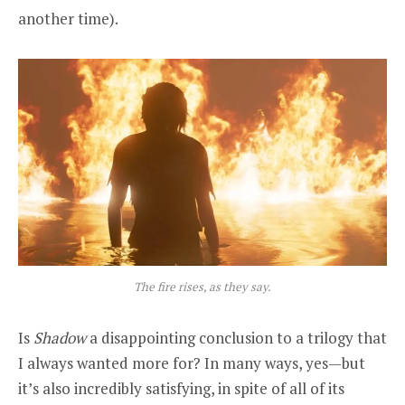
another time).
The fire rises, as they say.
Is
Shadow
a disappointing conclusion to a trilogy that
I always wanted more for? In many ways, yes—but
it’s also incredibly satisfying, in spite of all of its