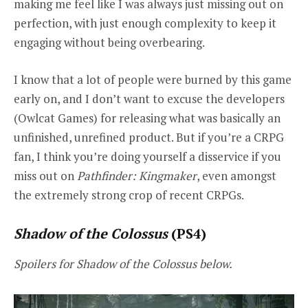
making me feel like I was always just missing out on
perfection, with just enough complexity to keep it
engaging without being overbearing.
I know that a lot of people were burned by this game
early on, and I don’t want to excuse the developers
(Owlcat Games) for releasing what was basically an
unfinished, unrefined product. But if you’re a CRPG
fan, I think you’re doing yourself a disservice if you
miss out on
Pathfinder: Kingmaker
, even amongst
the extremely strong crop of recent CRPGs.
Shadow of the Colossus
(PS4)
Spoilers for Shadow of the Colossus below.