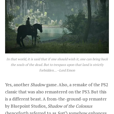
In that world, it is said that if one should wish it, one can bring back
the souls of the dead. But to trespass upon that land is strictly
forbidden… –Lord Emon
Yes, another
Shadow
game. Also, a remake of the PS2
classic that was also remastered on the PS3. But this
is a different beast. A from-the-ground-up remaster
by Bluepoint Studios,
Shadow of the Colossus
(henceforth referred to as
SotC
) somehow enhances