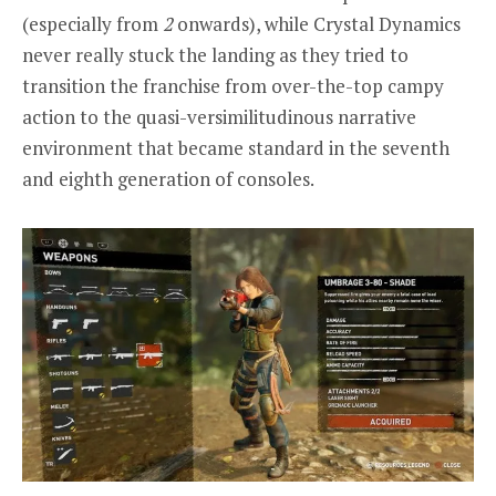
(especially from
2
onwards), while Crystal Dynamics
never really stuck the landing as they tried to
transition the franchise from over-the-top campy
action to the quasi-versimilitudinous narrative
environment that became standard in the seventh
and eighth generation of consoles.