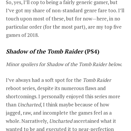
So, yes, I’ll cop to being a fairly generic gamer, but
I’ve got my share of non-standard genre fare too. I’ll
touch upon most of these, but for now—here, in no
particular order (for the most part), are my top five
games of 2018.
Shadow of the Tomb Raider
(PS4)
Minor spoilers for Shadow of the Tomb Raider below.
I’ve always had a soft spot for the
Tomb Raider
reboot series, despite its numerous flaws and
shortcomings. I personally enjoyed this series more
than
Uncharted
, I think maybe because of how
jagged, raw, and incomplete the games feel as a
whole. Narratively,
Uncharted
ascertained what it
wanted to be and executed it to near-perfection