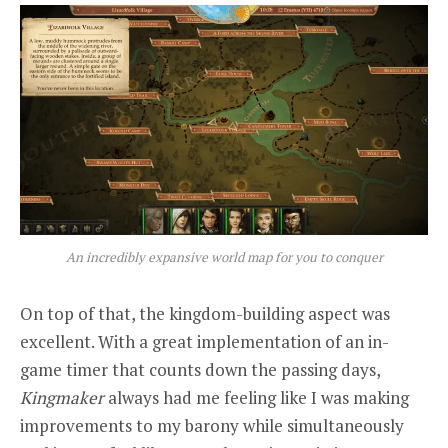
An incredibly expansive world map for you to conquer
On top of that, the kingdom-building aspect was
excellent. With a great implementation of an in-
game timer that counts down the passing days,
Kingmaker
always had me feeling like I was making
improvements to my barony while simultaneously