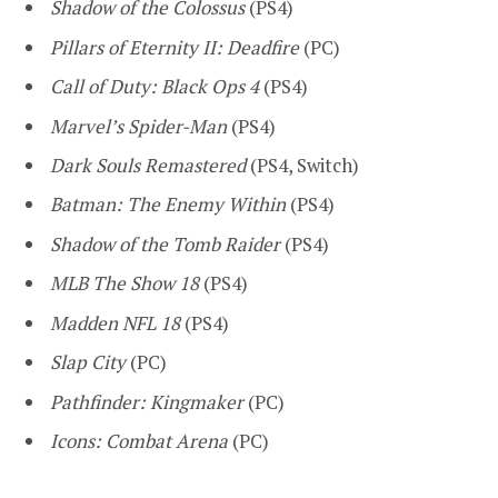
Shadow of the Colossus
(PS4)
Pillars of Eternity II: Deadfire
(PC)
Call of Duty: Black Ops 4
(PS4)
Marvel’s Spider-Man
(PS4)
Dark Souls Remastered
(PS4, Switch)
Batman: The Enemy Within
(PS4)
Shadow of the Tomb Raider
(PS4)
MLB The Show 18
(PS4)
Madden NFL 18
(PS4)
Slap City
(PC)
Pathfinder: Kingmaker
(PC)
Icons: Combat Arena
(PC)