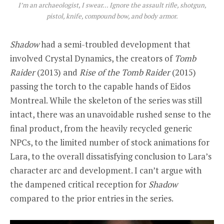
I’m an archaeologist, I swear… Ignore the assault rifle, shotgun,
pistol, knife, compound bow, and body armor.
Shadow
had a semi-troubled development that
involved Crystal Dynamics, the creators of
Tomb
Raider
(2013) and
Rise of the Tomb Raider
(2015)
passing the torch to the capable hands of Eidos
Montreal. While the skeleton of the series was still
intact, there was an unavoidable rushed sense to the
final product, from the heavily recycled generic
NPCs, to the limited number of stock animations for
Lara, to the overall dissatisfying conclusion to Lara’s
character arc and development. I can’t argue with
the dampened critical reception for
Shadow
compared to the prior entries in the series.