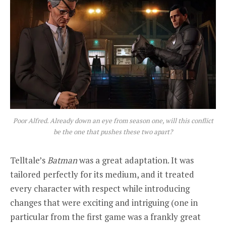
Poor Alfred. Already down an eye from season one, will this conflict
be the one that pushes these two apart?
Telltale’s
Batman
was a great adaptation. It was
tailored perfectly for its medium, and it treated
every character with respect while introducing
changes that were exciting and intriguing (one in
particular from the first game was a frankly great