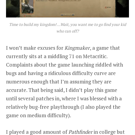
Time to build my kingdom! …Wait, you want me to go find your kid
who ran off?
I won’t make excuses for
Kingmaker
, a game that
currently sits at a middling 71 on Metacritic.
Complaints about the game launching riddled with
bugs and having a ridiculous difficulty curve are
numerous enough that I’m assuming they are
accurate. That being said, I didn’t play this game
until several patches in, where I was blessed with a
relatively bug-free playthrough (I also played the
game on medium difficulty).
I played a good amount of
Pathfinder
in college but