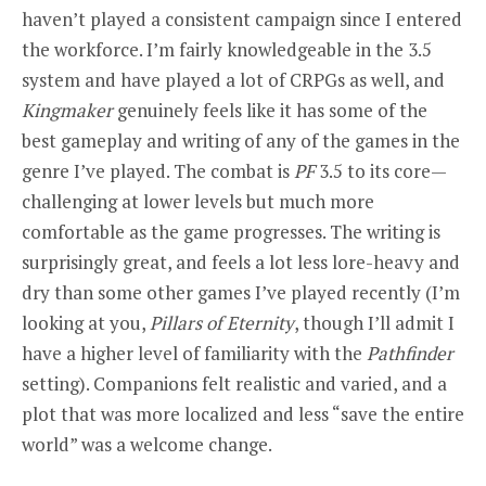
haven’t played a consistent campaign since I entered
the workforce. I’m fairly knowledgeable in the 3.5
system and have played a lot of CRPGs as well, and
Kingmaker
genuinely feels like it has some of the
best gameplay and writing of any of the games in the
genre I’ve played. The combat is
PF
3.5 to its core—
challenging at lower levels but much more
comfortable as the game progresses. The writing is
surprisingly great, and feels a lot less lore-heavy and
dry than some other games I’ve played recently (I’m
looking at you,
Pillars of E
ternity
, though I’ll admit I
have a higher level of familiarity with the
Pathfinder
setting). Companions felt realistic and varied, and a
plot that was more localized and less “save the entire
world” was a welcome change.