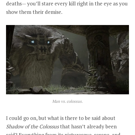
deaths— you’ll stare every kill right in the eye as you
show them their demise.
Man vs. colossus.
I could go on, but what is there to be said about
Shadow of the Colossus
that hasn’t already been
said? Everything from its picturesque, serene, and