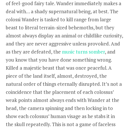
of feel-good fairy tale. Wander immediately makes a
deal with… a shady supernatural being, at best. The
colossi Wander is tasked to kill range from large
beast to literal terrain-sized behemoths, but they
almost always display an animal or childlike curiosity,
and they are never aggressive unless provoked. And
as they are defeated, the
music turns somber
, and
you know that you have done something wrong.
Killed a majestic beast that was once peaceful. A
piece of the land itself, almost, destroyed, the
natural order of things eternally disrupted. It’s not a
coincidence that the placement of each colossus’
weak points almost always ends with Wander at the
head, the camera spinning and then locking in to
show each colossus’ human visage as he stabs it in
the skull repeatedly. This is not a game of faceless