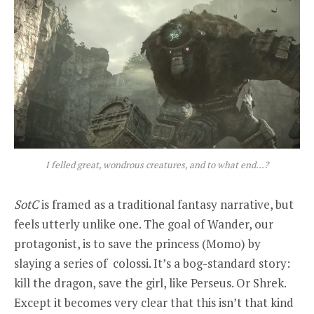
I felled great, wondrous creatures, and to what end…?
SotC
is framed as a traditional fantasy narrative, but
feels utterly unlike one. The goal of Wander, our
protagonist, is to save the princess (Momo) by
slaying a series of colossi. It’s a bog-standard story:
kill the dragon, save the girl, like Perseus. Or Shrek.
Except it becomes very clear that this isn’t that kind