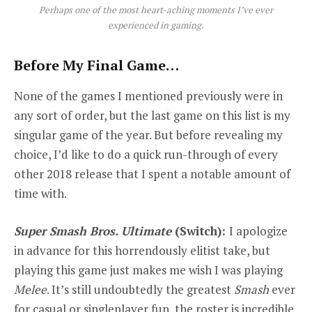
Perhaps one of the most heart-aching moments I’ve ever
experienced in gaming.
Before My Final Game…
None of the games I mentioned previously were in
any sort of order, but the last game on this list is my
singular
game of the year. But before revealing my
choice, I’d like to do a quick run-through of every
other 2018 release that I spent a notable amount of
time with.
Super Smash Bros. Ultimate
(Switch):
I apologize
in advance for this horrendously elitist take, but
playing this game just makes me wish I was playing
Melee
. It’s still undoubtedly the greatest
Smash
ever
for casual or singleplayer fun, the roster is incredible,