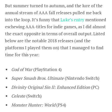
But summer turned to autumn, and the lure of the
annual stream of AAA fall releases pulled me back
into the loop. It’s funny that
Luke’s entry
mentioned
eschewing AAA-titles for indie games, as I did almost
the exact opposite in terms of overall output. Listed
below are the notable 2018 releases (and the
platforms I played them on) that I managed to find
time for this year:
God of War
(PlayStation 4)
Super Smash Bros. Ultimate
(Nintendo Switch)
Divinity Original Sin II: Enhanced Edition
(PC)
Celeste
(Switch)
Monster Hunter: World
(PS4)