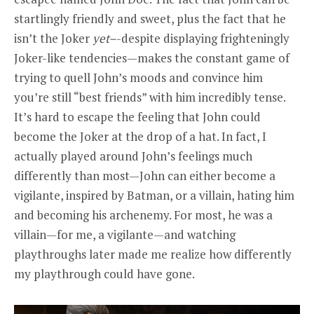
startlingly friendly and sweet, plus the fact that he
isn’t the Joker
yet–
-despite displaying frighteningly
Joker-like tendencies—makes the constant game of
trying to quell John’s moods and convince him
you’re still “best friends” with him incredibly tense.
It’s hard to escape the feeling that John could
become the Joker at the drop of a hat. In fact, I
actually played around John’s feelings much
differently than most—John can either become a
vigilante, inspired by Batman, or a villain, hating him
and becoming his archenemy. For most, he was a
villain—for me, a vigilante—and watching
playthroughs later made me realize how differently
my playthrough could have gone.