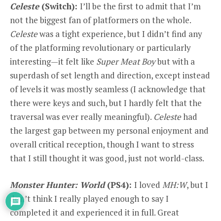
Celeste
(Switch):
I’ll be the first to admit that I’m
not the biggest fan of platformers on the whole.
Celeste
was a tight experience, but I didn’t find any
of the platforming revolutionary or particularly
interesting—it felt like
Super Meat Boy
but with a
superdash of set length and direction, except instead
of levels it was mostly seamless (I acknowledge that
there were keys and such, but I hardly felt that the
traversal was ever really meaningful).
Celeste
had
the largest gap between my personal enjoyment and
overall critical reception, though I want to stress
that I still thought it was good, just not world-class.
Monster Hunter: World
(PS4):
I loved
MH:W
, but I
don’t think I really played enough to say I
completed it and experienced it in full. Great