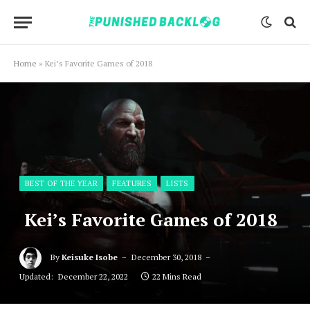
Home
»
Kei’s Favorite Games of 2018
BEST OF THE YEAR
FEATURES
LISTS
Kei’s Favorite Games of 2018
By
Keisuke Isobe
December 30, 2018
Updated:
December 22, 2022
22 Mins Read