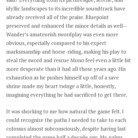
idyllic landscapes to its incredible soundtrack have
already received all of the praise. Bluepoint
preserved and enhanced the minor details as well—
Wander’s amateurish swordplay was even more
obvious, especially compared to his expert
marksmanship and horse-riding, making his play to
steal the sword and rescue Mono feel even a little bit
more desperate than it had all those years ago. His
exhaustion as he pushes himself up off of a save
shrine made my heart twinge a little, honestly,
imagining everything he had sacrificed to get there.
It was shocking to me how natural the game felt. I
could recognize the paths I needed to take to each
colossus almost subconsciously, despite having last
completed the game half a decade ago. My palms