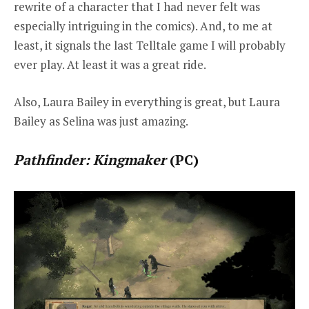
rewrite of a character that I had never felt was
especially intriguing in the comics). And, to me at
least, it signals the last Telltale game I will probably
ever play. At least it was a great ride.
Also, Laura Bailey in everything is great, but Laura
Bailey as Selina was just amazing.
Pathfinder: Kingmaker
(PC)