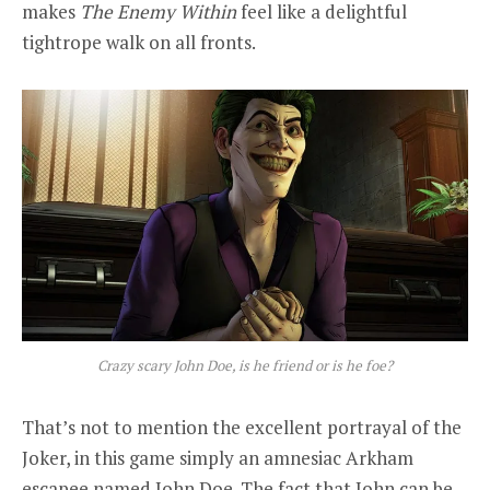
makes
The Enemy Within
feel like a delightful
tightrope walk on all fronts.
Crazy scary John Doe, is he friend or is he foe?
That’s not to mention the excellent portrayal of the
Joker, in this game simply an amnesiac Arkham
escapee named John Doe. The fact that John can be