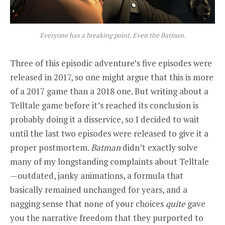
Everyone has a breaking point. Even the Batman.
Three of this episodic adventure’s five episodes were
released in 2017, so one might argue that this is more
of a 2017 game than a 2018 one. But writing about a
Telltale game before it’s reached its conclusion is
probably doing it a disservice, so I decided to wait
until the last two episodes were released to give it a
proper postmortem.
Batman
didn’t exactly solve
many of my longstanding complaints about Telltale
—outdated, janky animations, a formula that
basically remained unchanged for years, and a
nagging sense that none of your choices
quite
gave
you the narrative freedom that they purported to