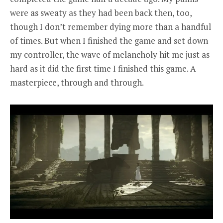
were as sweaty as they had been back then, too,
though I don’t remember dying more than a handful
of times. But when I finished the game and set down
my controller, the wave of melancholy hit me just as
hard as it did the first time I finished this game. A
masterpiece, through and through.