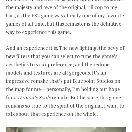
the majesty and awe of the original. I’ll cop to my
bias, as the PS2 game was already one of my favorite
games of all time, but this remaster is the definitive
way to experience this game.
And an experience it is. The new lighting, the bevy of
new filters that you can select to tune the game’s
aesthetics to your preference, and the redone
models and textures are all gorgeous. It’s an
impressive remake that’s put Bluepoint Studios on
the map for me— personally, I’m holding out hope
for a
Demon’s Souls
remake. But because this game
remains so true to the spirit of the original, I want to
talk about that experience on the whole.