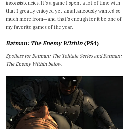
inconsistencies. It’s a game I spent a lot of time with
that I greatly enjoyed yet simultaneously wanted so
much more from—and that’s enough for it be one of
my favorite games of the year.
Batman: The Enemy Within
(PS4)
Spoilers for Batman: The Telltale Series and Batman:
The Enemy Within below.