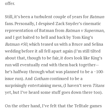
offer.
Still, it’s been a turbulent couple of years for
Batman
fans. Personally, I despised Zack Snyder’s cinematic
representation of Batman from
Batman v Superman
,
and I got baited to hell and back by Tom King’s
Batman #50
, which teased us with a Bruce and Selina
wedding before it all fell apart again (I’m still tilted
about that, though to be fair, it does look like King’s
run will eventually end with them back together—
he’s halfway through what was planned to be a ~100-
issue run). And
Gotham
continued to be a
surprisingly entertaining mess, (I haven’t seen
Titans
yet, but I’ve heard some stuff goes down there too).
On the other hand, I’ve felt that the Telltale games