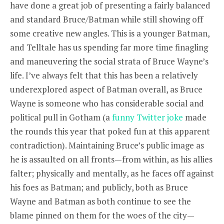
have done a great job of presenting a fairly balanced
and standard Bruce/Batman while still showing off
some creative new angles. This is a younger Batman,
and Telltale has us spending far more time finagling
and maneuvering the social strata of Bruce Wayne’s
life. I’ve always felt that this has been a relatively
underexplored aspect of Batman overall, as Bruce
Wayne is someone who has considerable social and
political pull in Gotham (a
funny Twitter joke
made
the rounds this year that poked fun at this apparent
contradiction). Maintaining Bruce’s public image as
he is assaulted on all fronts—from within, as his allies
falter; physically and mentally, as he faces off against
his foes as Batman; and publicly, both as Bruce
Wayne and Batman as both continue to see the
blame pinned on them for the woes of the city—