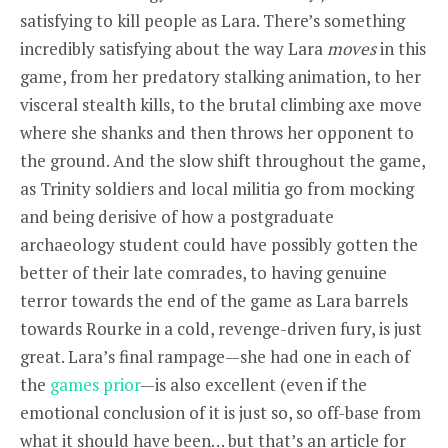
satisfying to kill people as Lara. There’s something
incredibly satisfying about the way Lara
moves
in this
game, from her predatory stalking animation, to her
visceral stealth kills, to the brutal climbing axe move
where she shanks and then throws her opponent to
the ground. And the slow shift throughout the game,
as Trinity soldiers and local militia go from mocking
and being derisive of how a postgraduate
archaeology student could have possibly gotten the
better of their late comrades, to having genuine
terror towards the end of the game as Lara barrels
towards Rourke in a cold, revenge-driven fury, is just
great. Lara’s final rampage—she had one in each of
the
games
prior
—is also excellent (even if the
emotional conclusion of it is just so, so off-base from
what it should have been… but that’s an article for