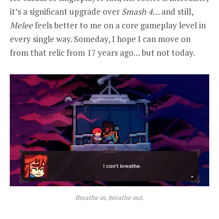
it’s a significant upgrade over
Smash 4…
and still,
Melee
feels better to me on a core gameplay level in
every single way. Someday, I hope I can move on
from that relic from 17 years ago… but not today.
Breathe in, breathe out.