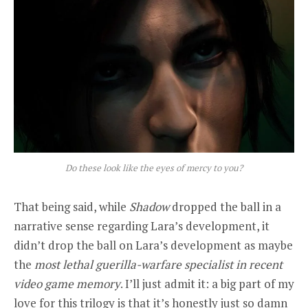
Do these look like the eyes of mercy to you?
That being said, while
Shadow
dropped the ball in a
narrative sense regarding Lara’s development, it
didn’t drop the ball on Lara’s development as maybe
the
most lethal guerilla-warfare specialist in recent
video game memory
. I’ll just admit it: a big part of my
love for this trilogy is that it’s honestly just so damn