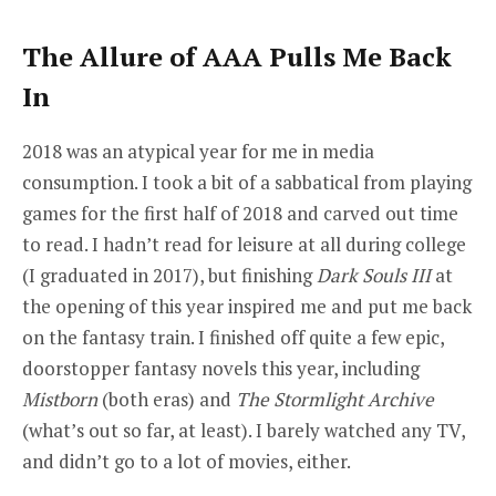
The Allure of AAA Pulls Me Back
In
2018 was an atypical year for me in media
consumption. I took a bit of a sabbatical from playing
games for the first half of 2018 and carved out time
to read. I hadn’t read for leisure at all during college
(I graduated in 2017), but finishing
Dark Souls III
at
the opening of this year inspired me and put me back
on the fantasy train. I finished off quite a few epic,
doorstopper fantasy novels this year, including
Mistborn
(both eras) and
The Stormlight Archive
(what’s out so far, at least). I barely watched any TV,
and didn’t go to a lot of movies, either.