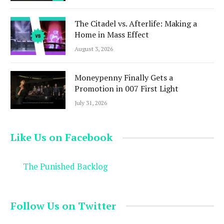
The Citadel vs. Afterlife: Making a
Home in Mass Effect
August 3, 2026
Moneypenny Finally Gets a
Promotion in 007 First Light
July 31, 2026
Like Us on Facebook
The Punished Backlog
Follow Us on Twitter