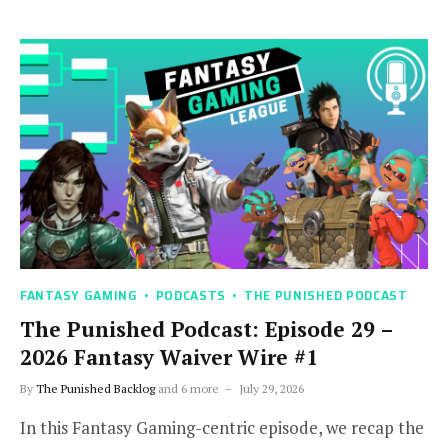
FANTASY GAMING
PODCASTS
THE PUNISHED PODCAST
The Punished Podcast: Episode 29 –
2026 Fantasy Waiver Wire #1
By
The Punished Backlog
and 6 more
July 29, 2026
In this Fantasy Gaming-centric episode, we recap the