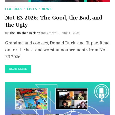
FEATURES
LISTS
NEWS
Not-E3 2026: The Good, the Bad, and
the Ugly
By
The Punished Backlog
and 9 more
June 11, 2026
Grandma and cookies, Donald Duck, and Tupac. Read
on for the best and worst announcements from Not-
E3 2026.
READ MORE