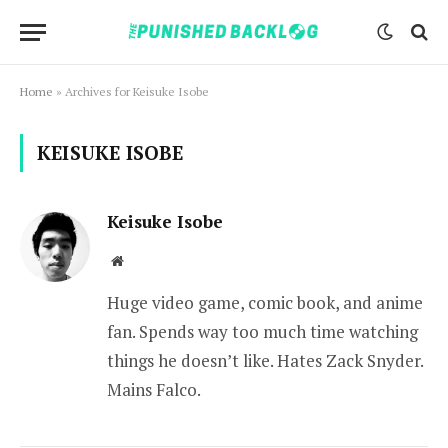
Home
»
Archives for Keisuke Isobe
KEISUKE ISOBE
Keisuke Isobe
Website
Huge video game, comic book, and anime
fan. Spends way too much time watching
things he doesn’t like. Hates Zack Snyder.
Mains Falco.