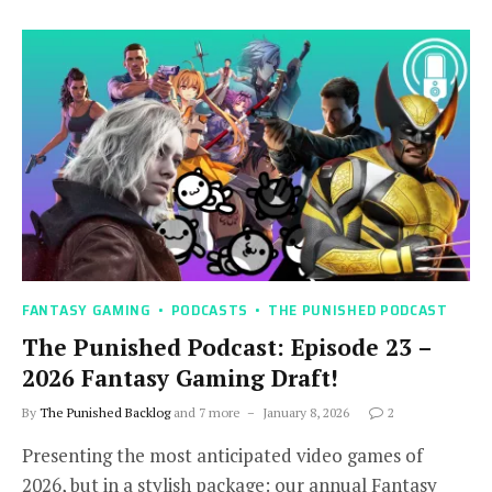
FANTASY GAMING
PODCASTS
THE PUNISHED PODCAST
The Punished Podcast: Episode 23 –
2026 Fantasy Gaming Draft!
By
The Punished Backlog
and 7 more
January 8, 2026
2
Presenting the most anticipated video games of
2026, but in a stylish package: our annual Fantasy