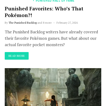
PUNISHED HALL OF FAME
Punished Favorites: Who’s That
Pokémon?!
By
The Punished Backlog
and 8 more
February 27, 2026
The Punished Backlog writers have already covered
their favorite Pokémon games. But what about our
actual favorite pocket monsters?
READ MORE