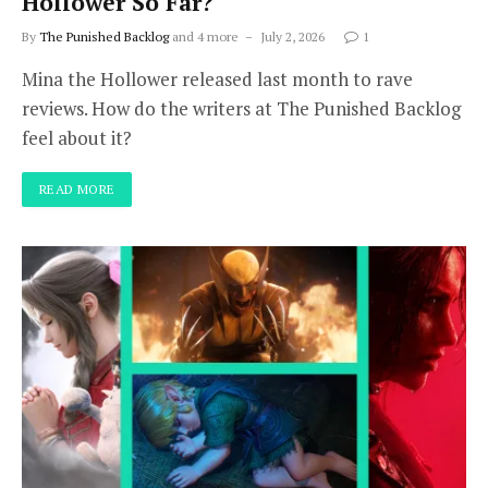
Hollower So Far?
By
The Punished Backlog
and 4 more
July 2, 2026
1
Mina the Hollower released last month to rave
reviews. How do the writers at The Punished Backlog
feel about it?
READ MORE