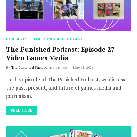
PODCASTS
THE PUNISHED PODCAST
The Punished Podcast: Episode 27 –
Video Games Media
By
The Punished Backlog
and 4 more
May 11, 2026
In this episode of The Punished Podcast, we discuss
the past, present, and future of games media and
journalism.
READ MORE