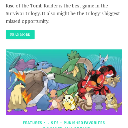
Rise of the Tomb Raider is the best game in the
Survivor trilogy. It also might be the trilogy’s biggest
missed opportunity.
READ MORE
FEATURES
LISTS
PUNISHED FAVORITES