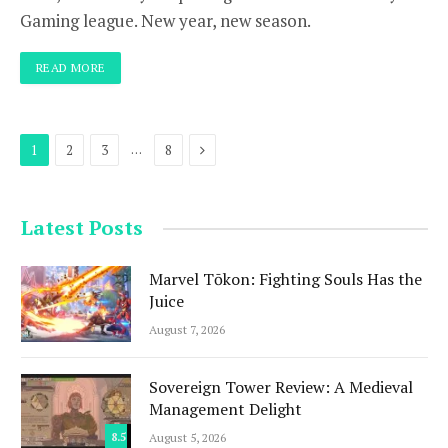
Gaming league. New year, new season.
READ MORE
Next
…
1
2
3
8
Latest Posts
Marvel Tōkon: Fighting Souls Has the
Juice
August 7, 2026
Sovereign Tower Review: A Medieval
Management Delight
8.5
August 5, 2026