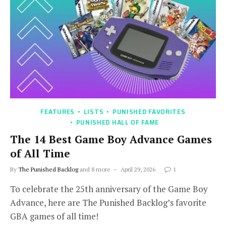
FEATURES
LISTS
PUNISHED FAVORITES
PUNISHED HALL OF FAME
The 14 Best Game Boy Advance Games
of All Time
By
The Punished Backlog
and 8 more
April 29, 2026
1
To celebrate the 25th anniversary of the Game Boy
Advance, here are The Punished Backlog’s favorite
GBA games of all time!