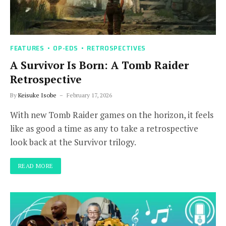
FEATURES
OP-EDS
RETROSPECTIVES
A Survivor Is Born: A Tomb Raider
Retrospective
By
Keisuke Isobe
February 17, 2026
With new Tomb Raider games on the horizon, it feels
like as good a time as any to take a retrospective
look back at the Survivor trilogy.
READ MORE