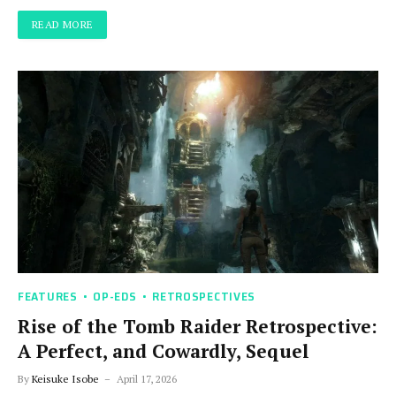
READ MORE
FEATURES
OP-EDS
RETROSPECTIVES
Rise of the Tomb Raider Retrospective:
A Perfect, and Cowardly, Sequel
By
Keisuke Isobe
April 17, 2026