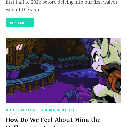
first half of 2026 before delving into our first waiver
wire of the year.
READ MORE
BLOG
FEATURES
PUNISHED CHAT
How Do We Feel About Mina the