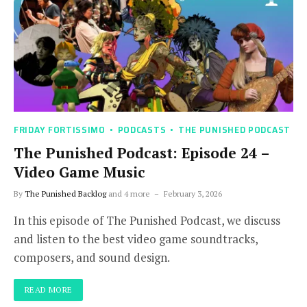
FRIDAY FORTISSIMO
PODCASTS
THE PUNISHED PODCAST
The Punished Podcast: Episode 24 –
Video Game Music
By
The Punished Backlog
and 4 more
February 3, 2026
In this episode of The Punished Podcast, we discuss
and listen to the best video game soundtracks,
composers, and sound design.
READ MORE