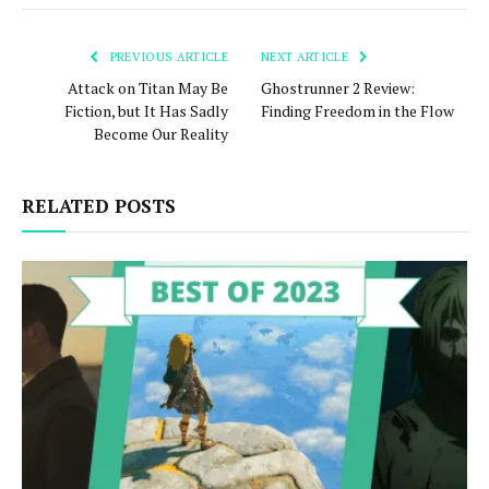
PREVIOUS ARTICLE
NEXT ARTICLE
Attack on Titan May Be
Ghostrunner 2 Review:
Fiction, but It Has Sadly
Finding Freedom in the Flow
Become Our Reality
RELATED POSTS