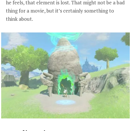
he feels, that element is lost. That might not be a bad
thing for a movie, but it’s certainly something to
think about.