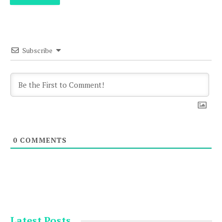
Subscribe
0
COMMENTS
Latest Posts