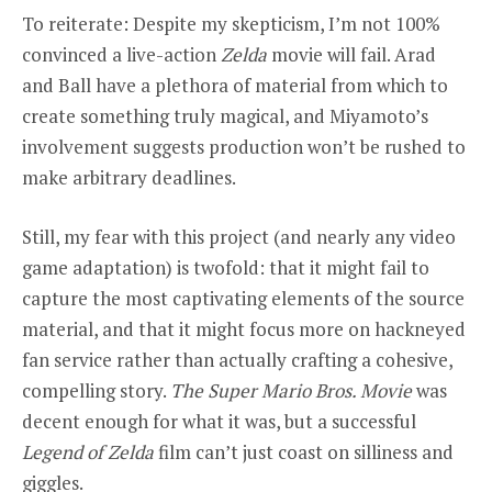
To reiterate: Despite my skepticism, I’m not 100%
convinced a live-action
Zelda
movie will fail. Arad
and Ball have a plethora of material from which to
create something truly magical, and Miyamoto’s
involvement suggests production won’t be rushed to
make arbitrary deadlines.
Still, my fear with this project (and nearly any video
game adaptation) is twofold: that it might fail to
capture the most captivating elements of the source
material, and that it might focus more on hackneyed
fan service rather than actually crafting a cohesive,
compelling story.
The Super Mario Bros. Movie
was
decent enough for what it was, but a successful
Legend of Zelda
film can’t just coast on silliness and
giggles.