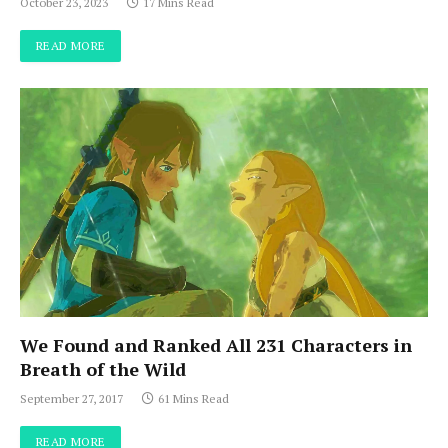
October 23, 2023
17 Mins Read
READ MORE
We Found and Ranked All 231 Characters in
Breath of the Wild
September 27, 2017
61 Mins Read
READ MORE