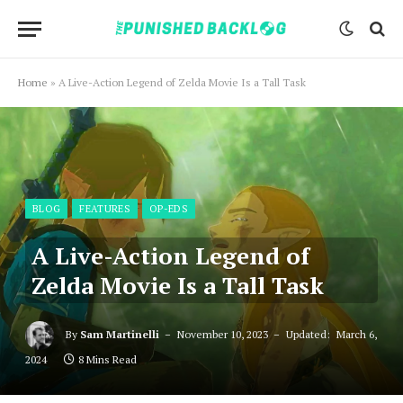
Home
»
A Live-Action Legend of Zelda Movie Is a Tall Task
BLOG
FEATURES
OP-EDS
A Live-Action Legend of
Zelda Movie Is a Tall Task
By
Sam Martinelli
November 10, 2023
Updated:
March 6,
2024
8 Mins Read