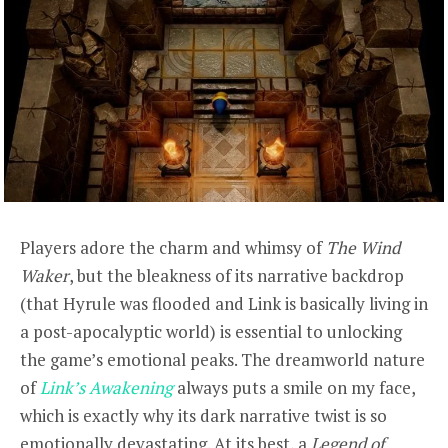
Players adore the charm and whimsy of
The Wind
Waker
, but the bleakness of its narrative backdrop
(that Hyrule was flooded and Link is basically living in
a post-apocalyptic world) is essential to unlocking
the game’s emotional peaks. The dreamworld nature
of
Link’s Awakening
always puts a smile on my face,
which is exactly why its dark narrative twist is so
emotionally devastating. At its best, a
Legend of