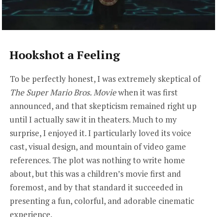
Hookshot a Feeling
To be perfectly honest, I was extremely skeptical of
The Super Mario Bros. Movie
when it was first
announced, and that skepticism remained right up
until I actually saw it in theaters. Much to my
surprise, I enjoyed it. I particularly loved its voice
cast, visual design, and mountain of video game
references. The plot was nothing to write home
about, but this was a children’s movie first and
foremost, and by that standard it succeeded in
presenting a fun, colorful, and adorable cinematic
experience.