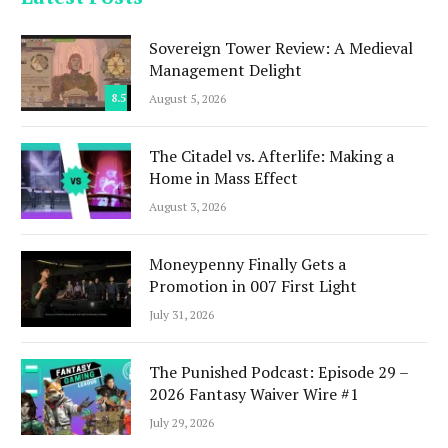
Sovereign Tower Review: A Medieval
Management Delight
8.5
August 5, 2026
The Citadel vs. Afterlife: Making a
Home in Mass Effect
August 3, 2026
Moneypenny Finally Gets a
Promotion in 007 First Light
July 31, 2026
The Punished Podcast: Episode 29 –
2026 Fantasy Waiver Wire #1
July 29, 2026