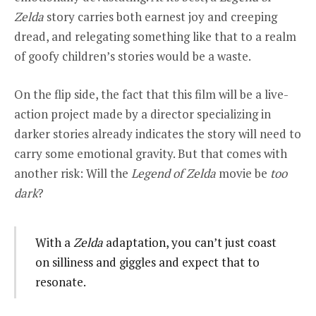
Zelda
story carries both earnest joy and creeping
dread, and relegating something like that to a realm
of goofy children’s stories would be a waste.
On the flip side, the fact that this film will be a live-
action project made by a director specializing in
darker stories already indicates the story will need to
carry some emotional gravity. But that comes with
another risk: Will the
Legend of Zelda
movie be
too
dark
?
With a
Zelda
adaptation, you can’t just coast
on silliness and giggles and expect that to
resonate.