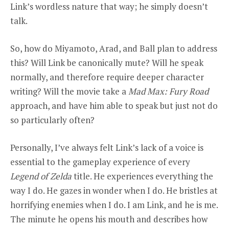
Link’s wordless nature that way; he simply doesn’t
talk.
So, how do Miyamoto, Arad, and Ball plan to address
this? Will Link be canonically mute? Will he speak
normally, and therefore require deeper character
writing? Will the movie take a
Mad Max: Fury Road
approach, and have him able to speak but just not do
so particularly often?
Personally, I’ve always felt Link’s lack of a voice is
essential to the gameplay experience of every
Legend of Zelda
title. He experiences everything the
way I do. He gazes in wonder when I do. He bristles at
horrifying enemies when I do. I am Link, and he is me.
The minute he opens his mouth and describes how