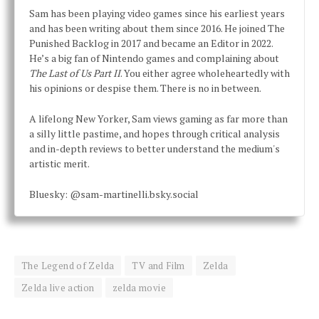
Sam has been playing video games since his earliest years
and has been writing about them since 2016. He joined The
Punished Backlog in 2017 and became an Editor in 2022.
He’s a big fan of Nintendo games and complaining about
The Last of Us Part II
. You either agree wholeheartedly with
his opinions or despise them. There is no in between.
A lifelong New Yorker, Sam views gaming as far more than
a silly little pastime, and hopes through critical analysis
and in-depth reviews to better understand the medium's
artistic merit.
Bluesky: @sam-martinelli.bsky.social
The Legend of Zelda
TV and Film
Zelda
Zelda live action
zelda movie