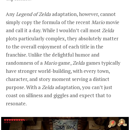
Any
Legend of Zelda
adaptation, however, cannot
simply copy the formula of the recent
Mario
movie
and call it a day. While I wouldn’t call most
Zelda
plots particularly complex, they absolutely matter
to the overall enjoyment of each title in the
franchise. Unlike the delightful humor and
randomness of a
Mario
game,
Zelda
games typically
have stronger world-building, with every town,
character, and story moment serving a distinct
purpose. With a
Zelda
adaptation, you can’t just
coast on silliness and giggles and expect that to
resonate.