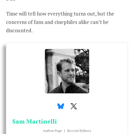
Time will tell how everything turns out, but the
concerns of fans and cinephiles alike can’t be
discounted.
Sam Martinelli
Author Page
|
Recent Bylines