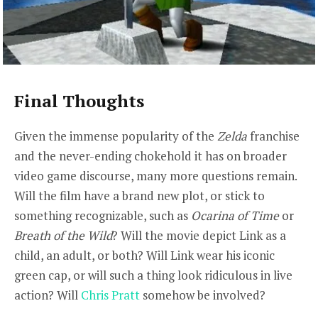
Final Thoughts
Given the immense popularity of the
Zelda
franchise
and the never-ending chokehold it has on broader
video game discourse, many more questions remain.
Will the film have a brand new plot, or stick to
something recognizable, such as
Ocarina of Time
or
Breath of the Wild
? Will the movie depict Link as a
child, an adult, or both? Will Link wear his iconic
green cap, or will such a thing look ridiculous in live
action? Will
Chris Pratt
somehow be involved?