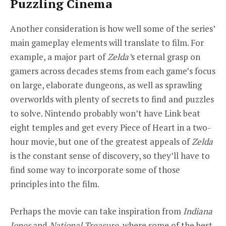
Puzzling Cinema
Another consideration is how well some of the series’
main gameplay elements will translate to film. For
example, a major part of
Zelda
’
s eternal grasp on
gamers across decades stems from each game’s focus
on large, elaborate dungeons, as well as sprawling
overworlds with plenty of secrets to find and puzzles
to solve. Nintendo probably won’t have Link beat
eight temples and get every Piece of Heart in a two-
hour movie, but one of the greatest appeals of
Zelda
is the constant sense of discovery, so they’ll have to
find some way to incorporate some of those
principles into the film.
Perhaps the movie can take inspiration from
Indiana
Jones
and
National Treasure
, where some of the best