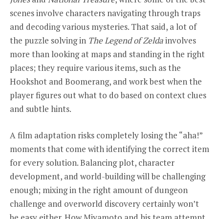
scenes involve characters navigating through traps
and decoding various mysteries. That said, a lot of
the puzzle solving in
The Legend of Zelda
involves
more than looking at maps and standing in the right
places; they require various items, such as the
Hookshot and Boomerang, and work best when the
player figures out what to do based on context clues
and subtle hints.
A film adaptation risks completely losing the “aha!”
moments that come with identifying the correct item
for every solution. Balancing plot, character
development, and world-building will be challenging
enough; mixing in the right amount of dungeon
challenge and overworld discovery certainly won’t
be easy either. How Miyamoto and his team attempt