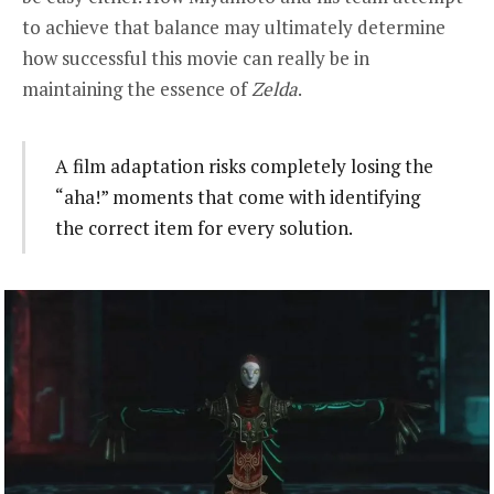
to achieve that balance may ultimately determine
how successful this movie can really be in
maintaining the essence of
Zelda
.
A film adaptation risks completely losing the
“aha!” moments that come with identifying
the correct item for every solution.