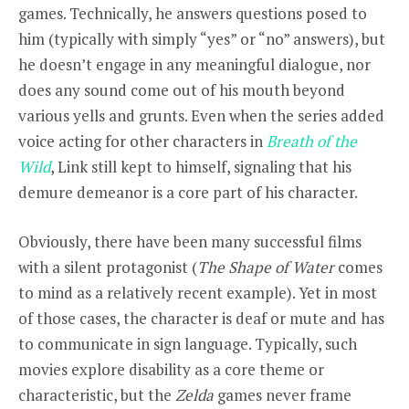
games. Technically, he answers questions posed to
him (typically with simply “yes” or “no” answers), but
he doesn’t engage in any meaningful dialogue, nor
does any sound come out of his mouth beyond
various yells and grunts. Even when the series added
voice acting for other characters in
Breath of the
Wild
, Link still kept to himself, signaling that his
demure demeanor is a core part of his character.
Obviously, there have been many successful films
with a silent protagonist (
The Shape of Water
comes
to mind as a relatively recent example). Yet in most
of those cases, the character is deaf or mute and has
to communicate in sign language. Typically, such
movies explore disability as a core theme or
characteristic, but the
Zelda
games never frame