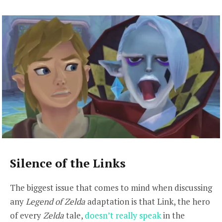
Silence of the Links
The biggest issue that comes to mind when discussing
any
Legend of Zelda
adaptation is that Link, the hero
of every
Zelda
tale,
doesn’t really speak
in the