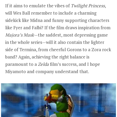
If it aims to emulate the vibes of
Twilight Princess
,
will Wes Ball remember to include a charming
sidekick like Midna and funny supporting characters
like Fyer and Falbi? If the film draws inspiration from
Majora’s Mask
—the saddest, most depressing game
in the whole series—will it also contain the lighter
side of Termina, from cheerful Gorons to a Zora rock
band? Again, achieving the right balance is
paramount to a
Zelda
film’s success, and I hope
Miyamoto and company understand that.