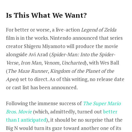
Is This What We Want?
For better or worse, a live-action
Legend of Zelda
film is in the works. Nintendo announced that series
creator Shigeru Miyamoto will produce the movie
alongside Avi Arad (
Spider-Man: Into the Spider-
Verse
,
Iron Man
,
Venom
,
Uncharted
), with Wes Ball
(
The Maze Runner
,
Kingdom of the Planet of the
Apes
) set to direct. As of this writing, no release date
or cast list has been announced.
Following the immense success of
The Super Mario
Bros. Movie
(which, admittedly, turned out
better
than I anticipated
), it should be no surprise that the
Big N would turn its gaze toward another one of its