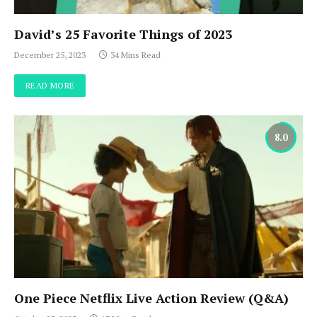
David’s 25 Favorite Things of 2023
December 25, 2023
34 Mins Read
READ MORE
8.0
One Piece Netflix Live Action Review (Q&A)