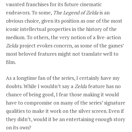
vaunted franchises for its future cinematic
endeavors. To some,
The Legend of Zelda
is an
obvious choice, given its position as one of the most
iconic intellectual properties in the history of the
medium. To others, the very notion of a live-action
Zelda
project evokes concern, as some of the games’
most beloved features might not translate well to
film.
As a longtime fan of the series, I certainly have my
doubts. While I wouldn’t say a
Zelda
feature has no
chance of being good, I fear those making it would
have to compromise on many of the series’ signature
qualities to make it work on the silver screen. Even if
they didn’t, would it be an entertaining enough story
on its own?