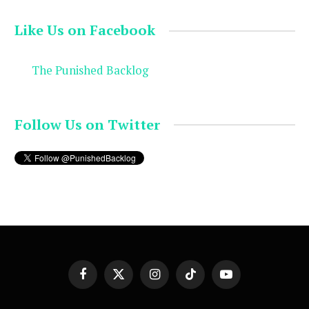
Like Us on Facebook
The Punished Backlog
Follow Us on Twitter
Facebook
X
Instagram
TikTok
YouTube
(Twitter)