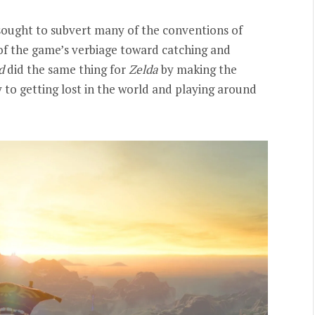
 sought to subvert many of the conventions of
of the game’s verbiage toward catching and
d
did the same thing for
Zelda
by making the
to getting lost in the world and playing around