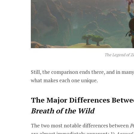
The Legend of Ze
Still, the comparison ends there, and in many 
what makes each one unique.
The Major Differences Betw
Breath of the Wild
The two most notable differences between
P
are almost immediately apparent:
1)
Arceus