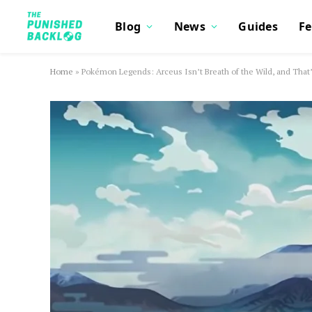
Blog
News
Guides
Fe
Home
»
Pokémon Legends: Arceus Isn’t Breath of the Wild, and That’