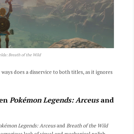
lda: Breath of the Wild
ways does a disservice to both titles, as it ignores
een
Pokémon Legends: Arceus
and
okémon Legends: Arceus
and
Breath of the Wild
’ egregious lack of visual and mechanical polish