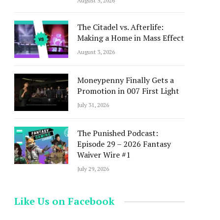
August 5, 2026
The Citadel vs. Afterlife:
Making a Home in Mass Effect
August 3, 2026
Moneypenny Finally Gets a
Promotion in 007 First Light
July 31, 2026
The Punished Podcast:
Episode 29 – 2026 Fantasy
Waiver Wire #1
July 29, 2026
Like Us on Facebook