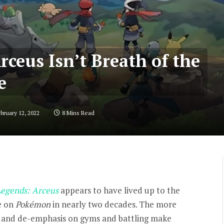
ceus Isn’t Breath of the
e
bruary 12, 2022
8 Mins Read
egends: Arceus
appears to have lived up to the
e on
Pokémon
in nearly two decades. The more
 and de-emphasis on gyms and battling make