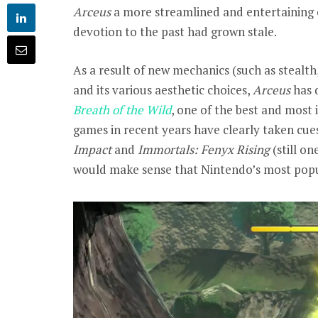
Arceus
a more streamlined and entertaining 
devotion to the past had grown stale.
As a result of new mechanics (such as stealt
and its various aesthetic choices,
Arceus
has 
Breath of the Wild
, one of the best and most 
games in recent years have clearly taken cue
Impact
and
Immortals: Fenyx Rising
(still on
would make sense that Nintendo’s most popul