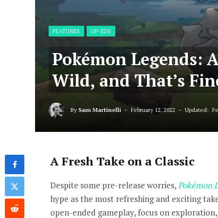
FEATURES
OP-EDS
Pokémon Legends: Ar
Wild, and That’s Fin
By
Sam Martinelli
February 12, 2022
Updated:
Fe
A Fresh Take on a Classic
Despite some pre-release worries,
Pokémon L
hype as the most refreshing and exciting tak
open-ended gameplay, focus on exploration,