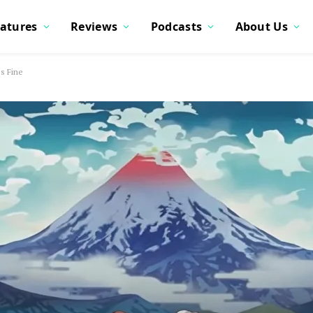
atures
Reviews
Podcasts
About Us
s Fine