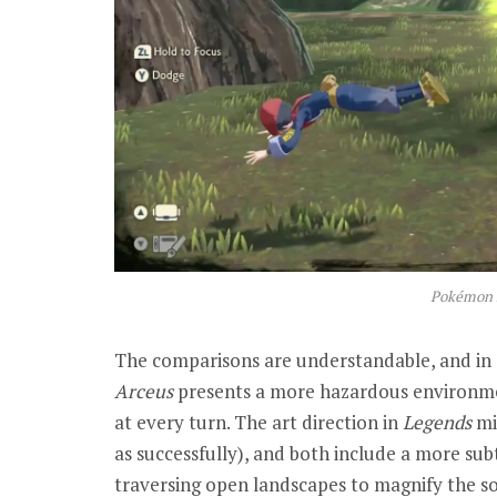
Pokémon 
The comparisons are understandable, and in 
Arceus
presents a more hazardous environme
at every turn. The art direction in
Legends
mi
as successfully), and both include a more su
traversing open landscapes to magnify the s