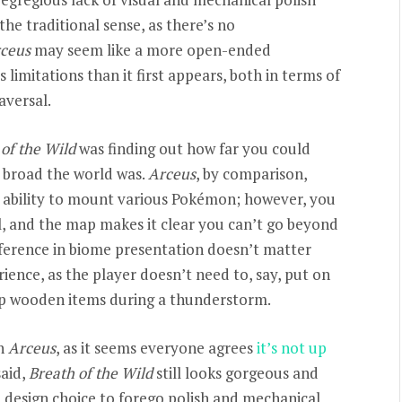
 the traditional sense, as there’s no
ceus
may seem like a more open-ended
s limitations than it first appears, both in terms of
aversal.
of the Wild
was finding out how far you could
w broad the world was.
Arceus
, by comparison,
 ability to mount various Pokémon; however, you
el, and the map makes it clear you can’t go beyond
fference in biome presentation doesn’t matter
ence, as the player doesn’t need to, say, put on
ip wooden items during a thunderstorm.
in
Arceus
, as it seems everyone agrees
it’s not up
said,
Breath of the Wild
still looks gorgeous and
a design choice to forego polish and mechanical