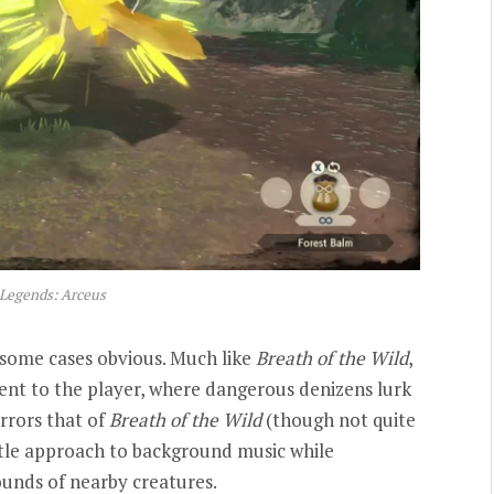
Legends: Arceus
some cases obvious. Much like
Breath of the Wild
,
nt to the player, where dangerous denizens lurk
rrors that of
Breath of the Wild
(though not quite
btle approach to background music while
ounds of nearby creatures.