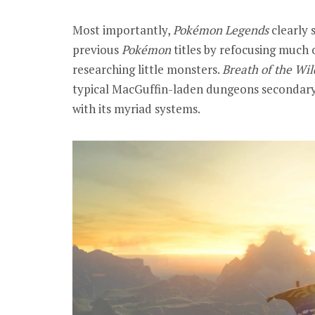
Most importantly,
Pokémon
Legends
clearly
previous
Pokémon
titles by refocusing much 
researching little monsters.
Breath of the Wil
typical MacGuffin-laden dungeons secondary 
with its myriad systems.