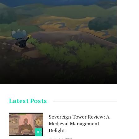
Latest Posts
Sovereign Tower Review: A
Medieval Management
Delight
8.5