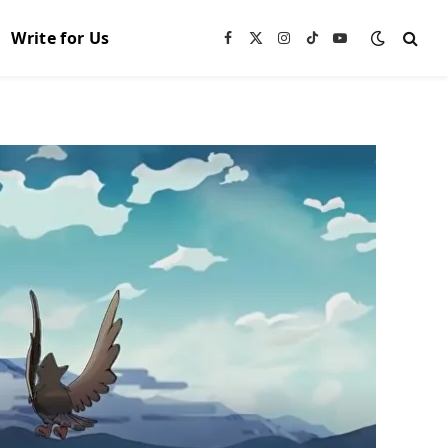
Write for Us
Facebook
X
Instagram
TikTok
YouTube
(Twitter)