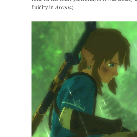
fluidity in
Arceus
.)