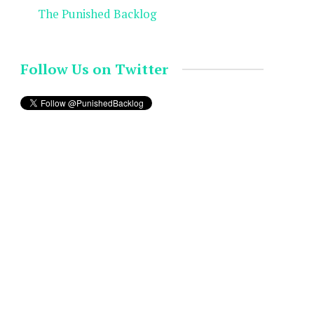
The Punished Backlog
Follow Us on Twitter