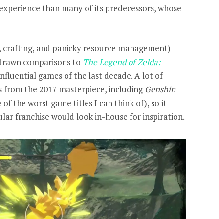
experience than many of its predecessors, whose
h, crafting, and panicky resource management)
drawn comparisons to
The Legend of Zelda:
influential games of the last decade. A lot of
s from the 2017 masterpiece, including
Genshin
e of the worst game titles I can think of), so it
ar franchise would look in-house for inspiration.