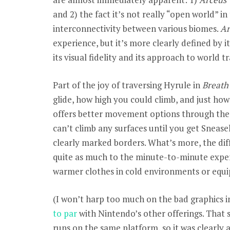
and 2) the fact it’s not really “open world” in
interconnectivity between various biomes.
Ar
experience, but it’s more clearly defined by it
its visual fidelity and its approach to world tr
Part of the joy of traversing Hyrule in
Breath 
glide, how high you could climb, and just ho
offers better movement options through the
can’t climb any surfaces until you get Sneas
clearly marked borders. What’s more, the di
quite as much to the minute-to-minute experi
warmer clothes in cold environments or equ
(I won’t harp too much on the bad graphics 
to par
with Nintendo’s other offerings. That 
runs on the same platform, so it was clearly 