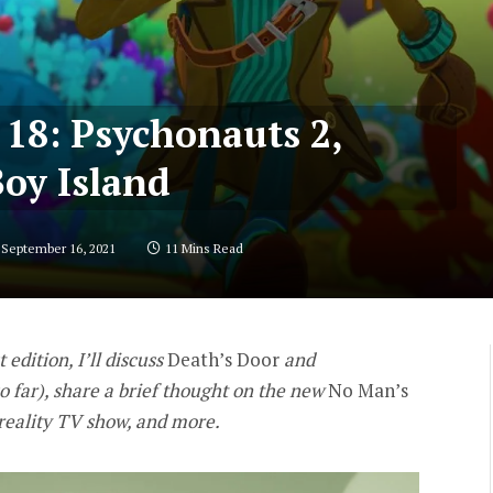
 18: Psychonauts 2,
Boy Island
September 16, 2021
11 Mins Read
t edition, I’ll discuss
Death’s Door
and
o far), share a brief thought on the new
No Man’s
 reality TV show, and more.