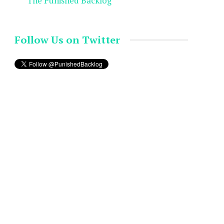
The Punished Backlog
Follow Us on Twitter