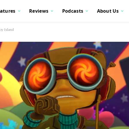
atures
Reviews
Podcasts
About Us
oy Island