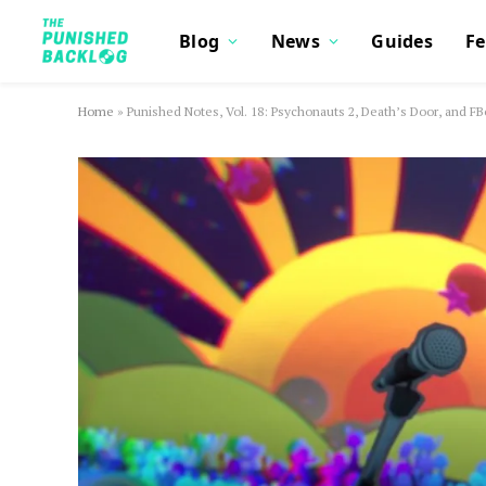
Blog
News
Guides
Fe
Home
»
Punished Notes, Vol. 18: Psychonauts 2, Death’s Door, and FB