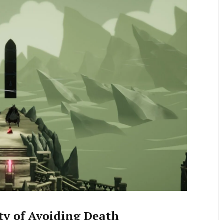
ty of Avoiding Death