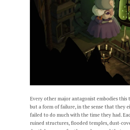
Every other major antagonist embodies this th
but a form of failure, in the sense that they e
failed to do much with the time they had. E
ruined structures, flooded temples, dust-cove