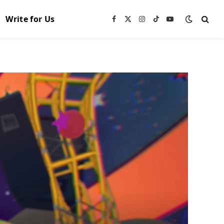
Write for Us
Facebook
X
Instagram
TikTok
YouTube
(Twitter)