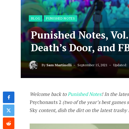
BLOG
PUNISHED NOTES
Punished Notes, Vol.
Death’s Door, and F
By
Sam Martinelli
September 15, 2021
Updated:
Welcome back to
Punished Notes
! In the lates
Psychonauts 2
(two of the year’s best games s
Sky
content, dish the dirt on
the latest trashy