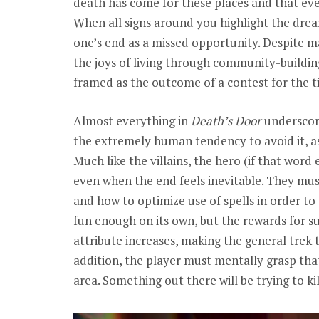
death has come for these places and that ever
When all signs around you highlight the dreari
one’s end as a missed opportunity. Despite 
the joys of living through community-building
framed as the outcome of a contest for the tit
Almost everything in
Death’s Door
underscore
the extremely human tendency to avoid it, as t
Much like the villains, the hero (if that word
even when the end feels inevitable. They mus
and how to optimize use of spells in order to 
fun enough on its own, but the rewards for s
attribute increases, making the general trek t
addition, the player must mentally grasp that
area. Something out there will be trying to k