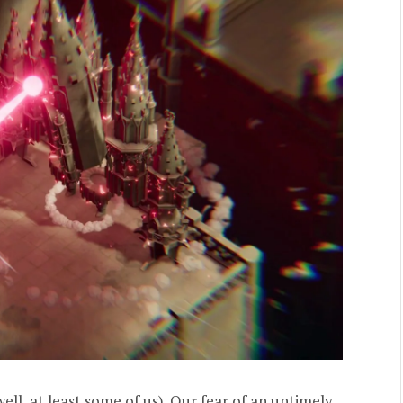
(well, at least some of us). Our fear of an untimely