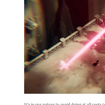
It’s in our nature to avoid dying at all costs 