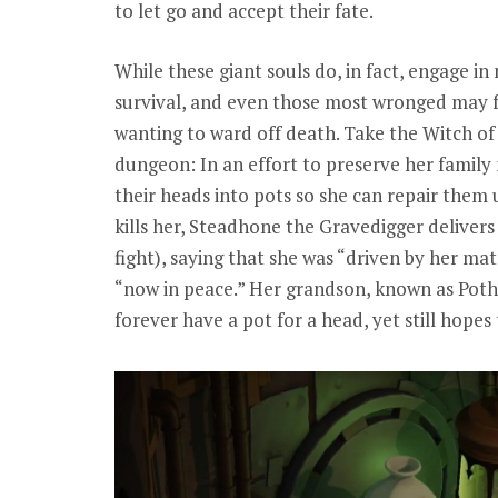
to let go and accept their fate.
While these giant souls do, in fact, engage in n
survival, and even those most wronged may f
wanting to ward off death. Take the Witch of U
dungeon: In an effort to preserve her family
their heads into pots so she can repair them 
kills her, Steadhone the Gravedigger delivers
fight), saying that she was “driven by her mat
“now in peace.” Her grandson, known as Pothe
forever have a pot for a head, yet still hopes