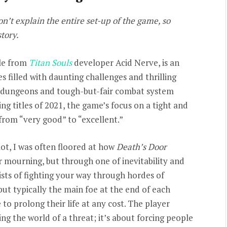
won’t explain the entire set-up of the game, so
story.
tle from
Titan Souls
developer Acid Nerve, is an
 filled with daunting challenges and thrilling
o dungeons and tough-but-fair combat system
ng titles of 2021, the game’s focus on a tight and
 from “very good” to “excellent.”
ot, I was often floored at how
Death’s Door
r mourning, but through one of inevitability and
sists of fighting your way through hordes of
ut typically the main foe at the end of each
to prolong their life at any cost. The player
ding the world of a threat; it’s about forcing people