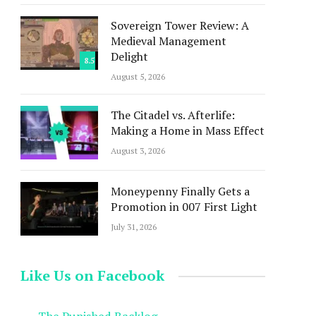
Sovereign Tower Review: A
Medieval Management
Delight
8.5
August 5, 2026
The Citadel vs. Afterlife:
Making a Home in Mass Effect
August 3, 2026
Moneypenny Finally Gets a
Promotion in 007 First Light
July 31, 2026
Like Us on Facebook