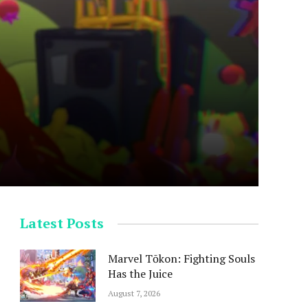
Latest Posts
Marvel Tōkon: Fighting Souls
Has the Juice
August 7, 2026