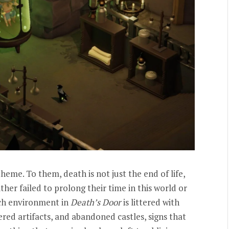
eme. To them, death is not just the end of life,
ither failed to prolong their time in this world or
ach environment in
Death’s Door
is littered with
red artifacts, and abandoned castles, signs that