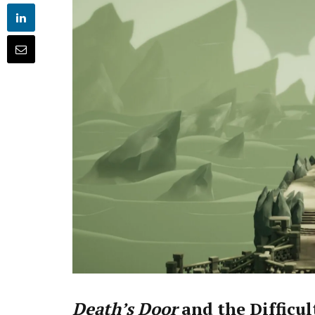
Death’s Door
and the Difficul