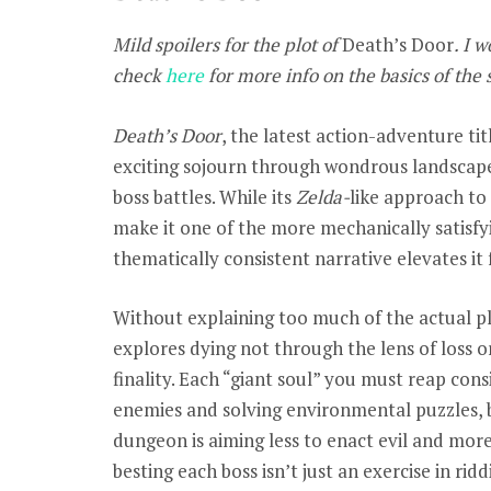
Mild spoilers for the plot of
Death’s Door
. I 
check
here
for more info on the basics of the 
Death’s Door
, the latest action-adventure ti
exciting sojourn through wondrous landscapes
boss battles. While its
Zelda-
like approach t
make it one of the more mechanically satisfyi
thematically consistent narrative elevates it
Without explaining too much of the actual pl
explores dying not through the lens of loss o
finality. Each “giant soul” you must reap con
enemies and solving environmental puzzles, b
dungeon is aiming less to enact evil and more 
besting each boss isn’t just an exercise in rid