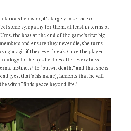
efarious behavior, it’s largely in service of
eel some sympathy for them, at least in terms of
rns, the boss at the end of the game’s first big
 members and ensure they never die, she turns
using magic if they ever break. Once the player
 a eulogy for her (as he does after every boss
ernal instincts” to “outwit death,” and that she is
ad (yes, that’s his name), laments that he will
 the witch “finds peace beyond life.”