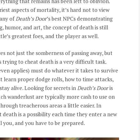
ything that remains has been left to oblivion.
est aspects of mortality, it’s hard not to view
many of
Death’s Door
’s best NPCs demonstrating
, humor, and art, the concept of death is still
le’s greatest foes, and the player as well.
s not just the somberness of passing away, but
rying to cheat death is a very difficult task.
 even applies) must do whatever it takes to survive
t learn proper dodge rolls, how to time attacks,
stay alive. Looking for secrets in
Death’s Door
is
uch wanderlust are typically more cash to use on
hrough treacherous areas a little easier. In
 death is a possibility each time they enter a new
ill you, and you have to be prepared.