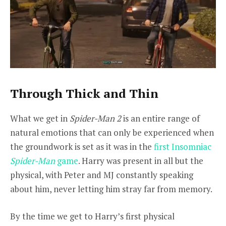
Through Thick and Thin
What we get in
Spider-Man 2
is an entire range of
natural emotions that can only be experienced when
the groundwork is set as it was in the
first Insomniac
Spider-Man
game
. Harry was present in all but the
physical, with Peter and MJ constantly speaking
about him, never letting him stray far from memory.
By the time we get to Harry’s first physical