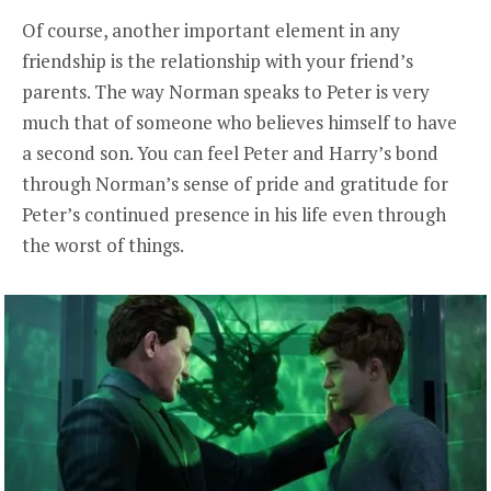
Of course, another important element in any
friendship is the relationship with your friend’s
parents. The way Norman speaks to Peter is very
much that of someone who believes himself to have
a second son. You can feel Peter and Harry’s bond
through Norman’s sense of pride and gratitude for
Peter’s continued presence in his life even through
the worst of things.