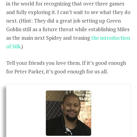
in the world for recognizing that over three games
and fully exploring it. I can’t wait to see what they do
next. (Hint: They did a great job setting up Green
Goblin still as a future threat while establishing Miles
as the main next Spidey and teasing
the introduction
of Silk
.)
Tell your friends you love them. If it’s good enough
for Peter Parker, it’s good enough for us all.