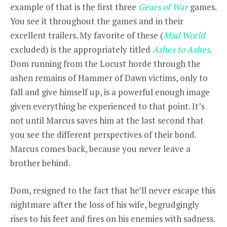
example of that is the first three
Gears of War
games.
You see it throughout the games and in their
excellent trailers. My favorite of these (
Mad World
excluded) is the appropriately titled
Ashes to Ashes
.
Dom running from the Locust horde through the
ashen remains of Hammer of Dawn victims, only to
fall and give himself up, is a powerful enough image
given everything he experienced to that point. It’s
not until Marcus saves him at the last second that
you see the different perspectives of their bond.
Marcus comes back, because you never leave a
brother behind.
Dom, resigned to the fact that he’ll never escape this
nightmare after the loss of his wife, begrudgingly
rises to his feet and fires on his enemies with sadness.