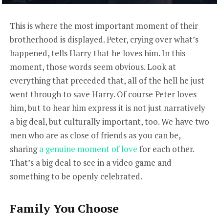
This is where the most important moment of their
brotherhood is displayed. Peter, crying over what’s
happened, tells Harry that he loves him. In this
moment, those words seem obvious. Look at
everything that preceded that, all of the hell he just
went through to save Harry. Of course Peter loves
him, but to hear him express it is not just narratively
a big deal, but culturally important, too. We have two
men who are as close of friends as you can be,
sharing
a genuine moment of love
for each other.
That’s a big deal to see in a video game and
something to be openly celebrated.
Family You Choose