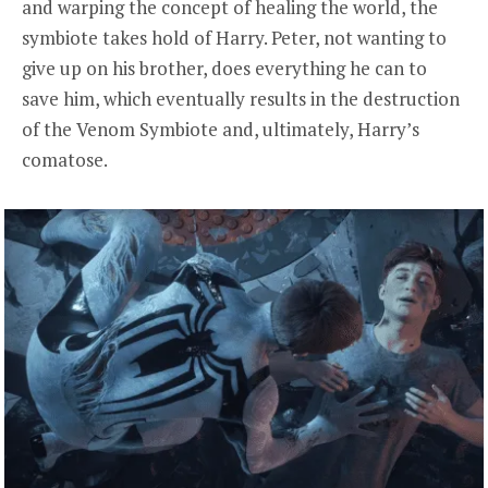
and warping the concept of healing the world, the
symbiote takes hold of Harry. Peter, not wanting to
give up on his brother, does everything he can to
save him, which eventually results in the destruction
of the Venom Symbiote and, ultimately, Harry’s
comatose.