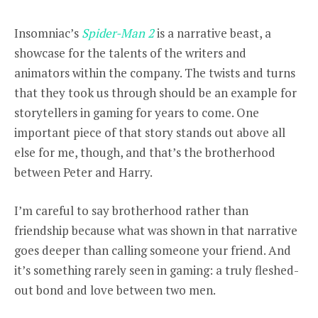
Insomniac’s
Spider-Man 2
i
s a narrative beast, a
showcase for the talents of the writers and
animators within the company. The twists and turns
that they took us through should be an example for
storytellers in gaming for years to come. One
important piece of that story stands out above all
else for me, though, and that’s the brotherhood
between Peter and Harry.
I’m careful to say brotherhood rather than
friendship because what was shown in that narrative
goes deeper than calling someone your friend. And
it’s something rarely seen in gaming: a truly fleshed-
out bond and love between two men.