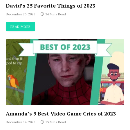
David’s 25 Favorite Things of 2023
December 25, 2023
34 Mins Read
READ MORE
Amanda’s 9 Best Video Game Cries of 2023
December 14, 2023
13 Mins Read