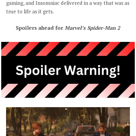
gaming, and Insomniac delivered in a way that was as
true to life as it gets.
Spoilers ahead for
Marvel’s Spider-Man 2