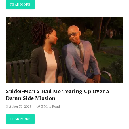
READ MORE
Spider-Man 2 Had Me Tearing Up Over a
Damn Side Mission
October 30, 2023
3 Mins Read
READ MORE