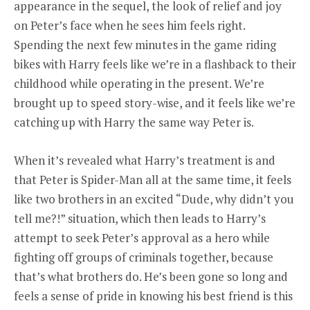
appearance in the sequel, the look of relief and joy
on Peter’s face when he sees him feels right.
Spending the next few minutes in the game riding
bikes with Harry feels like we’re in a flashback to their
childhood while operating in the present. We’re
brought up to speed story-wise, and it feels like we’re
catching up with Harry the same way Peter is.
When it’s revealed what Harry’s treatment is and
that Peter is Spider-Man all at the same time, it feels
like two brothers in an excited “Dude, why didn’t you
tell me?!” situation, which then leads to Harry’s
attempt to seek Peter’s approval as a hero while
fighting off groups of criminals together, because
that’s what brothers do. He’s been gone so long and
feels a sense of pride in knowing his best friend is this