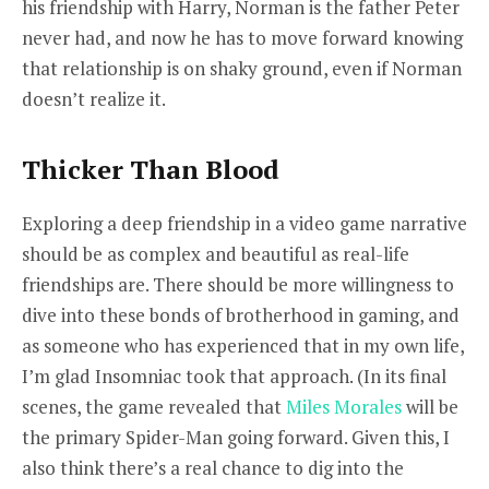
his friendship with Harry, Norman is the father Peter
never had, and now he has to move forward knowing
that relationship is on shaky ground, even if Norman
doesn’t realize it.
Thicker Than Blood
Exploring a deep friendship in a video game narrative
should be as complex and beautiful as real-life
friendships are. There should be more willingness to
dive into these bonds of brotherhood in gaming, and
as someone who has experienced that in my own life,
I’m glad Insomniac took that approach. (
In its final
scenes, the game revealed that
Miles Morales
will be
the primary Spider-Man going forward. Given this, I
also think there’s a real chance to dig into the