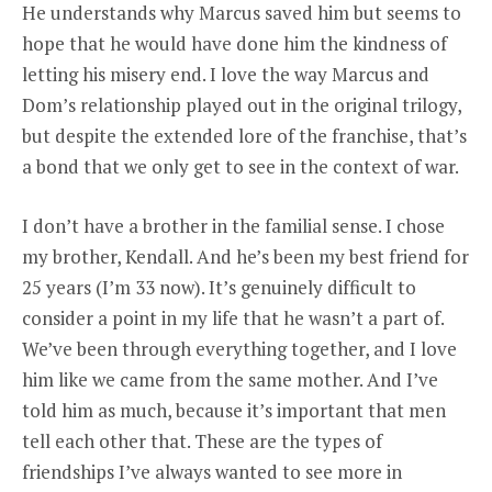
He understands why Marcus saved him but seems to
hope that he would have done him the kindness of
letting his misery end. I love the way Marcus and
Dom’s relationship played out in the original trilogy,
but despite the extended lore of the franchise, that’s
a bond that we only get to see in the context of war.
I don’t have a brother in the familial sense. I chose
my brother, Kendall. And he’s been my best friend for
25 years (I’m 33 now). It’s genuinely difficult to
consider a point in my life that he wasn’t a part of.
We’ve been through everything together, and I love
him like we came from the same mother. And I’ve
told him as much, because it’s important that men
tell each other that. These are the types of
friendships I’ve always wanted to see more in