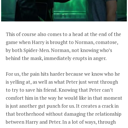
This of course also comes to a head at the end of the
game when Harry is brought to Norman, comatose,
by both Spider-Men. Norman, not knowing who’s
behind the mask, immediately erupts in anger.
For us, the pain hits harder because we know who he
is yelling at, as well as what Peter just went through
to try to save his friend. Knowing that Peter can’t
comfort him in the way he would like in that moment
is just another gut punch for us. It creates a crack in
that brotherhood without damaging the relationship
between Harry and Peter. In a lot of ways, through