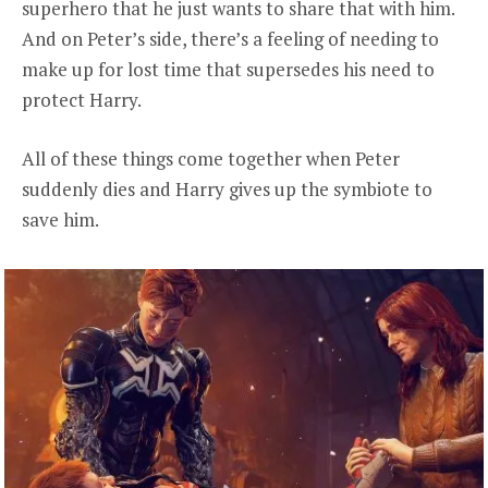
superhero that he just wants to share that with him.
And on Peter’s side, there’s a feeling of needing to
make up for lost time that supersedes his need to
protect Harry.
All of these things come together when Peter
suddenly dies and Harry gives up the symbiote to
save him.