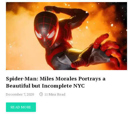
Spider-Man: Miles Morales Portrays a
Beautiful but Incomplete NYC
December 7, 2020
11 Mins Read
READ MORE