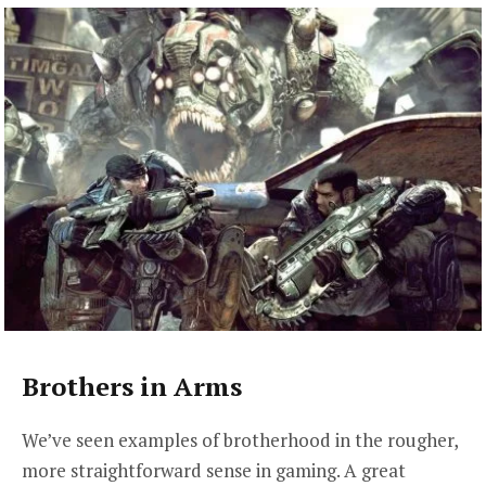
Brothers in Arms
We’ve seen examples of brotherhood in the rougher,
more straightforward sense in gaming. A great