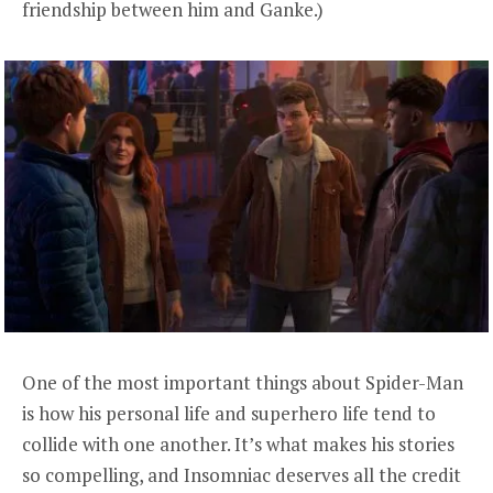
friendship between him and Ganke.)
One of the most important things about Spider-Man
is how his personal life and superhero life tend to
collide with one another. It’s what makes his stories
so compelling, and Insomniac deserves all the credit