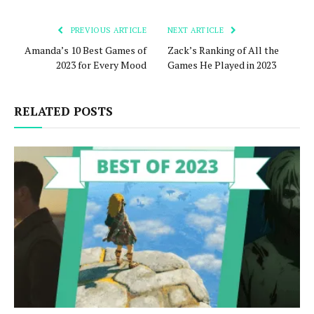
PREVIOUS ARTICLE
NEXT ARTICLE
Amanda’s 10 Best Games of
Zack’s Ranking of All the
2023 for Every Mood
Games He Played in 2023
RELATED POSTS