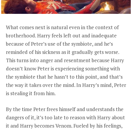
What comes next is natural even in the context of
brotherhood. Harry feels left out and inadequate
because of Peter’s use of the symbiote, and he’s
reminded of his sickness as it gradually gets worse.
This turns into anger and resentment because Harry
doesn’t know Peter is experiencing something with
the symbiote that he hasn’t to this point, and that’s
the way it takes over the mind. In Harry’s mind, Peter
is stealing it from him.
By the time Peter frees himself and understands the
dangers of it, it’s too late to reason with Harry about
it and Harry becomes Venom. Fueled by his feelings,