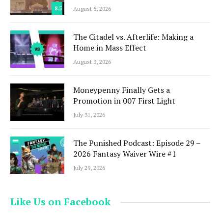
8.5
August 5, 2026
The Citadel vs. Afterlife: Making a
Home in Mass Effect
August 3, 2026
Moneypenny Finally Gets a
Promotion in 007 First Light
July 31, 2026
The Punished Podcast: Episode 29 –
2026 Fantasy Waiver Wire #1
July 29, 2026
Like Us on Facebook