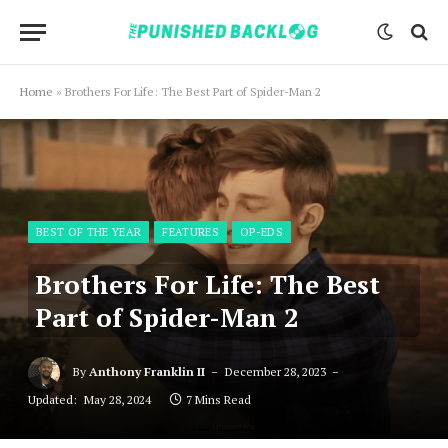
Home
»
Brothers For Life: The Best Part of Spider-Man 2
BEST OF THE YEAR
FEATURES
OP-EDS
Brothers For Life: The Best
Part of Spider-Man 2
By
Anthony Franklin II
December 28, 2023
Updated:
May 28, 2024
7 Mins Read