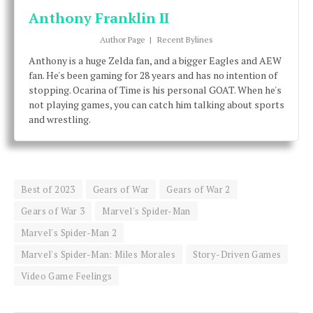
Anthony Franklin II
Author Page
|
Recent Bylines
Anthony is a huge Zelda fan, and a bigger Eagles and AEW
fan. He's been gaming for 28 years and has no intention of
stopping. Ocarina of Time is his personal GOAT. When he's
not playing games, you can catch him talking about sports
and wrestling.
Best of 2023
Gears of War
Gears of War 2
Gears of War 3
Marvel's Spider-Man
Marvel's Spider-Man 2
Marvel's Spider-Man: Miles Morales
Story-Driven Games
Video Game Feelings