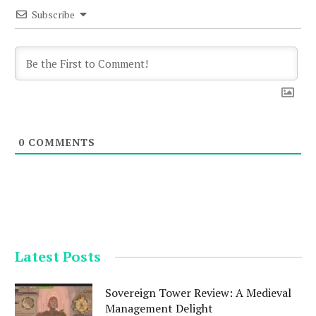
Subscribe
0
COMMENTS
Latest Posts
Sovereign Tower Review: A Medieval
Management Delight