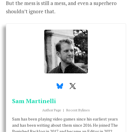
But the mess is still a mess, and even a superhero
shouldn’t ignore that.
Sam Martinelli
Author Page
|
Recent Bylines
Sam has been playing video games since his earliest years
and has been writing about them since 2016. He joined The
Punished Backlog in 2017 and became an Editor in 2022.