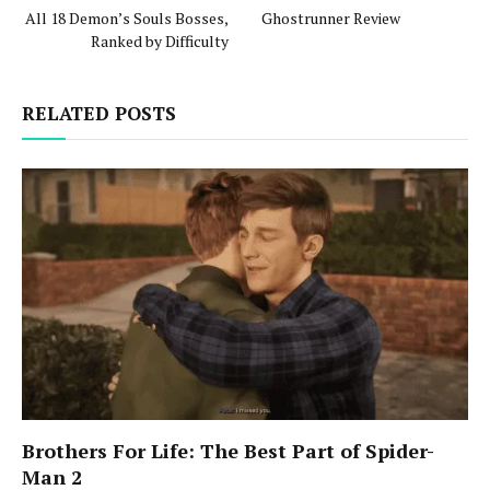
All 18 Demon’s Souls Bosses,
Ghostrunner Review
Ranked by Difficulty
RELATED POSTS
Brothers For Life: The Best Part of Spider-
Man 2