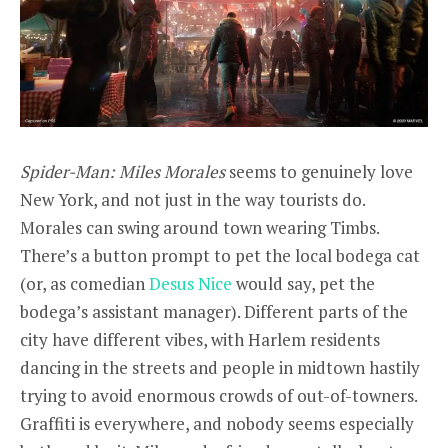
Spider-Man: Miles Morales
seems to genuinely love
New York, and not just in the way tourists do.
Morales can swing around town wearing Timbs.
There’s a button prompt to pet the local bodega cat
(or, as comedian
Desus Nice
would say, pet the
bodega’s assistant manager). Different parts of the
city have different vibes, with Harlem residents
dancing in the streets and people in midtown hastily
trying to avoid enormous crowds of out-of-towners.
Graffiti is everywhere, and nobody seems especially