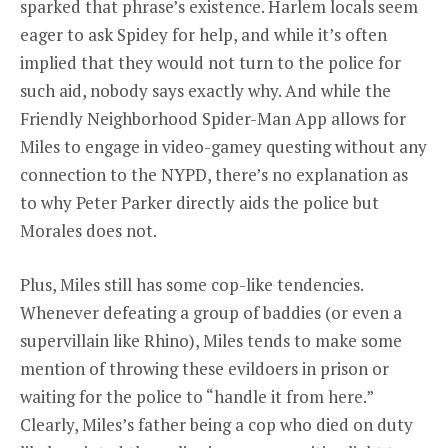
sparked that phrase’s existence. Harlem locals seem
eager to ask Spidey for help, and while it’s often
implied that they would not turn to the police for
such aid, nobody says exactly why. And while the
Friendly Neighborhood Spider-Man App allows for
Miles to engage in video-gamey questing without any
connection to the NYPD, there’s no explanation as
to why Peter Parker directly aids the police but
Morales does not.
Plus, Miles still has some cop-like tendencies.
Whenever defeating a group of baddies (or even a
supervillain like Rhino), Miles tends to make some
mention of throwing these evildoers in prison or
waiting for the police to “handle it from here.”
Clearly, Miles’s father being a cop who died on duty