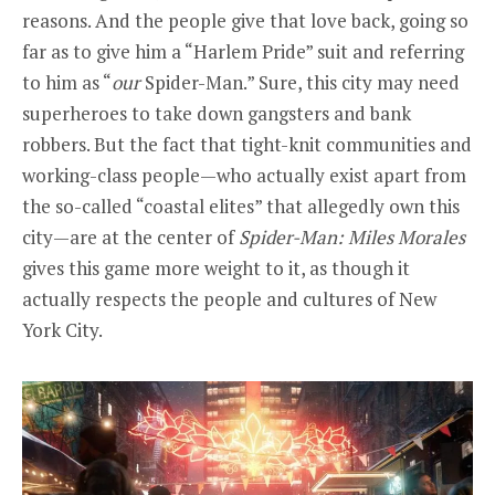
reasons. And the people give that love back, going so
far as to give him a “Harlem Pride” suit and referring
to him as “
our
Spider-Man.” Sure, this city may need
superheroes to take down gangsters and bank
robbers. But the fact that tight-knit communities and
working-class people—who actually exist apart from
the so-called “coastal elites” that allegedly own this
city—are at the center of
Spider-Man: Miles Morales
gives this game more weight to it, as though it
actually respects the people and cultures of New
York City.