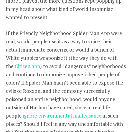
more I played, the more questions kept popping up
in my head about what kind of world Insomniac
wanted to present.
If the Friendly Neighborhood Spider-Man App were
real, would people use it as a way to voice their
actual immediate concerns, or would a bunch of
White yuppies weaponize it (the way they do with
the
Citizen app
) to avoid “dangerous” neighborhoods
and continue to demonize impoverished people of
color? If Spider-Man hadn’t been able to expose the
evils of Roxxon, and the company successfully
poisoned an entire neighborhood, would anyone
outside of Harlem have cared, since in real life
people
ignore environmental malfeasance
in such
places? Should I feel in any way uncomfortable with