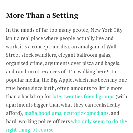
More Than a Setting
In the minds of far too many people, New York City
isn’t a real place where people actually live and
work; it’s a concept, an idea, an amalgam of Wall
Street stock swindlers, elegant ballroom galas,
organized crime, arguments over pizza and bagels,
and random utterances of “I’m walking here!” In
popular media, the Big Apple, which has been my one
true home since birth, often amounts to little more
than a backdrop for
late-twenties friend groups
(with
apartments bigger than what they can realistically
afford),
mafia hoodlums
,
neurotic comedians
, and
hard-working police officers
who only seem to do the
right thing, of course
.