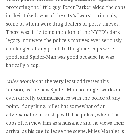
protecting the little guy, Peter Parker aided the cops
in their takedowns of the city’s “worst” criminals,
some of whom were drug dealers or petty thieves.
There was little to no mention of the NYPD’s dark
legacy, nor were the police’s motives ever seriously
challenged at any point. In the game, cops were
good, and Spider-Man was good because he was
basically a cop.
Miles Morales
at the very least addresses this
tension, as the new Spider-Man no longer works or
even directly communicates with the police at any
point. If anything, Miles has somewhat of an
adversarial relationship with the police, where the
cops often view him as a nuisance and he views their
arrival as his cue to leave the scene. Miles Morales is