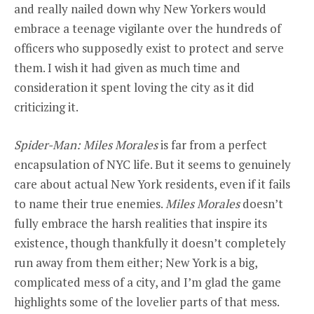
and really nailed down why New Yorkers would
embrace a teenage vigilante over the hundreds of
officers who supposedly exist to protect and serve
them. I wish it had given as much time and
consideration it spent loving the city as it did
criticizing it.
Spider-Man: Miles Morales
is far from a perfect
encapsulation of NYC life. But it seems to genuinely
care about actual New York residents, even if it fails
to name their true enemies.
Miles Morales
doesn’t
fully embrace the harsh realities that inspire its
existence, though thankfully it doesn’t completely
run away from them either; New York is a big,
complicated mess of a city, and I’m glad the game
highlights some of the lovelier parts of that mess.