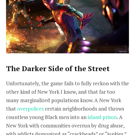
The Darker Side of the Street
Unfortunately, the game fails to fully reckon with the
other kind of New York I know, and that far too
many marginalized populations know. A New York
that
overpolices
certain neighborhoods and throws
countless young Black men into an
island prison
. A
New York with communities overrun by drug abuse,
with addicts demonized as “crackheads” or “junkies.”