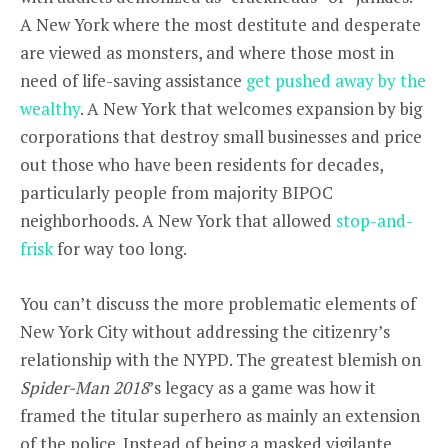
A New York where the most destitute and desperate
are viewed as monsters, and where those most in
need of life-saving assistance
get pushed away by the
wealthy
. A New York that welcomes expansion by big
corporations that destroy small businesses and price
out those who have been residents for decades,
particularly people from majority BIPOC
neighborhoods. A New York that allowed
stop-and-
frisk
for way too long.
You can’t discuss the more problematic elements of
New York City without addressing the citizenry’s
relationship with the NYPD. The greatest blemish on
Spider-Man 2018
’s legacy as a game was how it
framed the titular superhero as mainly an extension
of the police. Instead of being a masked vigilante