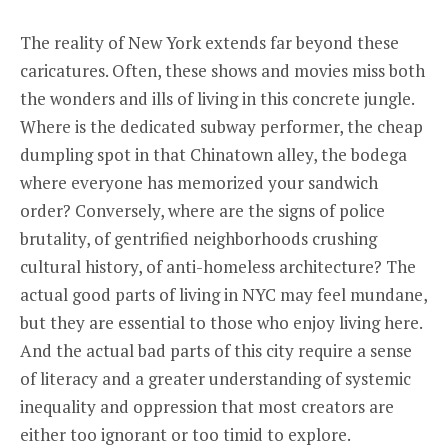
The reality of New York extends far beyond these
caricatures. Often, these shows and movies miss both
the wonders and ills of living in this concrete jungle.
Where is the dedicated subway performer, the cheap
dumpling spot in that Chinatown alley, the bodega
where everyone has memorized your sandwich
order? Conversely, where are the signs of police
brutality, of gentrified neighborhoods crushing
cultural history, of anti-homeless architecture? The
actual good parts of living in NYC may feel mundane,
but they are essential to those who enjoy living here.
And the actual bad parts of this city require a sense
of literacy and a greater understanding of systemic
inequality and oppression that most creators are
either too ignorant or too timid to explore.