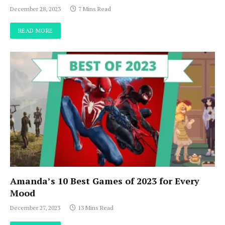
December 28, 2023
7 Mins Read
READ MORE
Amanda’s 10 Best Games of 2023 for Every
Mood
December 27, 2023
13 Mins Read