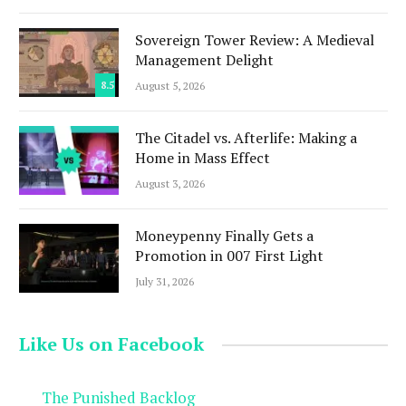
Sovereign Tower Review: A Medieval
Management Delight
8.5
August 5, 2026
The Citadel vs. Afterlife: Making a
Home in Mass Effect
August 3, 2026
Moneypenny Finally Gets a
Promotion in 007 First Light
July 31, 2026
Like Us on Facebook
The Punished Backlog