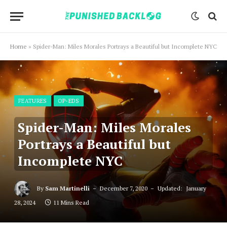
Home
»
Spider-Man: Miles Morales Portrays a Beautiful but Incomplete NYC
FEATURES
OP-EDS
Spider-Man: Miles Morales
Portrays a Beautiful but
Incomplete NYC
By
Sam Martinelli
December 7, 2020
Updated:
January
28, 2024
11 Mins Read