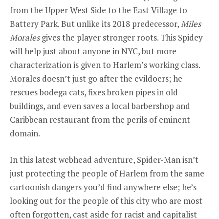
from the Upper West Side to the East Village to
Battery Park. But unlike its 2018 predecessor,
Miles
Morales
gives the player stronger roots. This Spidey
will help just about anyone in NYC, but more
characterization is given to Harlem’s working class.
Morales doesn’t just go after the evildoers; he
rescues bodega cats, fixes broken pipes in old
buildings, and even saves a local barbershop and
Caribbean restaurant from the perils of eminent
domain.
In this latest webhead adventure, Spider-Man isn’t
just protecting the people of Harlem from the same
cartoonish dangers you’d find anywhere else; he’s
looking out for the people of this city who are most
often forgotten, cast aside for racist and capitalist