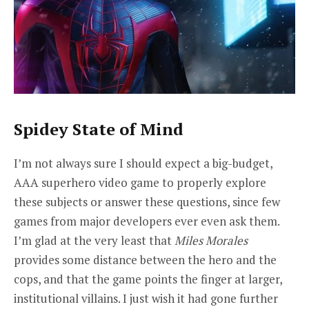
Spidey State of Mind
I’m not always sure I should expect a big-budget,
AAA superhero video game to properly explore
these subjects or answer these questions, since few
games from major developers ever even ask them.
I’m glad at the very least that
Miles Morales
provides some distance between the hero and the
cops, and that the game points the finger at larger,
institutional villains. I just wish it had gone further