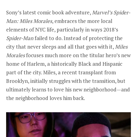
Sony’s latest comic book adventure,
Marvel’s Spider-
Man: Miles Morales
,
embraces the more local
elements of NYC life, particularly in ways 2018’s
Spider-Man
failed to do. Instead of protecting the
city that never sleeps and all that goes with it,
Miles
Morales
focuses much more on the titular hero’s new
home of Harlem, a historically Black and Hispanic
part of the city. Miles, a recent transplant from
Brooklyn, initially struggles with the transition, but
ultimately learns to love his new neighborhood—and
the neighborhood loves him back.