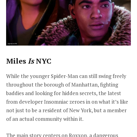
Miles
Is
NYC
While the younger Spider-Man can still swing freely
throughout the borough of Manhattan, fighting
baddies and looking for hidden secrets, the latest
from developer Insomniac zeroes in on what it’s like
not just to be a resident of New York, but a member
of an actual community within it.
The main story centers on Roxxon, a dangerous