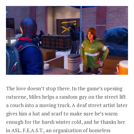
The love doesn’t stop there. In the game’s opening
cutscene, Miles helps a random guy on the street lift
a couch into a moving truck. A deaf street artist later
gives him a hat and scarf to make sure he’s warm
enough for the harsh winter cold, and he thanks her
in ASL. F.E.A.S.T., an organization of homeless