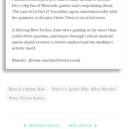
He’s a big fan of Nintendo games and complaining about
The Last of Us Part II
. You either agree wholeheartedly with
his opinions or despise them. There is no in between.
A lifelong New Yorker, Sam views gaming as far more than
a silly little pastime, and hopes through critical analysis
and in-depth reviews to better understand the medium's
artistic merit.
Bluesky: @sam-martinelli.bsky.social
Marvel's Spider-Man
Marvel's Spider-Man: Miles Morales
Story-Driven Games
PREVIOUS ARTICLE
NEXT ARTICLE