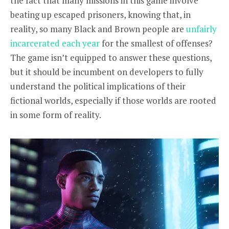
the fact that many missions in this game involve
beating up escaped prisoners, knowing that, in
reality, so many Black and Brown people are
unfairly
incarcerated each year
for the smallest of offenses?
The game isn’t equipped to answer these questions,
but it should be incumbent on developers to fully
understand the political implications of their
fictional worlds, especially if those worlds are rooted
in some form of reality.