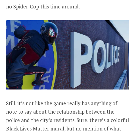
no Spider-Cop this time around.
Still, it’s not like the game really has anything of
note to say about the relationship between the
police and the city’s residents. Sure, there’s a colorful
Black Lives Matter mural, but no mention of what