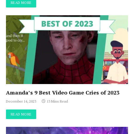
READ MORE
Amanda’s 9 Best Video Game Cries of 2023
December 14, 2023
13 Mins Read
READ MORE