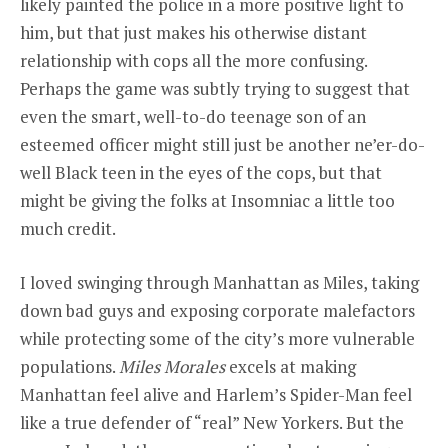
likely painted the police in a more positive light to
him, but that just makes his otherwise distant
relationship with cops all the more confusing.
Perhaps the game was subtly trying to suggest that
even the smart, well-to-do teenage son of an
esteemed officer might still just be another ne’er-do-
well Black teen in the eyes of the cops, but that
might be giving the folks at Insomniac a little too
much credit.
I loved swinging through Manhattan as Miles, taking
down bad guys and exposing corporate malefactors
while protecting some of the city’s more vulnerable
populations.
Miles Morales
excels at making
Manhattan feel alive and Harlem’s Spider-Man feel
like a true defender of “real” New Yorkers. But the