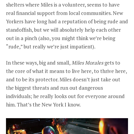
shelters where Miles is a volunteer, seems to have
real financial support from local communities. New
Yorkers have long had a reputation of being rude and
standoffish, but we will absolutely help each other
out in a pinch (also, you might think we’re being
“rude,” but really we’re just impatient).
In these ways, big and small,
Miles Morales
gets to
the core of what it means to live here, to thrive here,
and to be its protector. Miles doesn’t just take out
the biggest threats and run out dangerous
individuals; he really looks out for everyone around
him. That’s the New York I know.