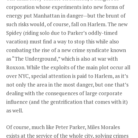
corporation whose experiments into new forms of
energy put Manhattan in danger—but the brunt of
such risks would, of course, fall on Harlem. The new
Spidey (riding solo due to Parker’s oddly-timed
vacation) must find a way to stop this while also
combating the rise of a new crime syndicate known
as “The Underground,” which is also at war with
Roxxon. While the exploits of the main plot occur all
over NYC, special attention is paid to Harlem, as it’s
not only the area in the most danger, but one that’s
dealing with the consequences of large corporate
influence (and the gentrification that comes with it)
as well.
Of course, much like Peter Parker, Miles Morales
exists at the service of the whole city, solving crimes