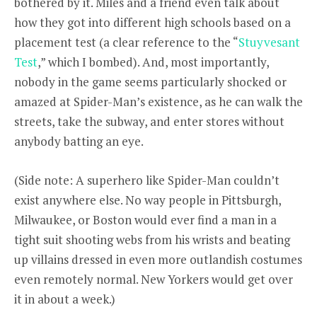
bothered by it. Miles and a friend even talk about
how they got into different high schools based on a
placement test (a clear reference to the “
Stuyvesant
Test
,” which I bombed). And, most importantly,
nobody in the game seems particularly shocked or
amazed at Spider-Man’s existence, as he can walk the
streets, take the subway, and enter stores without
anybody batting an eye.
(Side note: A superhero like Spider-Man couldn’t
exist anywhere else. No way people in Pittsburgh,
Milwaukee, or Boston would ever find a man in a
tight suit shooting webs from his wrists and beating
up villains dressed in even more outlandish costumes
even remotely normal. New Yorkers would get over
it in about a week.)