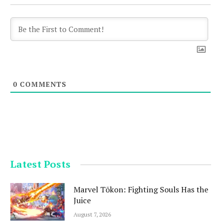
0
COMMENTS
Latest Posts
Marvel Tōkon: Fighting Souls Has the
Juice
August 7, 2026