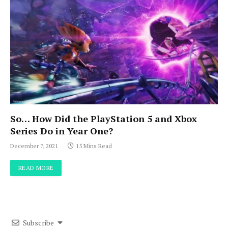
So… How Did the PlayStation 5 and Xbox
Series Do in Year One?
December 7, 2021
15 Mins Read
READ MORE
Subscribe