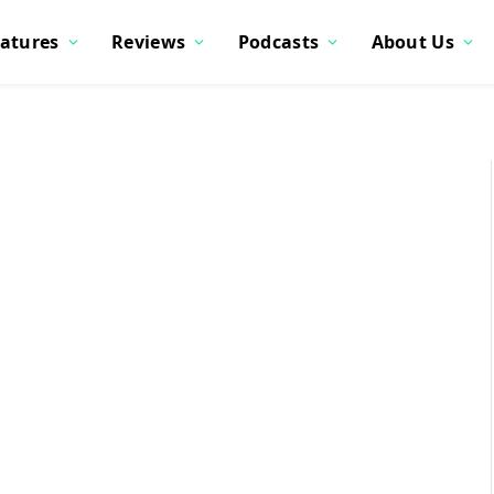
atures
Reviews
Podcasts
About Us