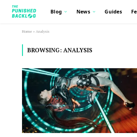
Blog
News
Guides
Fe
Home
»
Analysis
BROWSING:
ANALYSIS