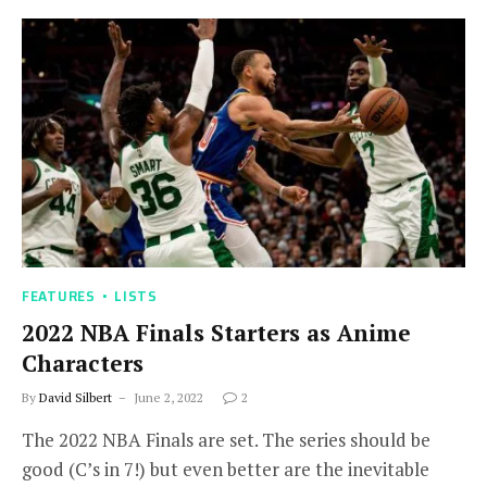
FEATURES
LISTS
2022 NBA Finals Starters as Anime
Characters
By
David Silbert
June 2, 2022
2
The 2022 NBA Finals are set. The series should be
good (C’s in 7!) but even better are the inevitable