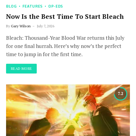
BLOG
FEATURES
OP-EDS
Now Is the Best Time To Start Bleach
By
Gary Wilson
July 7, 2026
Bleach: Thousand-Year Blood War returns this July
for one final hurrah. Here’s why now’s the perfect
time to jump in for the first time.
READ MORE
7.2