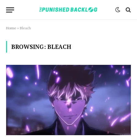
Home
»
Bleach
BROWSING:
BLEACH