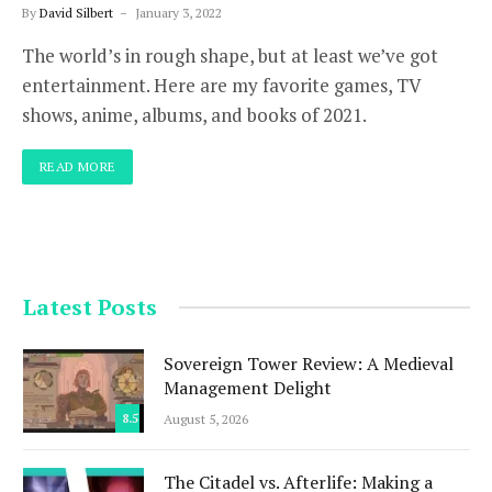
By
David Silbert
January 3, 2022
The world’s in rough shape, but at least we’ve got
entertainment. Here are my favorite games, TV
shows, anime, albums, and books of 2021.
READ MORE
Latest Posts
Sovereign Tower Review: A Medieval
Management Delight
8.5
August 5, 2026
The Citadel vs. Afterlife: Making a