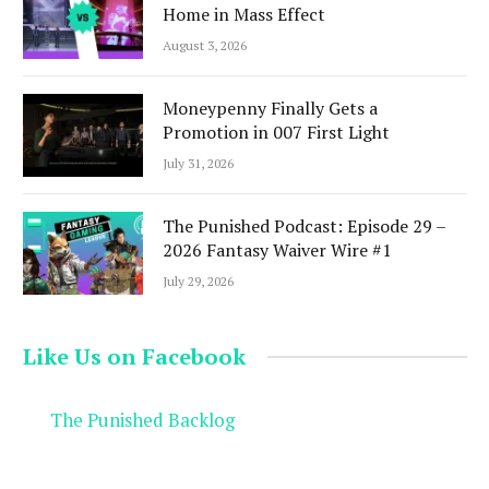
Home in Mass Effect
August 3, 2026
Moneypenny Finally Gets a
Promotion in 007 First Light
July 31, 2026
The Punished Podcast: Episode 29 –
2026 Fantasy Waiver Wire #1
July 29, 2026
Like Us on Facebook
The Punished Backlog