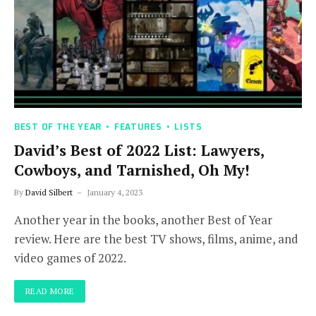
BEST OF THE YEAR
FEATURES
LISTS
David’s Best of 2022 List: Lawyers,
Cowboys, and Tarnished, Oh My!
By
David Silbert
January 4, 2023
Another year in the books, another Best of Year
review. Here are the best TV shows, films, anime, and
video games of 2022.
READ MORE