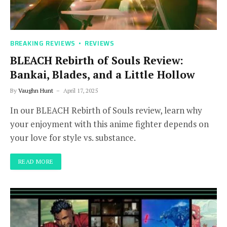
BREAKING REVIEWS
REVIEWS
BLEACH Rebirth of Souls Review:
Bankai, Blades, and a Little Hollow
By
Vaughn Hunt
April 17, 2025
In our BLEACH Rebirth of Souls review, learn why
your enjoyment with this anime fighter depends on
your love for style vs. substance.
READ MORE