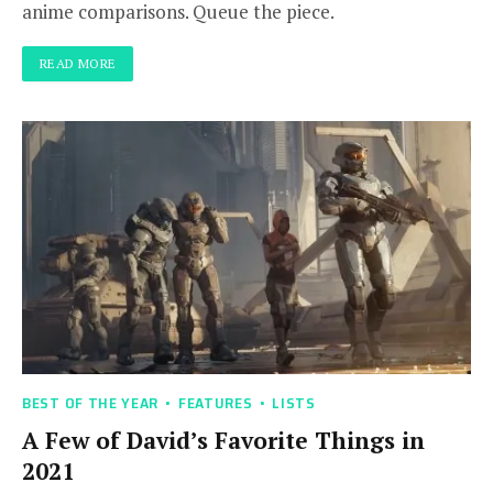
anime comparisons. Queue the piece.
READ MORE
BEST OF THE YEAR
FEATURES
LISTS
A Few of David’s Favorite Things in
2021