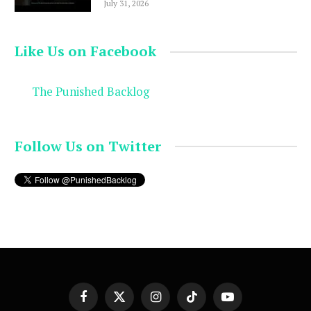
July 31, 2026
Like Us on Facebook
The Punished Backlog
Follow Us on Twitter
Facebook
X
Instagram
TikTok
YouTube