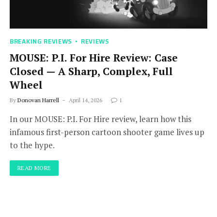
BREAKING REVIEWS
REVIEWS
MOUSE: P.I. For Hire Review: Case
Closed — A Sharp, Complex, Full
Wheel
By
Donovan Harrell
April 14, 2026
1
In our MOUSE: P.I. For Hire review, learn how this
infamous first-person cartoon shooter game lives up
to the hype.
READ MORE