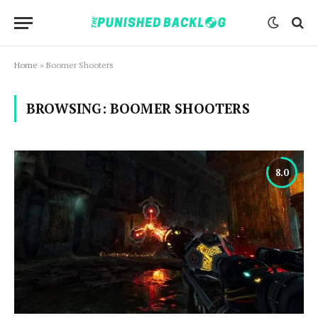
Home
»
Boomer Shooters
BROWSING:
BOOMER SHOOTERS
8.0