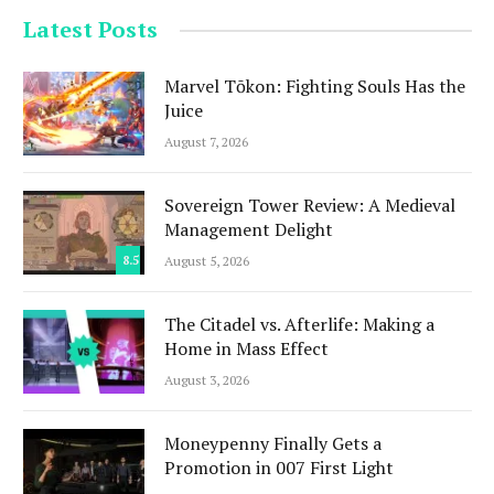
Latest Posts
Marvel Tōkon: Fighting Souls Has the
Juice
August 7, 2026
Sovereign Tower Review: A Medieval
Management Delight
8.5
August 5, 2026
The Citadel vs. Afterlife: Making a
Home in Mass Effect
August 3, 2026
Moneypenny Finally Gets a
Promotion in 007 First Light