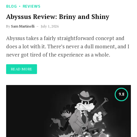
BLOG
REVIEWS
Abyssus Review: Briny and Shiny
By
Sam Martinelli
July 1, 2026
Abyssus takes a fairly straightforward concept and
does a lot with it. There’s never a dull moment, and I
never got tired of the experience as a whole.
READ MORE
9.8