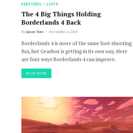
FEATURES
LISTS
The 4 Big Things Holding
Borderlands 4 Back
By
Jason Toro
December 4, 2025
Borderlands 4 is more of the same loot-shooting
fun, but Gearbox is getting in its own way. Here
are four ways Borderlands 4 can improve.
READ MORE