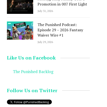
Promotion in 007 First Light
July 31, 2026
The Punished Podcast:
Episode 29 – 2026 Fantasy
Waiver Wire #1
July 29, 2026
Like Us on Facebook
The Punished Backlog
Follow Us on Twitter