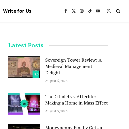
Write for Us
Facebook
X
Instagram
TikTok
YouTube
(Twitter)
Latest Posts
Sovereign Tower Review: A
Medieval Management
Delight
8.5
August 5, 2026
The Citadel vs. Afterlife:
Making a Home in Mass Effect
August 3, 2026
Moneypenny Finally Gets a