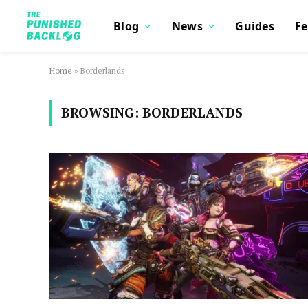
Blog
News
Guides
Fe
Home
»
Borderlands
BROWSING:
BORDERLANDS