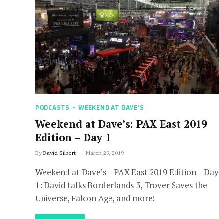
PODCASTS
WEEKEND AT DAVE'S
Weekend at Dave’s: PAX East 2019
Edition – Day 1
By
David Silbert
March 29, 2019
Weekend at Dave’s – PAX East 2019 Edition – Day
1: David talks Borderlands 3, Trover Saves the
Universe, Falcon Age, and more!