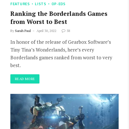
FEATURES
LISTS
OP-EDS
Ranking the Borderlands Games
from Worst to Best
By
Sarah Paul
April 30, 2022
58
In honor of the release of Gearbox Software’s
Tiny Tina’s Wonderlands, here’s every
Borderlands games ranked from worst to very
best.
READ MORE