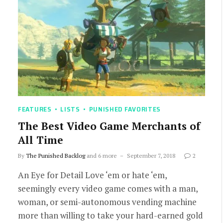
FEATURES
LISTS
PUNISHED FAVORITES
The Best Video Game Merchants of
All Time
By
The Punished Backlog
and 6 more
September 7, 2018
2
An Eye for Detail Love ‘em or hate ‘em,
seemingly every video game comes with a man,
woman, or semi-autonomous vending machine
more than willing to take your hard-earned gold