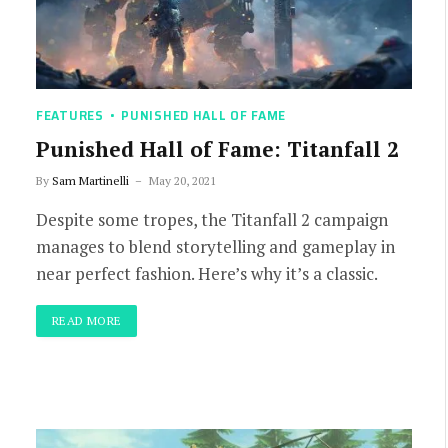
FEATURES
PUNISHED HALL OF FAME
Punished Hall of Fame: Titanfall 2
By
Sam Martinelli
May 20, 2021
Despite some tropes, the Titanfall 2 campaign
manages to blend storytelling and gameplay in
near perfect fashion. Here’s why it’s a classic.
READ MORE