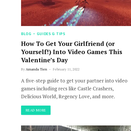
BLOG
GUIDES & TIPS
How To Get Your Girlfriend (or
Yourself!) Into Video Games This
Valentine’s Day
By
Amanda Tien
February 11, 2022
A five-step guide to get your partner into video
games including recs like Castle Crashers,
Delicious World, Regency Love, and more.
READ MORE