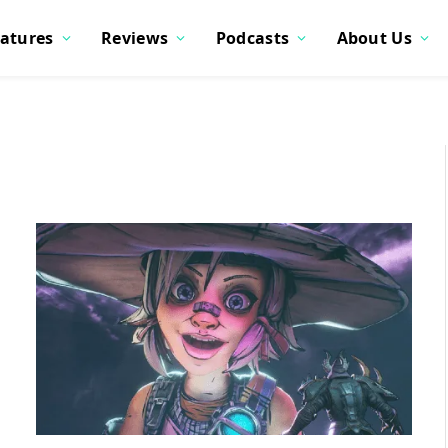
atures
Reviews
Podcasts
About Us