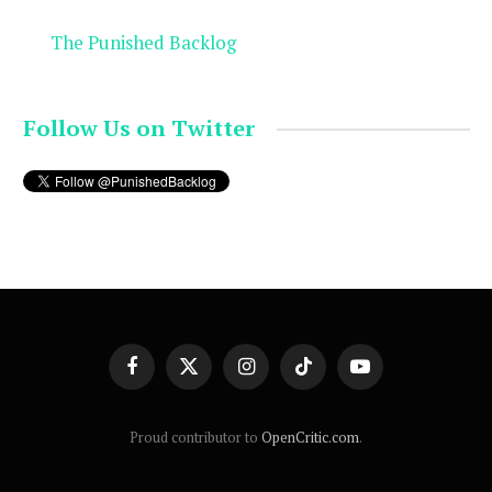
The Punished Backlog
Follow Us on Twitter
Facebook
X
Instagram
TikTok
YouTube
(Twitter)
Proud contributor to
OpenCritic.com
.