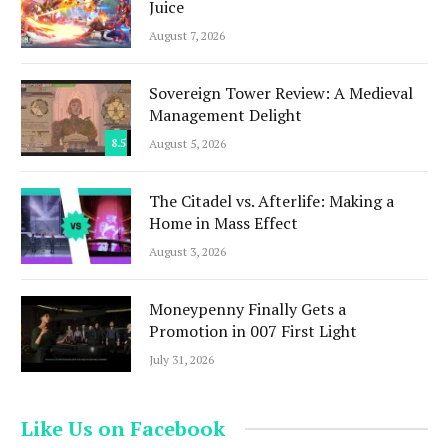
Juice
August 7, 2026
Sovereign Tower Review: A Medieval
Management Delight
8.5
August 5, 2026
The Citadel vs. Afterlife: Making a
Home in Mass Effect
August 3, 2026
Moneypenny Finally Gets a
Promotion in 007 First Light
July 31, 2026
Like Us on Facebook