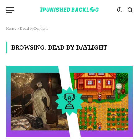
Home
»
Dead by Daylight
BROWSING:
DEAD BY DAYLIGHT