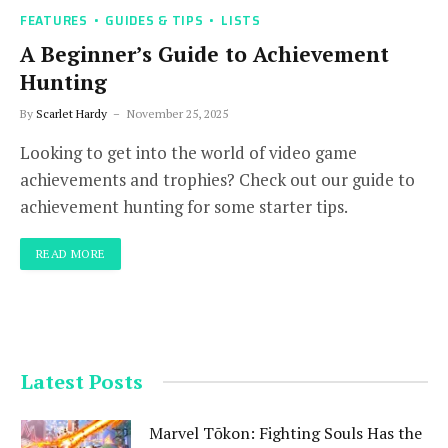
FEATURES
GUIDES & TIPS
LISTS
A Beginner’s Guide to Achievement
Hunting
By
Scarlet Hardy
November 25, 2025
Looking to get into the world of video game
achievements and trophies? Check out our guide to
achievement hunting for some starter tips.
READ MORE
Latest Posts
Marvel Tōkon: Fighting Souls Has the