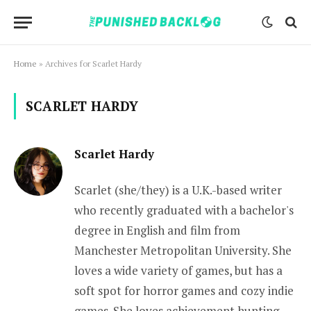
Home
»
Archives for Scarlet Hardy
SCARLET HARDY
Scarlet Hardy
Scarlet (she/they) is a U.K.-based writer
who recently graduated with a bachelor's
degree in English and film from
Manchester Metropolitan University. She
loves a wide variety of games, but has a
soft spot for horror games and cozy indie
games. She loves achievement hunting