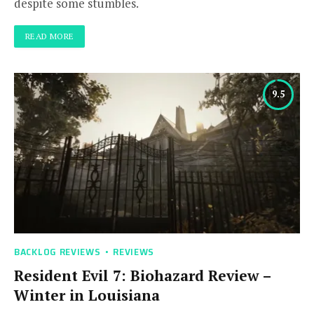
despite some stumbles.
READ MORE
9.5
BACKLOG REVIEWS
REVIEWS
Resident Evil 7: Biohazard Review –
Winter in Louisiana