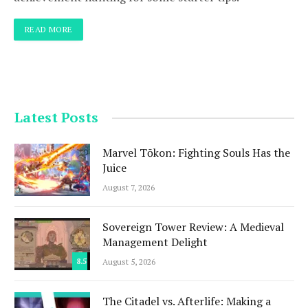
READ MORE
Latest Posts
Marvel Tōkon: Fighting Souls Has the
Juice
August 7, 2026
Sovereign Tower Review: A Medieval
Management Delight
8.5
August 5, 2026
The Citadel vs. Afterlife: Making a