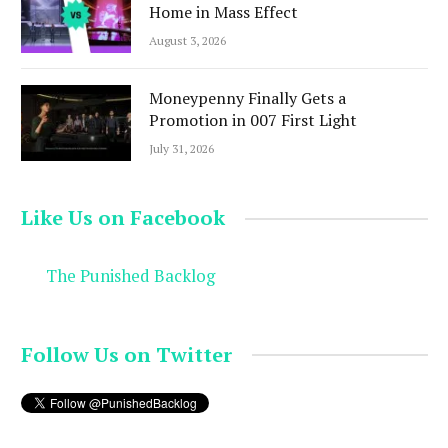
Home in Mass Effect
August 3, 2026
Moneypenny Finally Gets a
Promotion in 007 First Light
July 31, 2026
Like Us on Facebook
The Punished Backlog
Follow Us on Twitter