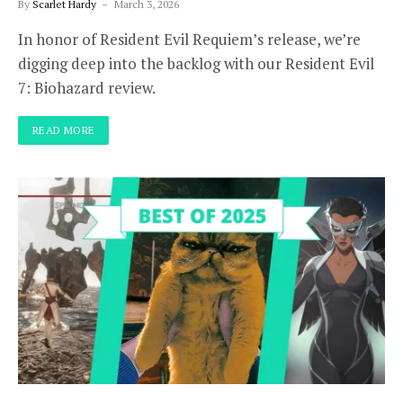
By
Scarlet Hardy
March 3, 2026
In honor of Resident Evil Requiem’s release, we’re
digging deep into the backlog with our Resident Evil
7: Biohazard review.
READ MORE