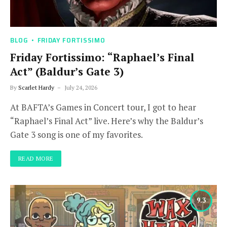
BLOG
FRIDAY FORTISSIMO
Friday Fortissimo: “Raphael’s Final
Act” (Baldur’s Gate 3)
By
Scarlet Hardy
July 24, 2026
At BAFTA’s Games in Concert tour, I got to hear
“Raphael’s Final Act” live. Here’s why the Baldur’s
Gate 3 song is one of my favorites.
READ MORE
9.3