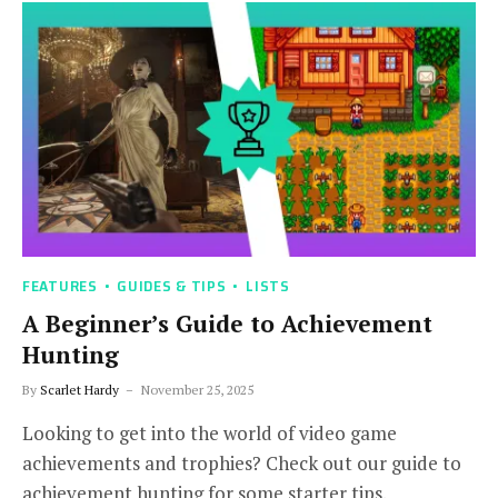
FEATURES
GUIDES & TIPS
LISTS
A Beginner’s Guide to Achievement
Hunting
By
Scarlet Hardy
November 25, 2025
Looking to get into the world of video game
achievements and trophies? Check out our guide to
achievement hunting for some starter tips.