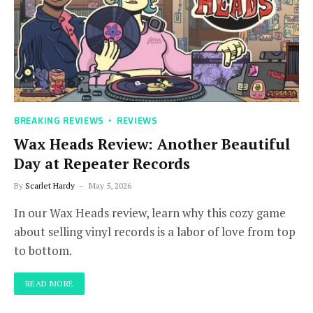
BREAKING REVIEWS
REVIEWS
Wax Heads Review: Another Beautiful
Day at Repeater Records
By
Scarlet Hardy
May 5, 2026
In our Wax Heads review, learn why this cozy game
about selling vinyl records is a labor of love from top
to bottom.
READ MORE