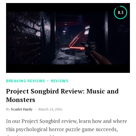
8.5
BREAKING REVIEWS
REVIEWS
Project Songbird Review: Music and
Monsters
By
Scarlet Hardy
March 24, 2026
In our Project Songbird review, learn how and where
this psychological horror puzzle game succeeds,