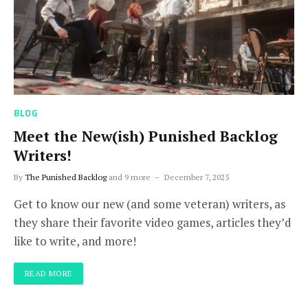
BLOG
Meet the New(ish) Punished Backlog
Writers!
By
The Punished Backlog
and 9 more
December 7, 2025
Get to know our new (and some veteran) writers, as
they share their favorite video games, articles they’d
like to write, and more!
READ MORE