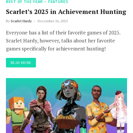
BEST OF THE YEAR
FEATURES
Scarlet’s 2025 in Achievement Hunting
By
Scarlet Hardy
December 26, 2025
Everyone has a list of their favorite games of 2025.
Scarlet Hardy, however, talks about her favorite
games specifically for achievement hunting!
READ MORE