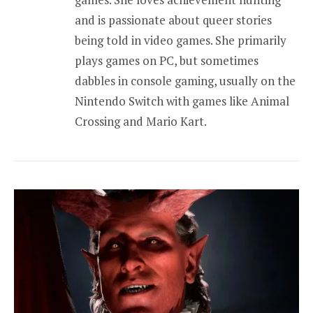
and is passionate about queer stories
being told in video games. She primarily
plays games on PC, but sometimes
dabbles in console gaming, usually on the
Nintendo Switch with games like Animal
Crossing and Mario Kart.