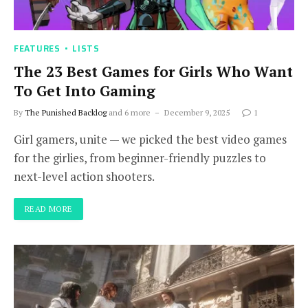
FEATURES
LISTS
The 23 Best Games for Girls Who Want
To Get Into Gaming
By
The Punished Backlog
and 6 more
December 9, 2025
1
Girl gamers, unite — we picked the best video games
for the girlies, from beginner-friendly puzzles to
next-level action shooters.
READ MORE