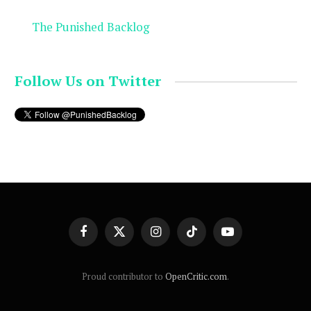
The Punished Backlog
Follow Us on Twitter
Facebook
X
Instagram
TikTok
YouTube
(Twitter)
Proud contributor to
OpenCritic.com
.