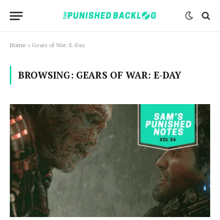
Home
»
Gears of War: E-Day
BROWSING:
GEARS OF WAR: E-DAY