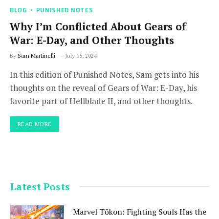
BLOG
PUNISHED NOTES
Why I’m Conflicted About Gears of
War: E-Day, and Other Thoughts
By
Sam Martinelli
July 15, 2024
In this edition of Punished Notes, Sam gets into his
thoughts on the reveal of Gears of War: E-Day, his
favorite part of Hellblade II, and other thoughts.
READ MORE
Latest Posts
Marvel Tōkon: Fighting Souls Has the