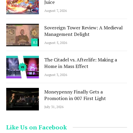
Juice
August 7, 2026
Sovereign Tower Review: A Medieval
Management Delight
8.5
August 5, 2026
The Citadel vs. Afterlife: Making a
Home in Mass Effect
August 3, 2026
Moneypenny Finally Gets a
Promotion in 007 First Light
July 31, 2026
Like Us on Facebook