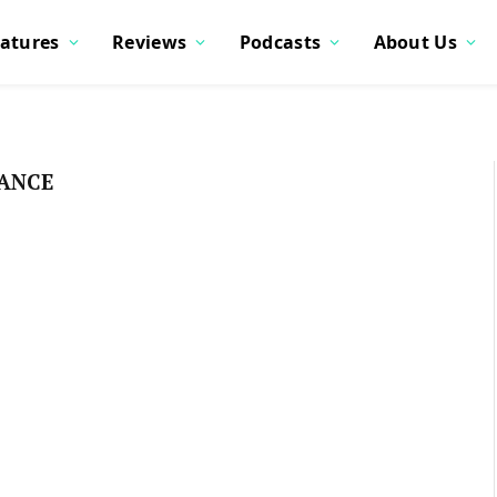
atures
Reviews
Podcasts
About Us
IANCE