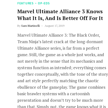
FEATURES
OP-EDS
Marvel Ultimate Alliance 3 Knows
What It Is, And Is Better Off For It
By
Sam Martinelli
August 17, 2019
Marvel Ultimate Alliance 3: The Black Order,
Team Ninja’s latest crack at the long-dormant
Ultimate Alliance series, is far from a perfect
game. Still, the game as a whole just works, and
not merely in the sense that its mechanics and
systems function as intended; everything comes
together conceptually, with the tone of the story
and art style perfectly matching the chaotic
ebullience of the gameplay. The game combines
basic brawler systems with a cartoonish
presentation and doesn’t try to be much more
than that. Simply put, the game knows what it is