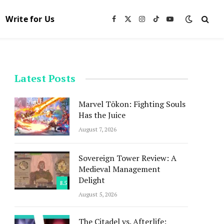
Write for Us
Facebook
X
Instagram
TikTok
YouTube
(Twitter)
Latest Posts
Marvel Tōkon: Fighting Souls
Has the Juice
August 7, 2026
Sovereign Tower Review: A
Medieval Management
Delight
8.5
August 5, 2026
The Citadel vs. Afterlife: