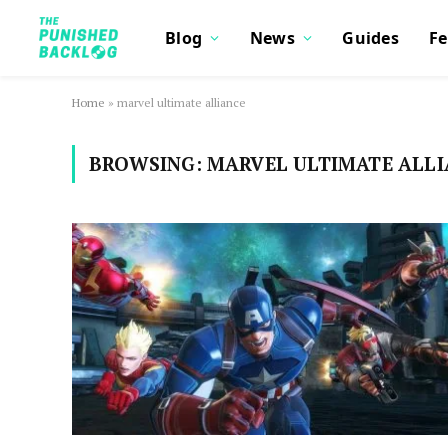
Blog
News
Guides
Fe
Home
»
marvel ultimate alliance
BROWSING:
MARVEL ULTIMATE ALL