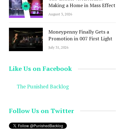
Making a Home in Mass Effect
August 3, 2026
Moneypenny Finally Gets a
Promotion in 007 First Light
July 31, 2026
Like Us on Facebook
The Punished Backlog
Follow Us on Twitter