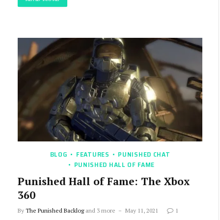
BLOG
FEATURES
PUNISHED CHAT
PUNISHED HALL OF FAME
Punished Hall of Fame: The Xbox
360
By
The Punished Backlog
and 3 more
May 11, 2021
1