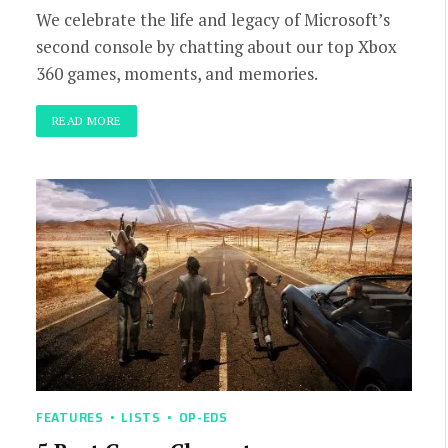
We celebrate the life and legacy of Microsoft’s
second console by chatting about our top Xbox
360 games, moments, and memories.
READ MORE
FEATURES
LISTS
OP-EDS