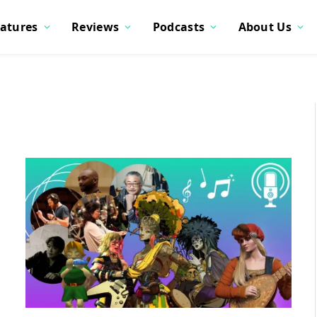
atures
Reviews
Podcasts
About Us