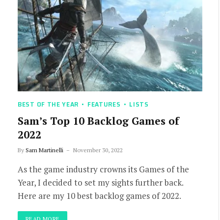
BEST OF THE YEAR
FEATURES
LISTS
Sam’s Top 10 Backlog Games of
2022
By
Sam Martinelli
November 30, 2022
As the game industry crowns its Games of the
Year, I decided to set my sights further back.
Here are my 10 best backlog games of 2022.
READ MORE