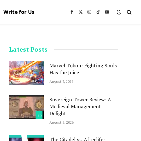
Write for Us
Facebook
X
Instagram
TikTok
YouTube
(Twitter)
Latest Posts
Marvel Tōkon: Fighting Souls
Has the Juice
August 7, 2026
Sovereign Tower Review: A
Medieval Management
Delight
8.5
August 5, 2026
The Citadel vs. Afterlife: