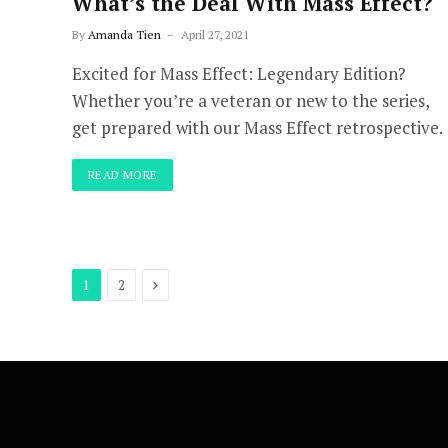
What’s the Deal With Mass Effect?
By
Amanda Tien
April 27, 2021
Excited for Mass Effect: Legendary Edition?
Whether you’re a veteran or new to the series,
get prepared with our Mass Effect retrospective.
READ MORE
Next
1
2