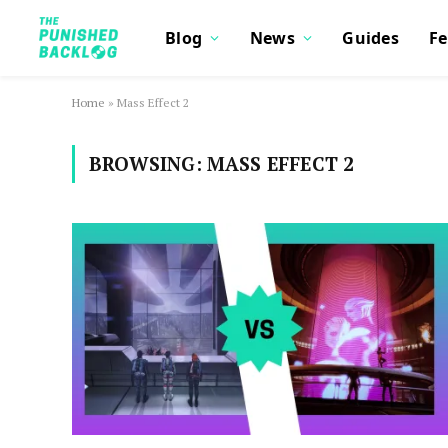
Blog
News
Guides
Fe
Home
»
Mass Effect 2
BROWSING:
MASS EFFECT 2