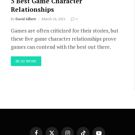
5 Best Game Character
Relationships
By
David Silbert
March 16, 2021
1
Games are often criticized for their stories, but
these five game character relationships prove
games can contend with the best out there.
READ MORE