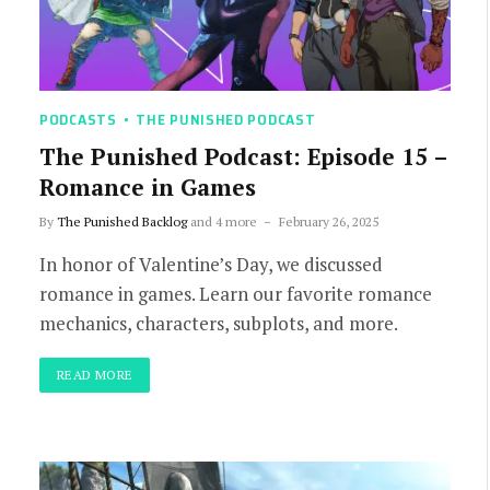
PODCASTS
THE PUNISHED PODCAST
The Punished Podcast: Episode 15 –
Romance in Games
By
The Punished Backlog
and 4 more
February 26, 2025
In honor of Valentine’s Day, we discussed
romance in games. Learn our favorite romance
mechanics, characters, subplots, and more.
READ MORE