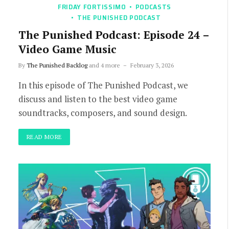
FRIDAY FORTISSIMO
PODCASTS
THE PUNISHED PODCAST
The Punished Podcast: Episode 24 –
Video Game Music
By
The Punished Backlog
and 4 more
February 3, 2026
In this episode of The Punished Podcast, we
discuss and listen to the best video game
soundtracks, composers, and sound design.
READ MORE