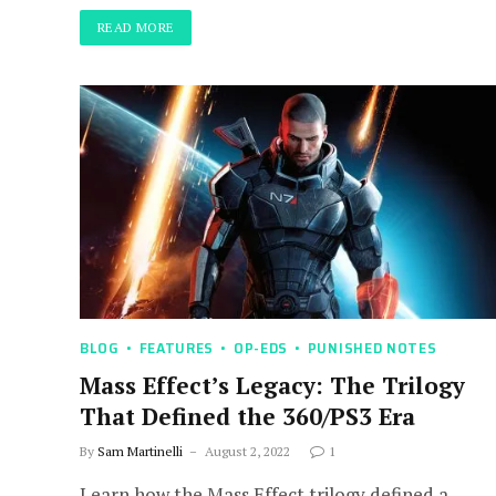
READ MORE
BLOG
FEATURES
OP-EDS
PUNISHED NOTES
Mass Effect’s Legacy: The Trilogy
That Defined the 360/PS3 Era
By
Sam Martinelli
August 2, 2022
1
Learn how the Mass Effect trilogy defined a