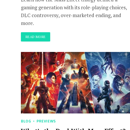
gaming generation with its role-playing choices,
DLC controversy, over-marketed ending, and
more.
READ MORE
BLOG
PREVIEWS