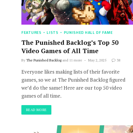
FEATURES
LISTS
PUNISHED HALL OF FAME
The Punished Backlog’s Top 50
Video Games of All Time
By
The Punished Backlog
and 11 more
May 2, 2025
38
Everyone likes making lists of their favorite
games, so we at The Punished Backlog figured
we’d do the same! Here are our top 50 video
games of all time.
READ MORE