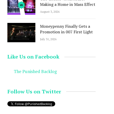
Making a Home in Mass Effect
August 3, 2026
Moneypenny Finally Gets a
Promotion in 007 First Light
July 31, 2026
Like Us on Facebook
The Punished Backlog
Follow Us on Twitter