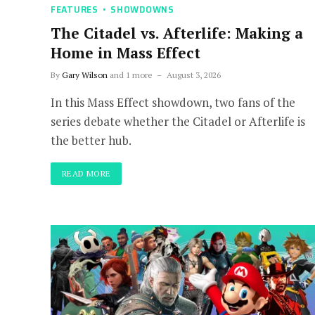
FEATURES
SHOWDOWNS
The Citadel vs. Afterlife: Making a
Home in Mass Effect
By
Gary Wilson
and 1 more
August 3, 2026
In this Mass Effect showdown, two fans of the
series debate whether the Citadel or Afterlife is
the better hub.
READ MORE