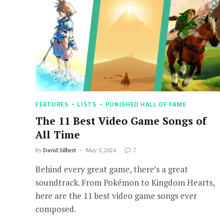
FEATURES
LISTS
PUNISHED HALL OF FAME
The 11 Best Video Game Songs of
All Time
By
David Silbert
May 5, 2024
7
Behind every great game, there’s a great
soundtrack. From Pokémon to Kingdom Hearts,
here are the 11 best video game songs ever
composed.