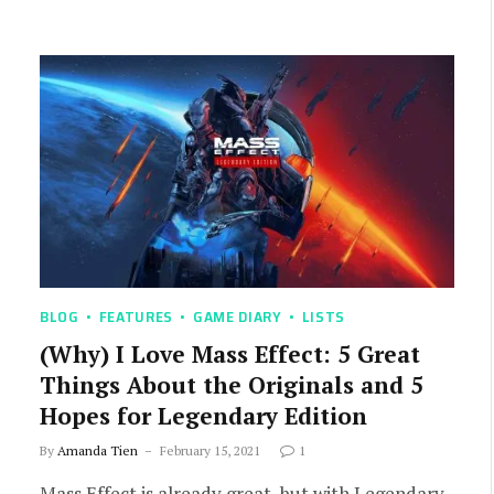
BLOG
FEATURES
GAME DIARY
LISTS
(Why) I Love Mass Effect: 5 Great
Things About the Originals and 5
Hopes for Legendary Edition
By
Amanda Tien
February 15, 2021
1
Mass Effect is already great, but with Legendary