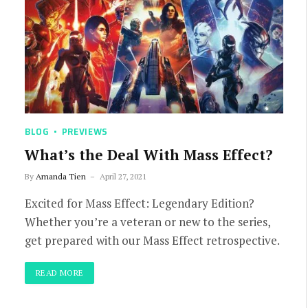
BLOG
PREVIEWS
What’s the Deal With Mass Effect?
By
Amanda Tien
April 27, 2021
Excited for Mass Effect: Legendary Edition?
Whether you’re a veteran or new to the series,
get prepared with our Mass Effect retrospective.
READ MORE