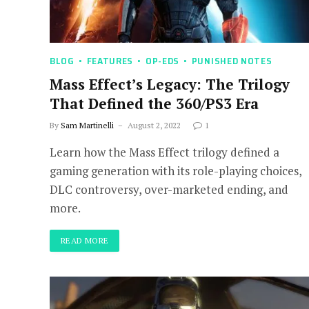
BLOG
FEATURES
OP-EDS
PUNISHED NOTES
Mass Effect’s Legacy: The Trilogy
That Defined the 360/PS3 Era
By
Sam Martinelli
August 2, 2022
1
Learn how the Mass Effect trilogy defined a
gaming generation with its role-playing choices,
DLC controversy, over-marketed ending, and
more.
READ MORE