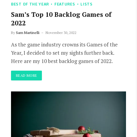
BEST OF THE YEAR
FEATURES
LISTS
Sam’s Top 10 Backlog Games of
2022
By
Sam Martinelli
November 30, 2022
As the game industry crowns its Games of the
Year, I decided to set my sights further back.
Here are my 10 best backlog games of 2022.
READ MORE