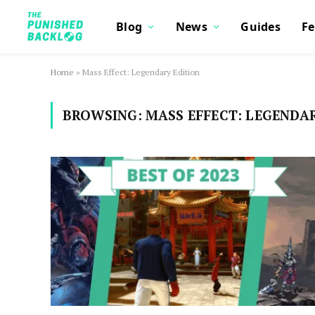
Blog
News
Guides
Fe
Home
»
Mass Effect: Legendary Edition
BROWSING:
MASS EFFECT: LEGENDA