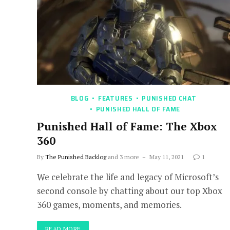
BLOG
FEATURES
PUNISHED CHAT
PUNISHED HALL OF FAME
Punished Hall of Fame: The Xbox
360
By
The Punished Backlog
and 3 more
May 11, 2021
1
We celebrate the life and legacy of Microsoft’s
second console by chatting about our top Xbox
360 games, moments, and memories.
READ MORE