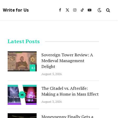
Write for Us
Facebook
X
Instagram
TikTok
YouTube
(Twitter)
Latest Posts
Sovereign Tower Review: A
Medieval Management
Delight
8.5
August 5, 2026
The Citadel vs. Afterlife:
Making a Home in Mass Effect
August 3, 2026
Moneypenny Finally Gets a