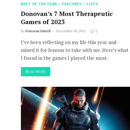
BEST OF THE YEAR
FEATURES
LISTS
Donovan’s 7 Most Therapeutic
Games of 2023
By
Donovan Harrell
December 30, 2023
2
I’ve been reflecting on my life this year and
mined it for lessons to take with me. Here’s what
I found in the games I played the most.
READ MORE