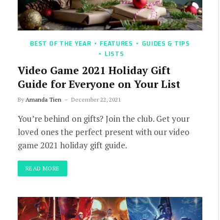
BEST OF THE YEAR
FEATURES
GUIDES & TIPS
LISTS
Video Game 2021 Holiday Gift
Guide for Everyone on Your List
By
Amanda Tien
December 22, 2021
You’re behind on gifts? Join the club. Get your
loved ones the perfect present with our video
game 2021 holiday gift guide.
READ MORE