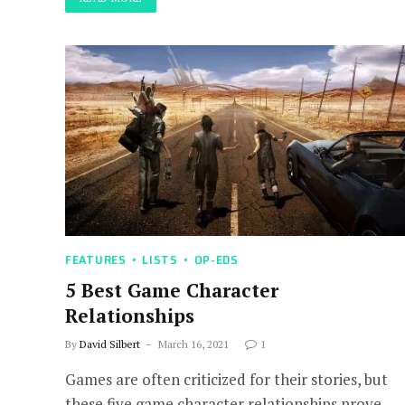
FEATURES
LISTS
OP-EDS
5 Best Game Character
Relationships
By
David Silbert
March 16, 2021
1
Games are often criticized for their stories, but
these five game character relationships prove