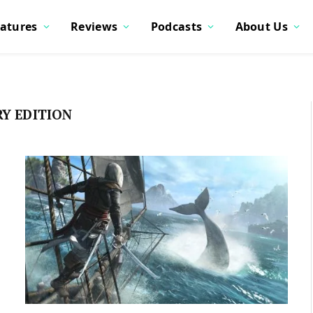
atures
Reviews
Podcasts
About Us
RY EDITION