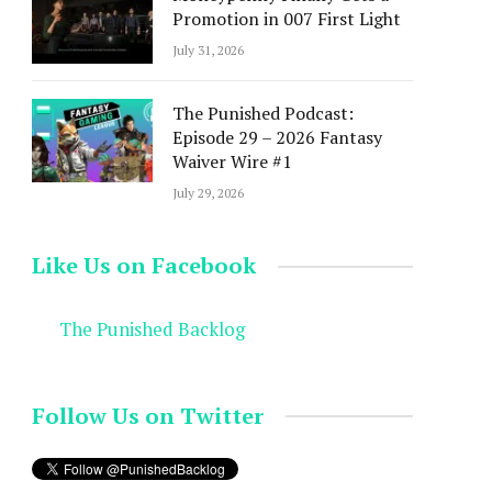
Promotion in 007 First Light
July 31, 2026
The Punished Podcast:
Episode 29 – 2026 Fantasy
Waiver Wire #1
July 29, 2026
Like Us on Facebook
The Punished Backlog
Follow Us on Twitter