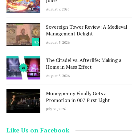
Juice
August 7, 2026
Sovereign Tower Review: A Medieval
Management Delight
8.5
August 5, 2026
The Citadel vs. Afterlife: Making a
Home in Mass Effect
August 3, 2026
Moneypenny Finally Gets a
Promotion in 007 First Light
July 31, 2026
Like Us on Facebook