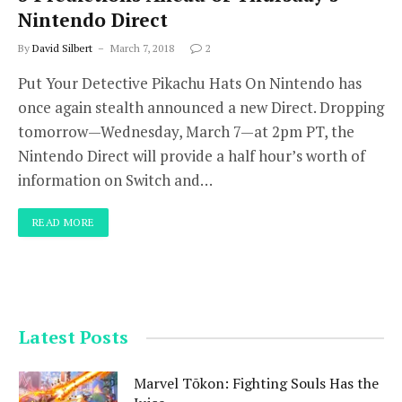
Nintendo Direct
By
David Silbert
March 7, 2018
2
Put Your Detective Pikachu Hats On Nintendo has
once again stealth announced a new Direct. Dropping
tomorrow—Wednesday, March 7—at 2pm PT, the
Nintendo Direct will provide a half hour’s worth of
information on Switch and…
READ MORE
Latest Posts
Marvel Tōkon: Fighting Souls Has the