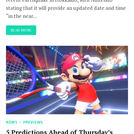
stating that it will provide an updated date and time
“in the near…
READ MORE
NEWS
PREVIEWS
5 Predictions Ahead of Thursday’s