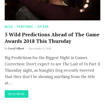
BLOG
FEATURES
OP-EDS
5 Wild Predictions Ahead of The Game
Awards 2018 This Thursday
By
David Silbert
December 6, 2018
Big Predictions for the Biggest Night in Games
Correction: Don’t expect to see The Last of Us Part II
Thursday night, as Naughty Dog recently tweeted
that they don’t be showing anything from the title
at…
READ MORE