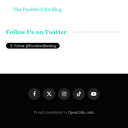
The Punished Backlog
Follow Us on Twitter
Facebook
X
Instagram
TikTok
YouTube
(Twitter)
Proud contributor to
OpenCritic.com
.