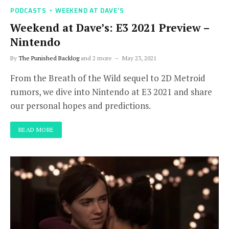
PODCASTS
WEEKEND AT DAVE'S
Weekend at Dave’s: E3 2021 Preview –
Nintendo
By
The Punished Backlog
and 2 more
May 23, 2021
From the Breath of the Wild sequel to 2D Metroid
rumors, we dive into Nintendo at E3 2021 and share
our personal hopes and predictions.
READ MORE