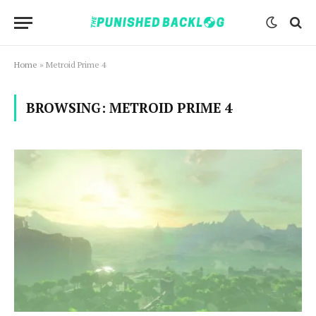
Home
»
Metroid Prime 4
BROWSING:
METROID PRIME 4