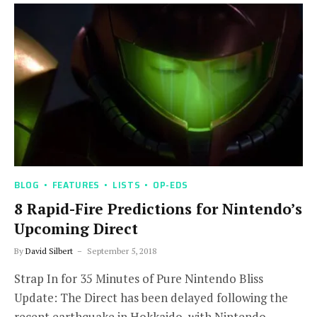
BLOG
FEATURES
LISTS
OP-EDS
8 Rapid-Fire Predictions for Nintendo’s
Upcoming Direct
By
David Silbert
September 5, 2018
Strap In for 35 Minutes of Pure Nintendo Bliss
Update: The Direct has been delayed following the
recent earthquake in Hokkaido, with Nintendo