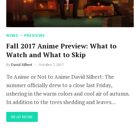
NEWS
PREVIEWS
Fall 2017 Anime Preview: What to
Watch and What to Skip
By
David Silbert
October 7, 2017
To Anime or Not to Anime David Silbert: The
summer officially drew to a close last Friday,
ushering in the warm colors and cool air of autumn.
In addition to the trees shedding and leaves…
READ MORE