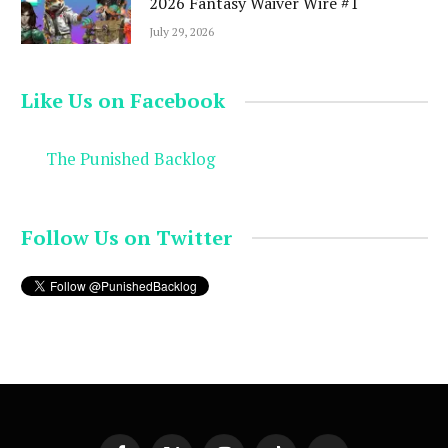
2026 Fantasy Waiver Wire #1
July 29, 2026
Like Us on Facebook
The Punished Backlog
Follow Us on Twitter