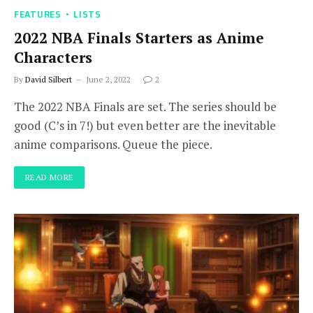
FEATURES
LISTS
2022 NBA Finals Starters as Anime
Characters
By
David Silbert
June 2, 2022
2
The 2022 NBA Finals are set. The series should be
good (C’s in 7!) but even better are the inevitable
anime comparisons. Queue the piece.
READ MORE