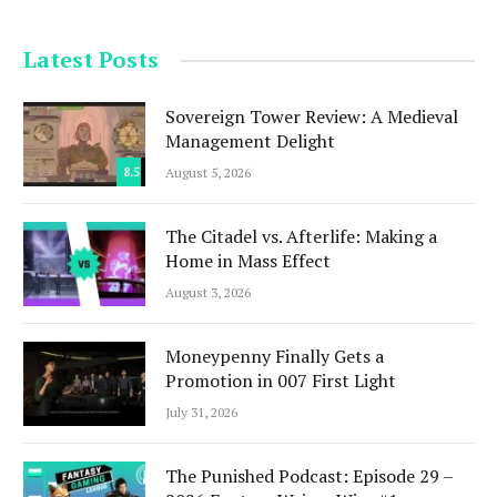
Latest Posts
Sovereign Tower Review: A Medieval
Management Delight
8.5
August 5, 2026
The Citadel vs. Afterlife: Making a
Home in Mass Effect
August 3, 2026
Moneypenny Finally Gets a
Promotion in 007 First Light
July 31, 2026
The Punished Podcast: Episode 29 –