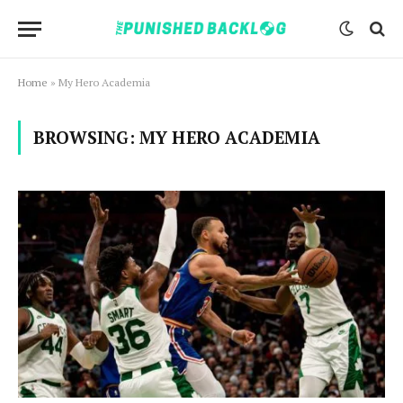
Home
»
My Hero Academia
BROWSING:
MY HERO ACADEMIA