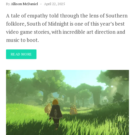
By
Allison McDaniel
April 22, 2025
A tale of empathy told through the lens of Southern
folklore, South of Midnight is one of this year’s best
video game stories, with incredible art direction and
music to boot.
READ MORE