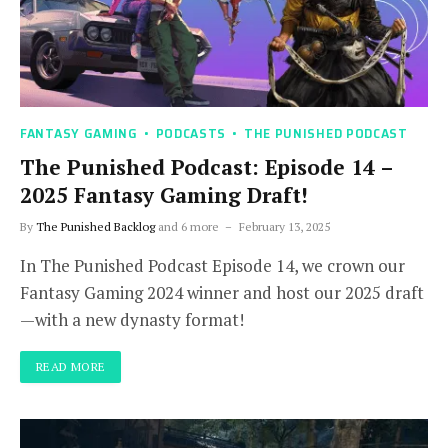
FANTASY GAMING
PODCASTS
THE PUNISHED PODCAST
The Punished Podcast: Episode 14 –
2025 Fantasy Gaming Draft!
By
The Punished Backlog
and 6 more
February 13, 2025
In The Punished Podcast Episode 14, we crown our
Fantasy Gaming 2024 winner and host our 2025 draft
—with a new dynasty format!
READ MORE