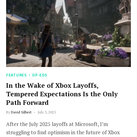
FEATURES
OP-EDS
In the Wake of Xbox Layoffs,
Tempered Expectations Is the Only
Path Forward
By
David Silbert
July 3, 2025
After the July 2025 layoffs at Microsoft, I’m
struggling to find optimism in the future of Xbox