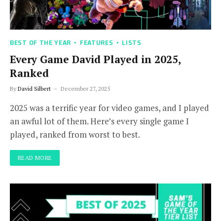
BEST OF THE YEAR
FEATURES
LISTS
Every Game David Played in 2025,
Ranked
By
David Silbert
December 27, 2025
2025 was a terrific year for video games, and I played
an awful lot of them. Here’s every single game I
played, ranked from worst to best.
READ MORE