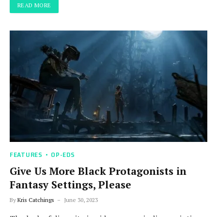
READ MORE
FEATURES
OP-EDS
Give Us More Black Protagonists in
Fantasy Settings, Please
By
Kris Catchings
June 30, 2023