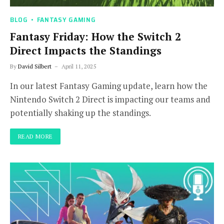
BLOG
FANTASY GAMING
Fantasy Friday: How the Switch 2
Direct Impacts the Standings
By
David Silbert
April 11, 2025
In our latest Fantasy Gaming update, learn how the
Nintendo Switch 2 Direct is impacting our teams and
potentially shaking up the standings.
READ MORE