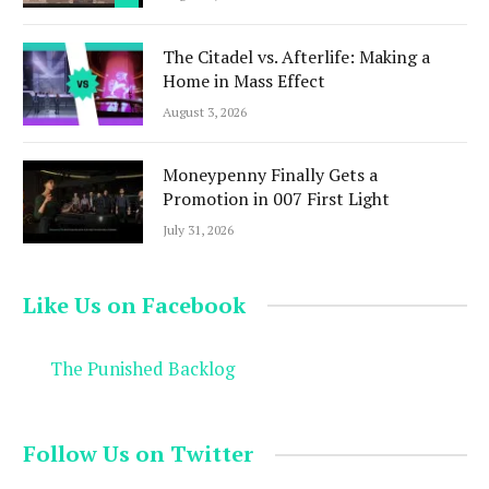
The Citadel vs. Afterlife: Making a
Home in Mass Effect
August 3, 2026
Moneypenny Finally Gets a
Promotion in 007 First Light
July 31, 2026
Like Us on Facebook
The Punished Backlog
Follow Us on Twitter