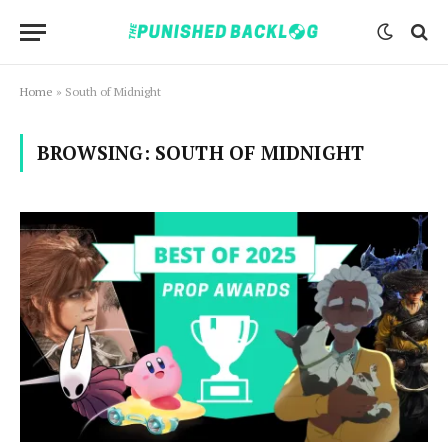
Home
»
South of Midnight
BROWSING:
SOUTH OF MIDNIGHT