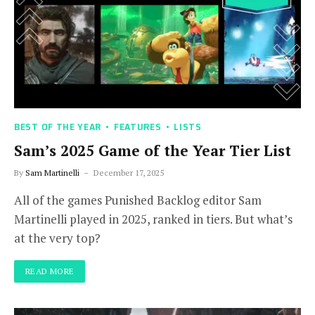
BEST OF THE YEAR
FEATURES
LISTS
Sam’s 2025 Game of the Year Tier List
By
Sam Martinelli
December 17, 2025
All of the games Punished Backlog editor Sam
Martinelli played in 2025, ranked in tiers. But what’s
at the very top?
READ MORE