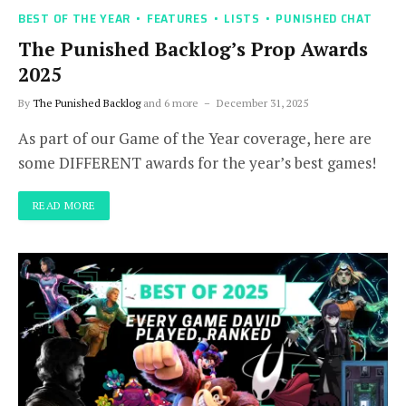
BEST OF THE YEAR
FEATURES
LISTS
PUNISHED CHAT
The Punished Backlog’s Prop Awards
2025
By
The Punished Backlog
and 6 more
December 31, 2025
As part of our Game of the Year coverage, here are
some DIFFERENT awards for the year’s best games!
READ MORE