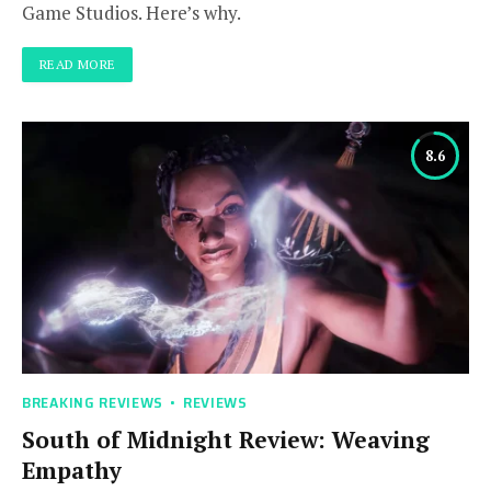
Game Studios. Here’s why.
READ MORE
8.6
BREAKING REVIEWS
REVIEWS
South of Midnight Review: Weaving
Empathy