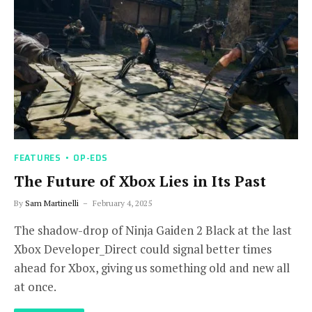
FEATURES
OP-EDS
The Future of Xbox Lies in Its Past
By
Sam Martinelli
February 4, 2025
The shadow-drop of Ninja Gaiden 2 Black at the last
Xbox Developer_Direct could signal better times
ahead for Xbox, giving us something old and new all
at once.