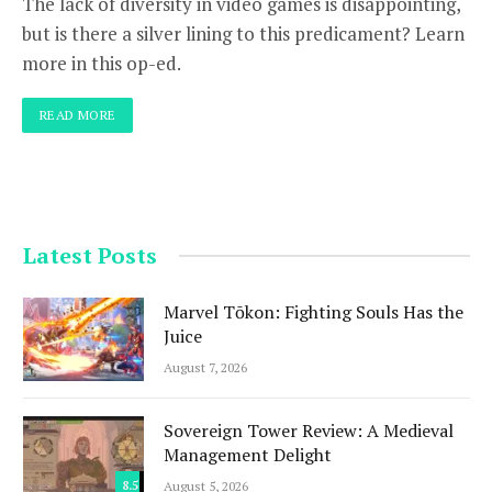
The lack of diversity in video games is disappointing,
but is there a silver lining to this predicament? Learn
more in this op-ed.
READ MORE
Latest Posts
Marvel Tōkon: Fighting Souls Has the
Juice
August 7, 2026
Sovereign Tower Review: A Medieval
Management Delight
8.5
August 5, 2026