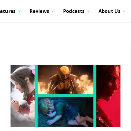
atures
Reviews
Podcasts
About Us