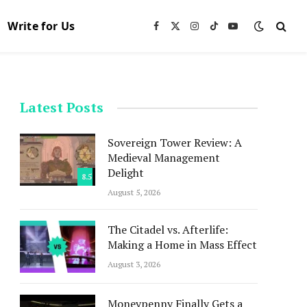
Write for Us
Facebook
X
Instagram
TikTok
YouTube
(Twitter)
Latest Posts
Sovereign Tower Review: A
Medieval Management
Delight
8.5
August 5, 2026
The Citadel vs. Afterlife:
Making a Home in Mass Effect
August 3, 2026
Moneypenny Finally Gets a