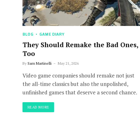
BLOG
GAME DIARY
They Should Remake the Bad Ones,
Too
By
Sam Martinelli
May 21, 2026
Video game companies should remake not just
the all-time classics but also the unpolished,
unfinished games that deserve a second chance.
READ MORE