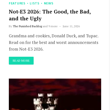
FEATURES
LISTS
NEWS
Not-E3 2026: The Good, the Bad,
and the Ugly
By
The Punished Backlog
and 9 more
June 11, 2026
Grandma and cookies, Donald Duck, and Tupac.
Read on for the best and worst announcements
from Not-E3 2026.
READ MORE