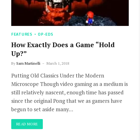
FEATURES
OP-EDS
How Exactly Does a Game “Hold
Up?”
By
Sam Martinelli
March 1, 2018
Putting Old Classics Under the Modern
Microscope Though video gaming as a medium is
still relatively nascent, enough time has passed
since the original Pong that we as gamers have
begun to set aside many…
READ MORE