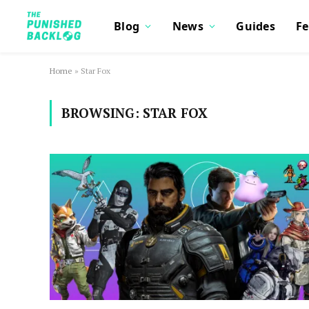
Blog
News
Guides
Fe
Home
»
Star Fox
BROWSING:
STAR FOX