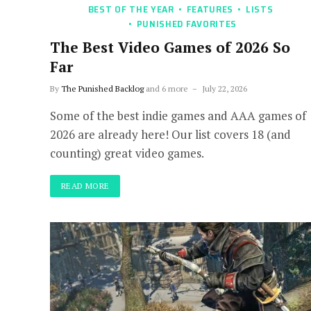
BEST OF THE YEAR
FEATURES
LISTS
PUNISHED FAVORITES
The Best Video Games of 2026 So
Far
By
The Punished Backlog
and 6 more
July 22, 2026
Some of the best indie games and AAA games of
2026 are already here! Our list covers 18 (and
counting) great video games.
READ MORE