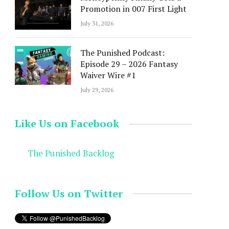
Promotion in 007 First Light
July 31, 2026
The Punished Podcast:
Episode 29 – 2026 Fantasy
Waiver Wire #1
July 29, 2026
Like Us on Facebook
The Punished Backlog
Follow Us on Twitter