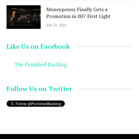
Moneypenny Finally Gets a
Promotion in 007 First Light
July 31, 2026
Like Us on Facebook
The Punished Backlog
Follow Us on Twitter