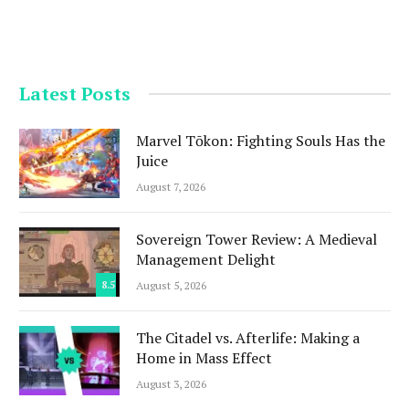
Latest Posts
Marvel Tōkon: Fighting Souls Has the
Juice
August 7, 2026
Sovereign Tower Review: A Medieval
Management Delight
8.5
August 5, 2026
The Citadel vs. Afterlife: Making a
Home in Mass Effect
August 3, 2026