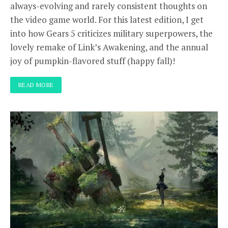
always-evolving and rarely consistent thoughts on
the video game world. For this latest edition, I get
into how Gears 5 criticizes military superpowers, the
lovely remake of Link’s Awakening, and the annual
joy of pumpkin-flavored stuff (happy fall)!
READ MORE