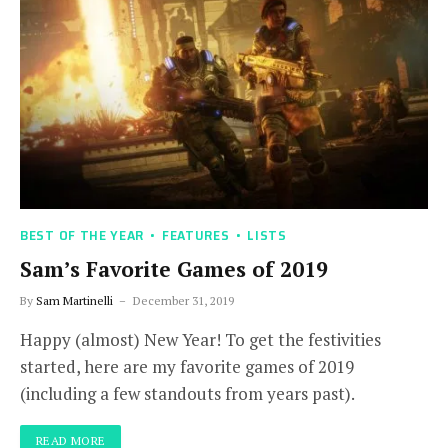
BEST OF THE YEAR
FEATURES
LISTS
Sam’s Favorite Games of 2019
By
Sam Martinelli
December 31, 2019
Happy (almost) New Year! To get the festivities
started, here are my favorite games of 2019
(including a few standouts from years past).
READ MORE