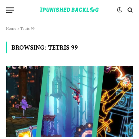
Home
»
Tetris 99
BROWSING:
TETRIS 99