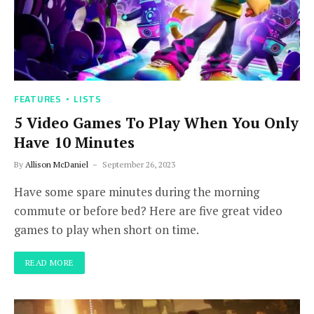
FEATURES
LISTS
5 Video Games To Play When You Only
Have 10 Minutes
By
Allison McDaniel
September 26, 2023
Have some spare minutes during the morning
commute or before bed? Here are five great video
games to play when short on time.
READ MORE