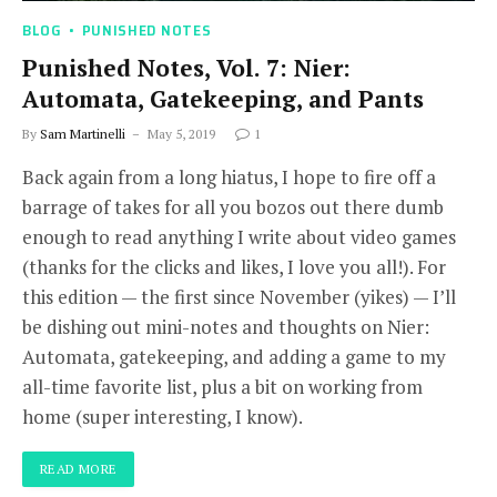
BLOG
PUNISHED NOTES
Punished Notes, Vol. 7: Nier:
Automata, Gatekeeping, and Pants
By
Sam Martinelli
May 5, 2019
1
Back again from a long hiatus, I hope to fire off a
barrage of takes for all you bozos out there dumb
enough to read anything I write about video games
(thanks for the clicks and likes, I love you all!). For
this edition — the first since November (yikes) — I’ll
be dishing out mini-notes and thoughts on Nier:
Automata, gatekeeping, and adding a game to my
all-time favorite list, plus a bit on working from
home (super interesting, I know).
READ MORE