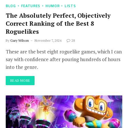
BLOG
FEATURES
HUMOR
LISTS
The Absolutely Perfect, Objectively
Correct Ranking of the Best 8
Roguelikes
By
Gary Wilson
November 7, 2024
28
These are the best eight roguelike games, which I can
say with confidence after pouring hundreds of hours
into the genre.
READ MORE