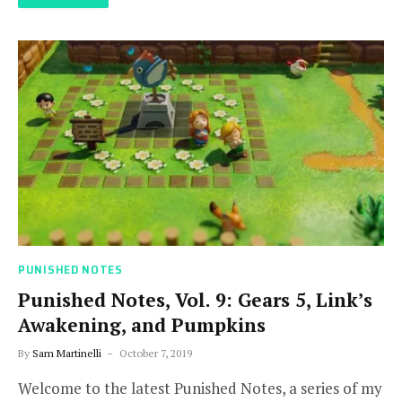
PUNISHED NOTES
Punished Notes, Vol. 9: Gears 5, Link’s
Awakening, and Pumpkins
By
Sam Martinelli
October 7, 2019
Welcome to the latest Punished Notes, a series of my