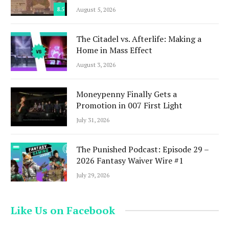
8.5
August 5, 2026
The Citadel vs. Afterlife: Making a
Home in Mass Effect
August 3, 2026
Moneypenny Finally Gets a
Promotion in 007 First Light
July 31, 2026
The Punished Podcast: Episode 29 –
2026 Fantasy Waiver Wire #1
July 29, 2026
Like Us on Facebook