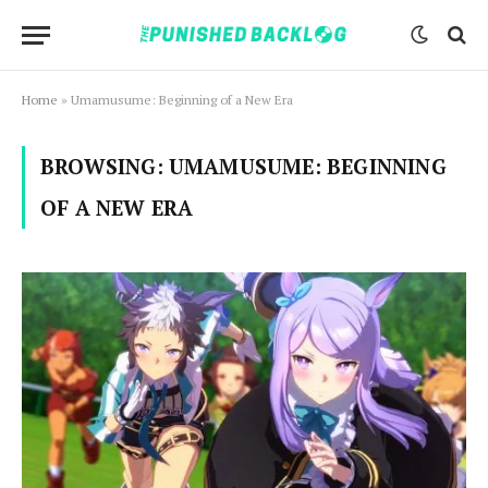
Home
»
Umamusume: Beginning of a New Era
BROWSING:
UMAMUSUME: BEGINNING
OF A NEW ERA