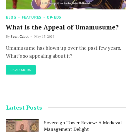
BLOG
FEATURES
OP-EDS
What Is the Appeal of Umamusume?
By
Sean Cabot
May 13, 2026
Umamusume has blown up over the past few years.
What’s so appealing about it?
READ MORE
Latest Posts
Sovereign Tower Review: A Medieval
Management Delight