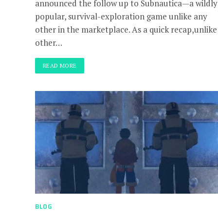
announced the follow up to Subnautica—a wildly
popular, survival-exploration game unlike any
other in the marketplace. As a quick recap,unlike
other…
READ MORE
BLOG