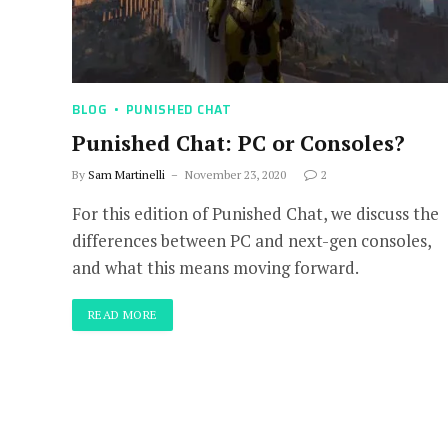
BLOG
PUNISHED CHAT
Punished Chat: PC or Consoles?
By
Sam Martinelli
November 23, 2020
2
For this edition of Punished Chat, we discuss the
differences between PC and next-gen consoles,
and what this means moving forward.
READ MORE