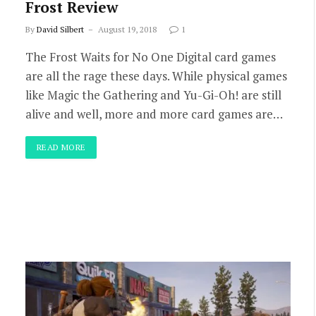
Frost Review
By
David Silbert
August 19, 2018
1
The Frost Waits for No One Digital card games
are all the rage these days. While physical games
like Magic the Gathering and Yu-Gi-Oh! are still
alive and well, more and more card games are…
READ MORE