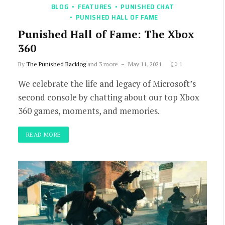
BLOG
FEATURES
PUNISHED CHAT
PUNISHED HALL OF FAME
Punished Hall of Fame: The Xbox
360
By
The Punished Backlog
and 3 more
May 11, 2021
1
We celebrate the life and legacy of Microsoft’s
second console by chatting about our top Xbox
360 games, moments, and memories.
READ MORE