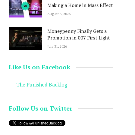
Making a Home in Mass Effect
August 3, 2026
Moneypenny Finally Gets a
Promotion in 007 First Light
July 31, 2026
Like Us on Facebook
The Punished Backlog
Follow Us on Twitter