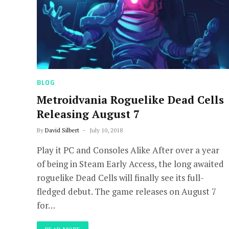
BLOG
Metroidvania Roguelike Dead Cells
Releasing August 7
By
David Silbert
July 10, 2018
Play it PC and Consoles Alike After over a year
of being in Steam Early Access, the long awaited
roguelike Dead Cells will finally see its full-
fledged debut. The game releases on August 7
for…