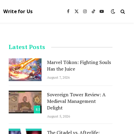
Write for Us
Facebook
X
Instagram
TikTok
YouTube
(Twitter)
Latest Posts
Marvel Tōkon: Fighting Souls
Has the Juice
August 7, 2026
Sovereign Tower Review: A
Medieval Management
Delight
8.5
August 5, 2026
The Citadel vs. Afterlife: