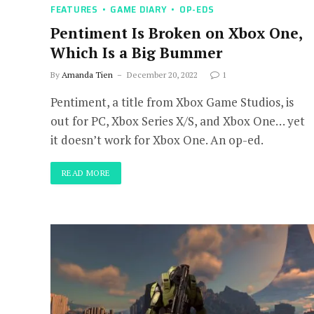
FEATURES
GAME DIARY
OP-EDS
Pentiment Is Broken on Xbox One,
Which Is a Big Bummer
By
Amanda Tien
December 20, 2022
1
Pentiment, a title from Xbox Game Studios, is
out for PC, Xbox Series X/S, and Xbox One… yet
it doesn’t work for Xbox One. An op-ed.
READ MORE