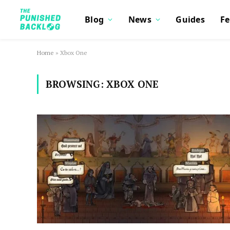
Blog
News
Guides
Fe
Home
»
Xbox One
BROWSING:
XBOX ONE