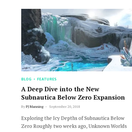
BLOG
FEATURES
A Deep Dive into the New
Subnautica Below Zero Expansion
By
PJ Manning
September 20, 2018
Exploring the Icy Depths of Subnautica Below
Zero Roughly two weeks ago, Unknown Worlds