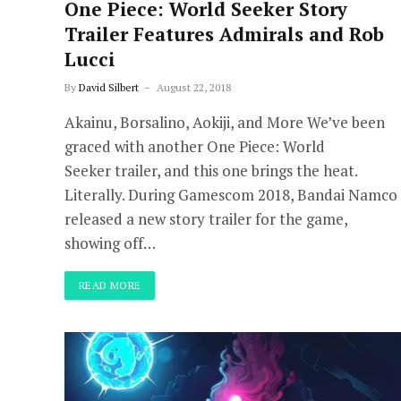
One Piece: World Seeker Story
Trailer Features Admirals and Rob
Lucci
By
David Silbert
August 22, 2018
Akainu, Borsalino, Aokiji, and More We’ve been
graced with another One Piece: World
Seeker trailer, and this one brings the heat.
Literally. During Gamescom 2018, Bandai Namco
released a new story trailer for the game,
showing off…
READ MORE