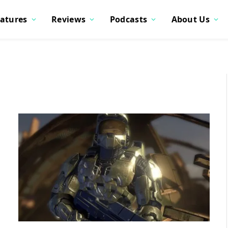
atures
Reviews
Podcasts
About Us