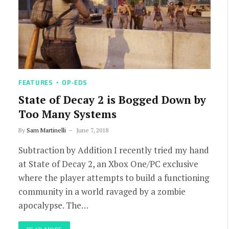
FEATURES
OP-EDS
State of Decay 2 is Bogged Down by
Too Many Systems
By
Sam Martinelli
June 7, 2018
Subtraction by Addition I recently tried my hand
at State of Decay 2, an Xbox One/PC exclusive
where the player attempts to build a functioning
community in a world ravaged by a zombie
apocalypse. The…