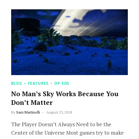
BLOG
FEATURES
OP-EDS
No Man’s Sky Works Because You
Don’t Matter
By
Sam Martinelli
August 23, 2018
The Player Doesn’t Always Need to be the
Center of the Universe Most games try to make