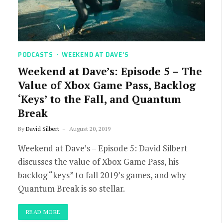
PODCASTS
WEEKEND AT DAVE'S
Weekend at Dave’s: Episode 5 – The
Value of Xbox Game Pass, Backlog
‘Keys’ to the Fall, and Quantum
Break
By
David Silbert
August 20, 2019
Weekend at Dave’s – Episode 5: David Silbert
discusses the value of Xbox Game Pass, his
backlog “keys” to fall 2019’s games, and why
Quantum Break is so stellar.
READ MORE