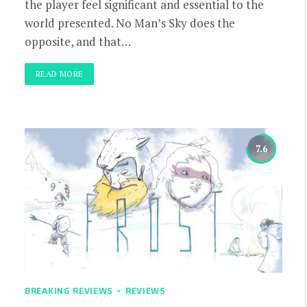
the player feel significant and essential to the
world presented. No Man’s Sky does the
opposite, and that…
READ MORE
7.6
BREAKING REVIEWS
REVIEWS