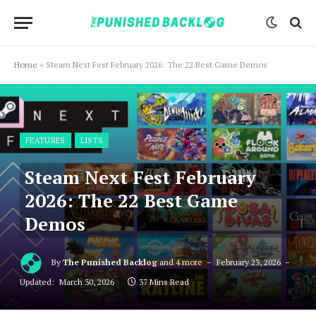
Home
»
Steam Next Fest February 2026: The 22 Best Game Demos
FEATURES
LISTS
Steam Next Fest February
2026: The 22 Best Game
Demos
By
The Punished Backlog
and 4 more
February 23, 2026
Updated:
March 30, 2026
37 Mins Read