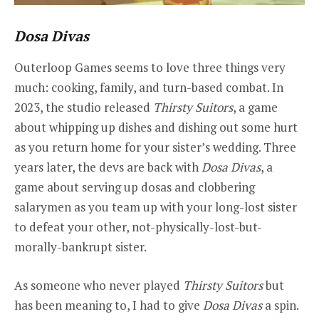
Dosa Divas
Outerloop Games seems to love three things very
much: cooking, family, and turn-based combat. In
2023, the studio released
Thirsty Suitors
, a game
about whipping up dishes and dishing out some hurt
as you return home for your sister’s wedding. Three
years later, the devs are back with
Dosa Divas
, a
game about serving up dosas and clobbering
salarymen as you team up with your long-lost sister
to defeat your other, not-physically-lost-but-
morally-bankrupt sister.
As someone who never played
Thirsty Suitors
but
has been meaning to, I had to give
Dosa Divas
a spin.