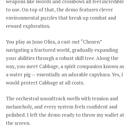
weapons like swords and crossbows all feel incredible
to use. On top of that, the demo features clever
environmental puzzles that break up combat and
reward exploration.
You play as Juno Olira, a cast-out “Chosen”
navigating a fractured world, gradually expanding
your abilities through a robust skill tree. Along the
way, you meet Cabbage, a spirit companion known as
a water pig — essentially an adorable capybara. Yes, I
would protect Cabbage at all costs.
The orchestral soundtrack swells with tension and
melancholy, and every system feels confident and
polished. I left the demo ready to throw my wallet at
the screen.