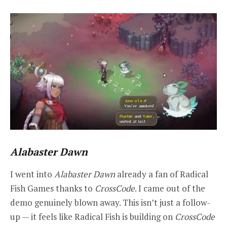
Alabaster Dawn
I went into
Alabaster Dawn
already a fan of Radical
Fish Games thanks to
CrossCode
. I came out of the
demo genuinely blown away. This isn’t just a follow-
up — it feels like Radical Fish is building on
CrossCode