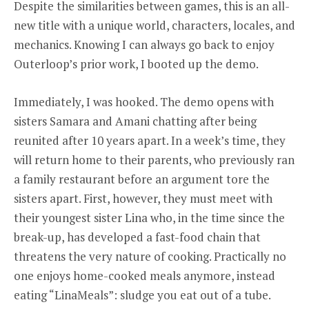
Despite the similarities between games, this is an all-
new title with a unique world, characters, locales, and
mechanics. Knowing I can always go back to enjoy
Outerloop’s prior work, I booted up the demo.
Immediately, I was hooked. The demo opens with
sisters Samara and Amani chatting after being
reunited after 10 years apart. In a week’s time, they
will return home to their parents, who previously ran
a family restaurant before an argument tore the
sisters apart. First, however, they must meet with
their youngest sister Lina who, in the time since the
break-up, has developed a fast-food chain that
threatens the very nature of cooking. Practically no
one enjoys home-cooked meals anymore, instead
eating “LinaMeals”: sludge you eat out of a tube.