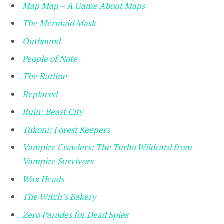
Map Map – A Game About Maps
The Mermaid Mask
Outbound
People of Note
The Ratline
Replaced
Ruin: Beast City
Tukoni: Forest Keepers
Vampire Crawlers: The Turbo Wildcard from
Vampire Survivors
Wax Heads
The Witch’s Bakery
Zero Parades for Dead Spies