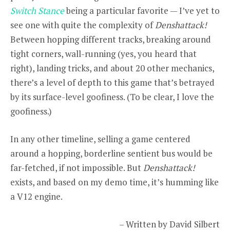
Switch Stance
being a particular favorite — I’ve yet to
see one with quite the complexity of
Denshattack!
Between hopping different tracks, breaking around
tight corners, wall-running (yes, you heard that
right), landing tricks, and about 20 other mechanics,
there’s a level of depth to this game that’s betrayed
by its surface-level goofiness. (To be clear, I love the
goofiness.)
In any other timeline, selling a game centered
around a hopping, borderline sentient bus would be
far-fetched, if not impossible. But
Denshattack!
exists, and based on my demo time, it’s humming like
a V12 engine.
– Written by David Silbert