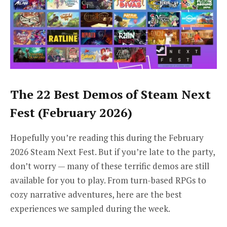
The 22 Best Demos of Steam Next
Fest (February 2026)
Hopefully you’re reading this during the February
2026 Steam Next Fest. But if you’re late to the party,
don’t worry — many of these terrific demos are still
available for you to play. From turn-based RPGs to
cozy narrative adventures, here are the best
experiences we sampled during the week.