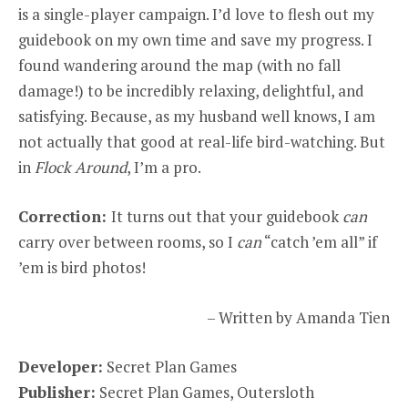
is a single-player campaign. I’d love to flesh out my
guidebook on my own time and save my progress. I
found wandering around the map (with no fall
damage!) to be incredibly relaxing, delightful, and
satisfying. Because, as my husband well knows, I am
not actually that good at real-life bird-watching. But
in
Flock Around
, I’m a pro.
Correction:
It turns out that your guidebook
can
carry over between rooms, so I
can
“catch ’em all” if
’em is bird photos!
– Written by Amanda Tien
Developer:
Secret Plan Games
Publisher:
Secret Plan Games, Outersloth