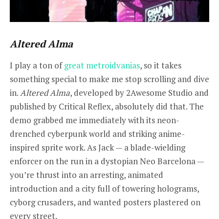
Altered Alma
I play a ton of
great metroidvanias
, so it takes
something special to make me stop scrolling and dive
in.
Altered Alma
, developed by 2Awesome Studio and
published by Critical Reflex, absolutely did that. The
demo grabbed me immediately with its neon-
drenched cyberpunk world and striking anime-
inspired sprite work. As Jack — a blade-wielding
enforcer on the run in a dystopian Neo Barcelona —
you’re thrust into an arresting, animated
introduction and a city full of towering holograms,
cyborg crusaders, and wanted posters plastered on
every street.