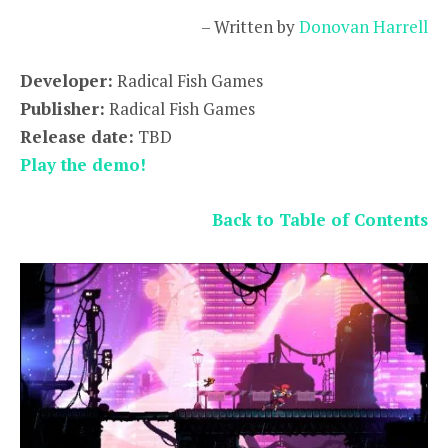
– Written by
Donovan Harrell
Developer:
Radical Fish Games
Publisher:
Radical Fish Games
Release date:
TBD
Play the demo!
Back to Table of Contents