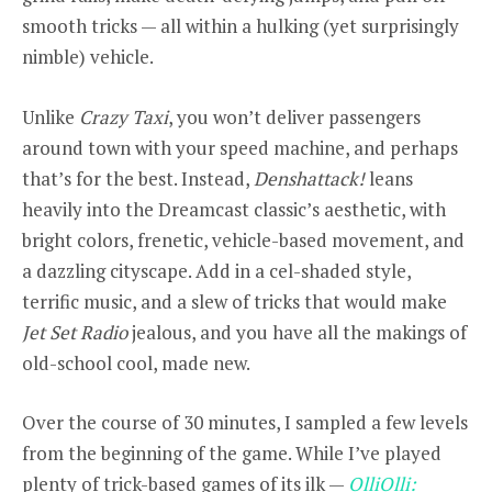
smooth tricks — all within a hulking (yet surprisingly
nimble) vehicle.
Unlike
Crazy Taxi
, you won’t deliver passengers
around town with your speed machine, and perhaps
that’s for the best. Instead,
Denshattack!
leans
heavily into the Dreamcast classic’s aesthetic, with
bright colors, frenetic, vehicle-based movement, and
a dazzling cityscape. Add in a cel-shaded style,
terrific music, and a slew of tricks that would make
Jet Set Radio
jealous, and you have all the makings of
old-school cool, made new.
Over the course of 30 minutes, I sampled a few levels
from the beginning of the game. While I’ve played
plenty of trick-based games of its ilk —
OlliOlli: