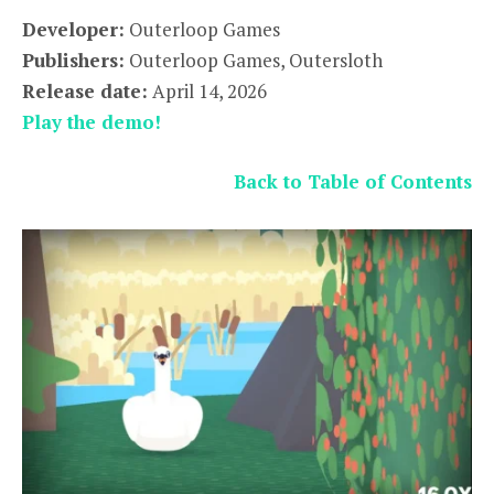
Developer:
Outerloop Games
Publishers:
Outerloop Games, Outersloth
Release date:
April 14, 2026
Play the demo!
Back to Table of Contents