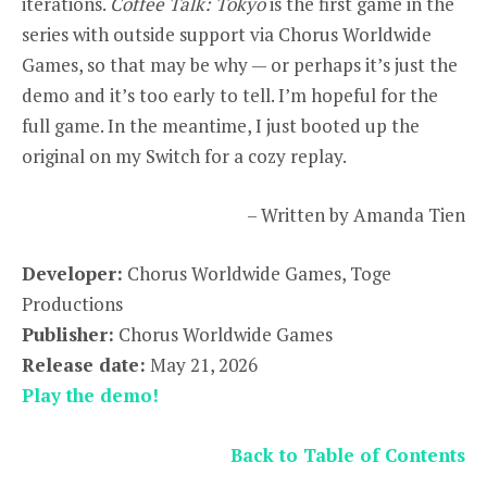
iterations.
Coffee Talk: Tokyo
is the first game in the
series with outside support via Chorus Worldwide
Games, so that may be why — or perhaps it’s just the
demo and it’s too early to tell. I’m hopeful for the
full game. In the meantime, I just booted up the
original on my Switch for a cozy replay.
– Written by Amanda Tien
Developer:
Chorus Worldwide Games, Toge
Productions
Publisher:
Chorus Worldwide Games
Release date:
May 21, 2026
Play the demo!
Back to Table of Contents