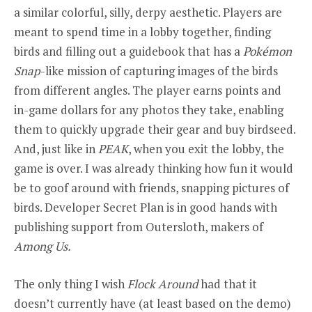
a similar colorful, silly, derpy aesthetic. Players are
meant to spend time in a lobby together, finding
birds and filling out a guidebook that has a
Pokémon
Snap
-like mission of capturing images of the birds
from different angles. The player earns points and
in-game dollars for any photos they take, enabling
them to quickly upgrade their gear and buy birdseed.
And, just like in
PEAK
, when you exit the lobby, the
game is over. I was already thinking how fun it would
be to goof around with friends, snapping pictures of
birds. Developer Secret Plan is in good hands with
publishing support from Outersloth, makers of
Among Us.
The only thing I wish
Flock Around
had that it
doesn’t currently have (at least based on the demo)