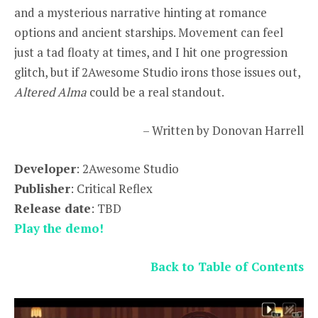
and a mysterious narrative hinting at romance
options and ancient starships. Movement can feel
just a tad floaty at times, and I hit one progression
glitch, but if 2Awesome Studio irons those issues out,
Altered Alma
could be a real standout.
– Written by Donovan Harrell
Developer
: 2Awesome Studio
Publisher
: Critical Reflex
Release date
: TBD
Play the demo!
Back to Table of Contents