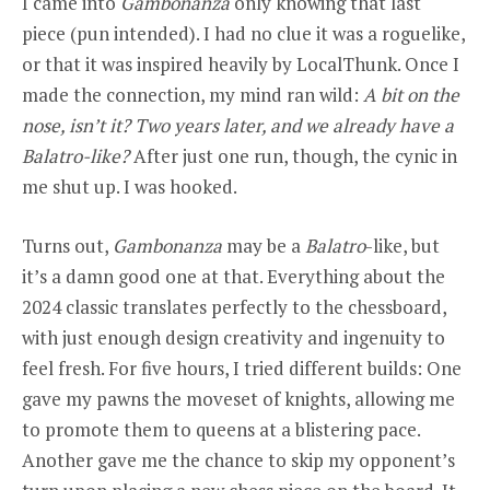
I came into
Gambonanza
only knowing that last
piece (pun intended). I had no clue it was a roguelike,
or that it was inspired heavily by LocalThunk. Once I
made the connection, my mind ran wild:
A bit on the
nose, isn’t it? Two years later, and we already have a
Balatro-like?
After just one run, though, the cynic in
me shut up. I was hooked.
Turns out,
Gambonanza
may be a
Balatro
-like, but
it’s a damn good one at that. Everything about the
2024 classic translates perfectly to the chessboard,
with just enough design creativity and ingenuity to
feel fresh. For five hours, I tried different builds: One
gave my pawns the moveset of knights, allowing me
to promote them to queens at a blistering pace.
Another gave me the chance to skip my opponent’s