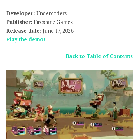
Developer:
Undercoders
Publisher:
Fireshine Games
Release date:
June 17, 2026
Play the demo!
Back to Table of Contents