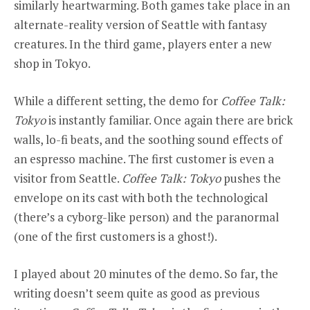
similarly heartwarming. Both games take place in an
alternate-reality version of Seattle with fantasy
creatures. In the third game, players enter a new
shop in Tokyo.
While a different setting, the demo for
Coffee Talk:
Tokyo
is instantly familiar. Once again there are brick
walls, lo-fi beats, and the soothing sound effects of
an espresso machine. The first customer is even a
visitor from Seattle.
Coffee Talk: Tokyo
pushes the
envelope on its cast with both the technological
(there’s a cyborg-like person) and the paranormal
(one of the first customers is a ghost!).
I played about 20 minutes of the demo. So far, the
writing doesn’t seem quite as good as previous