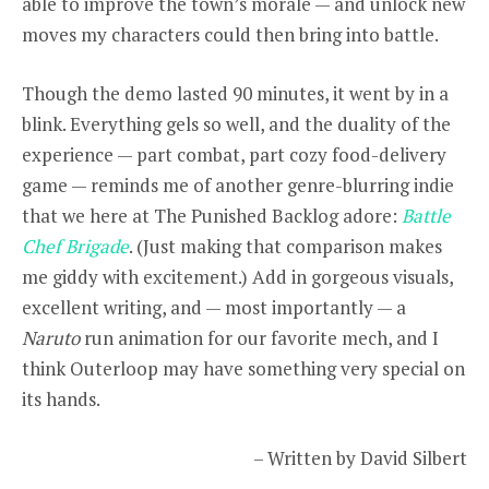
able to improve the town’s morale — and unlock new
moves my characters could then bring into battle.
Though the demo lasted 90 minutes, it went by in a
blink. Everything gels so well, and the duality of the
experience — part combat, part cozy food-delivery
game — reminds me of another genre-blurring indie
that we here at The Punished Backlog adore:
Battle
Chef Brigade
. (Just making that comparison makes
me giddy with excitement.) Add in gorgeous visuals,
excellent writing, and — most importantly — a
Naruto
run animation for our favorite mech, and I
think Outerloop may have something very special on
its hands.
– Written by David Silbert