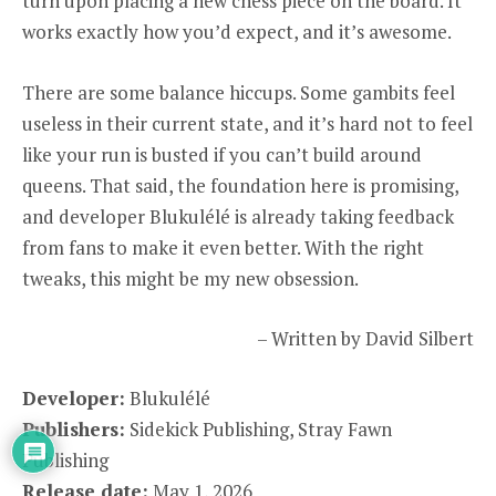
turn upon placing a new chess piece on the board. It
works exactly how you’d expect, and it’s awesome.
There are some balance hiccups. Some gambits feel
useless in their current state, and it’s hard not to feel
like your run is busted if you can’t build around
queens. That said, the foundation here is promising,
and developer Blukulélé is already taking feedback
from fans to make it even better. With the right
tweaks, this might be my new obsession.
– Written by David Silbert
Developer:
Blukulélé
Publishers:
Sidekick Publishing, Stray Fawn
Publishing
Release date:
May 1, 2026