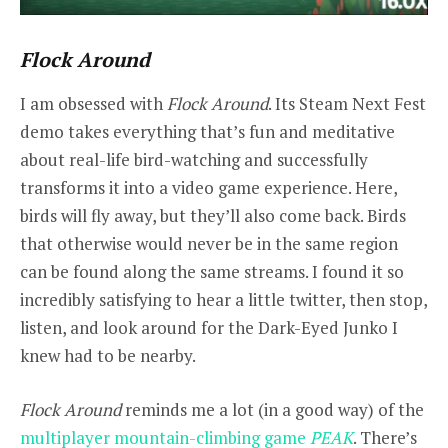
Flock Around
I am obsessed with
Flock Around
. Its Steam Next Fest
demo takes everything that’s fun and meditative
about real-life bird-watching and successfully
transforms it into a video game experience. Here,
birds will fly away, but they’ll also come back. Birds
that otherwise would never be in the same region
can be found along the same streams. I found it so
incredibly satisfying to hear a little twitter, then stop,
listen, and look around for the Dark-Eyed Junko I
knew had to be nearby.
Flock Around
reminds me a lot (in a good way) of the
multiplayer mountain-climbing game
PEAK
. There’s