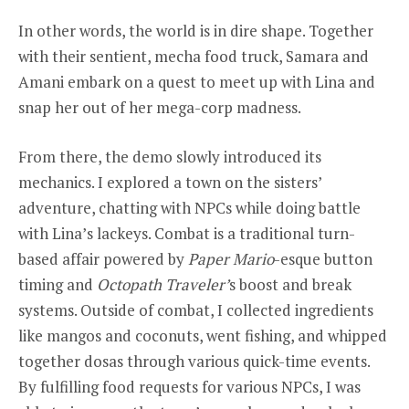
In other words, the world is in dire shape. Together
with their sentient, mecha food truck, Samara and
Amani embark on a quest to meet up with Lina and
snap her out of her mega-corp madness.
From there, the demo slowly introduced its
mechanics. I explored a town on the sisters’
adventure, chatting with NPCs while doing battle
with Lina’s lackeys. Combat is a traditional turn-
based affair powered by
Paper Mario
-esque button
timing and
Octopath Traveler’
s boost and break
systems. Outside of combat, I collected ingredients
like mangos and coconuts, went fishing, and whipped
together dosas through various quick-time events.
By fulfilling food requests for various NPCs, I was