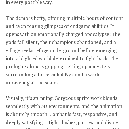
in every possible way.
The demo is hefty, offering multiple hours of content
and even teasing glimpses of endgame abilities. It
opens with an emotionally charged apocalypse: The
gods fall silent, their champions abandoned, and a
village seeks refuge underground before emerging
into a blighted world determined to fight back. The
prologue alone is gripping, setting up a mystery
surrounding a force called Nyx and a world
unraveling at the seams.
Visually, it’s stunning. Gorgeous sprite work blends
seamlessly with 3D environments, and the animation
is absurdly smooth. Combat is fast, responsive, and
deeply satisfying — tight dashes, parries, and divine