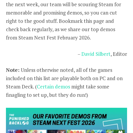
the next week, our team will be scouring Steam for
memorable and promising demos, so you can cut
right to the good stuff. Bookmark this page and
check back regularly, as we share our top demos
from Steam Next Fest February 2026.
–
David Silbert
, Editor
Note:
Unless otherwise noted, all of the games
included on this list are playable both on PC and on
Steam Deck. (
Certain demos
might take some
finagling to set up, but they do run!)