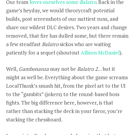
Our team
loves ourselves some
Balatro
. Back in the
game’s heyday, we would theorycraft potential
builds, post screenshots of our nuttiest runs, and
share our wildest DLC desires. Two years and change
removed, that fire has dulled some, but there remain
a few steadfast
Balatro
sickos who are waiting
patiently for a sequel (shoutout
Allison McDaniel
).
Well,
Gambonanza
may not be
Balatro 2
… but it
might as well be. Everything about the game screams
LocalThunk’s smash hit, from the pixel art to the UI
to the “gambits” (jokers) to the round-based boss
fights. The big difference here, however, is that
rather than stacking the deck in your favor, you’re
stacking the chessboard.