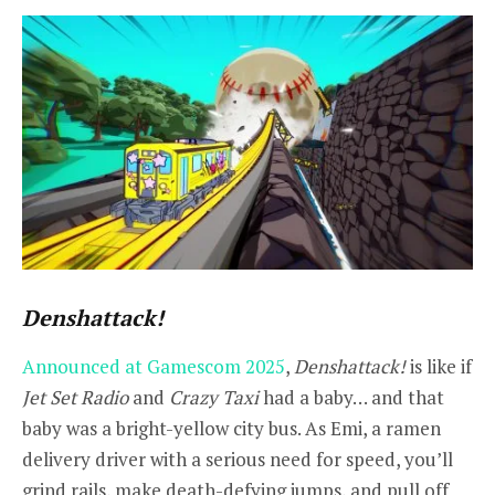
Denshattack!
Announced at Gamescom 2025
,
Denshattack!
is like if
Jet Set Radio
and
Crazy Taxi
had a baby… and that
baby was a bright-yellow city bus. As Emi, a ramen
delivery driver with a serious need for speed, you’ll
grind rails, make death-defying jumps, and pull off