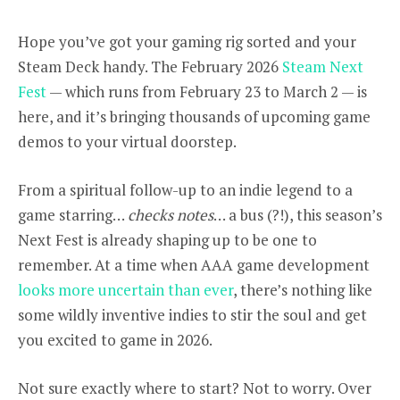
Hope you’ve got your gaming rig sorted and your
Steam Deck handy. The February 2026
Steam Next
Fest
— which runs from February 23 to March 2 — is
here, and it’s bringing thousands of upcoming game
demos to your virtual doorstep.
From a spiritual follow-up to an indie legend to a
game starring…
checks notes
… a bus (?!), this season’s
Next Fest is already shaping up to be one to
remember. At a time when AAA game development
looks more uncertain
than ever
, there’s nothing like
some wildly inventive indies to stir the soul and get
you excited to game in 2026.
Not sure exactly where to start? Not to worry. Over