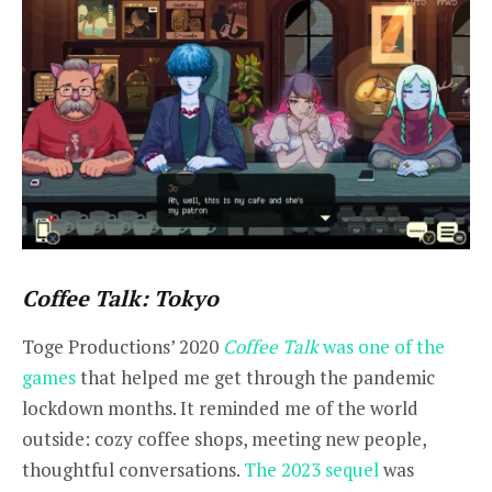
Coffee Talk: Tokyo
Toge Productions’ 2020
Coffee Talk
was one of the
games
that helped me get through the pandemic
lockdown months. It reminded me of the world
outside: cozy coffee shops, meeting new people,
thoughtful conversations.
The 2023 sequel
was