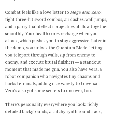
Combat feels like a love letter to
Mega Man Zero
:
tight three-hit sword combos, air dashes, wall jumps,
and a parry that deflects projectiles all flow together
smoothly. Your health cores recharge when you
attack, which pushes you to stay aggressive. Later in
the demo, you unlock the Quantum Blade, letting
you teleport through walls, zip from enemy to
enemy, and execute brutal finishers — a standout
moment that made me grin. You also have Vera, a
robot companion who navigates tiny chasms and
hacks terminals, adding nice variety to traversal.
Vera’s also got some secrets to uncover, too.
There’s personality everywhere you look: richly
detailed backgrounds, a catchy synth soundtrack,