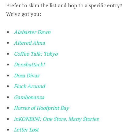
Prefer to skim the list and hop to a specific entry?
We’ve got you:
Alabaster Dawn
Altered Alma
Coffee Talk: Tokyo
Denshattack!
Dosa Divas
Flock Around
Gambonanza
Horses of Hoofprint Bay
inKONBINI: One Store. Many Stories
Letter Lost