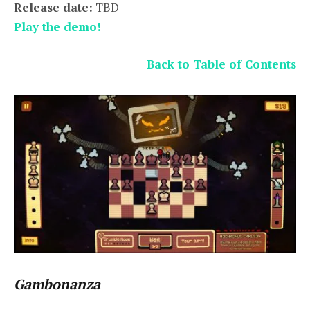
Release date:
TBD
Play the demo!
Back to Table of Contents
Gambonanza