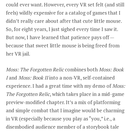
could ever want. However, every VR set felt (and still
feels) wildly expensive for a catalog of games that I
didn’t really care about after that cute little mouse.
So, for eight years, I just sighed every time I saw it.
But now, I have learned that patience pays off —
because that sweet little mouse is being freed from
her VR jail.
Moss: The Forgotten Relic
combines both
Moss: Book
I
and
Moss: Book II
into a non-VR, self-contained
experience. I had a great time with my demo of
Moss:
The Forgotten Relic
, which takes place in a mid-game
preview-modified chapter. It’s a mix of platforming
and simple combat that I imagine would be charming
in VR (especially because you play as “you,” i.e., a
disembodied audience member of a storybook tale