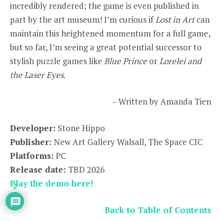
incredibly rendered; the game is even published in
part by the art museum! I’m curious if
Lost in Art
can
maintain this heightened momentum for a full game,
but so far, I’m seeing a great potential successor to
stylish puzzle games like
Blue Prince
or
Lorelei and
the Laser Eyes
.
– Written by Amanda Tien
Developer:
Stone Hippo
Publisher:
New Art Gallery Walsall, The Space CIC
Platforms:
PC
Release date:
TBD 2026
Play the demo here!
2
Back to Table of Contents