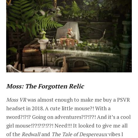
Moss: The Forgotten Relic
Moss VR
was almost enough to make me buy a PSVR
headset in 2018. A cute little mouse?! With a
sword?!?!? Going on adventures?!?!??! And it’s a cool
girl mouse!??!?!?!??! Need!!! It looked to give me all
of the
Redwall
and
The Tale of Despereaux
vibes I