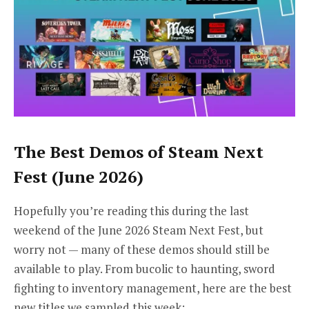
The Best Demos of Steam Next
Fest (June 2026)
Hopefully you’re reading this during the last
weekend of the June 2026 Steam Next Fest, but
worry not — many of these demos should still be
available to play. From bucolic to haunting, sword
fighting to inventory management, here are the best
new titles we sampled this week: