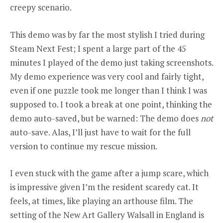
creepy scenario.
This demo was by far the most stylish I tried during
Steam Next Fest; I spent a large part of the 45
minutes I played of the demo just taking screenshots.
My demo experience was very cool and fairly tight,
even if one puzzle took me longer than I think I was
supposed to. I took a break at one point, thinking the
demo auto-saved, but be warned: The demo does
not
auto-save. Alas, I’ll just have to wait for the full
version to continue my rescue mission.
I even stuck with the game after a jump scare, which
is impressive given I’m the resident scaredy cat. It
feels, at times, like playing an arthouse film. The
setting of the New Art Gallery Walsall in England is