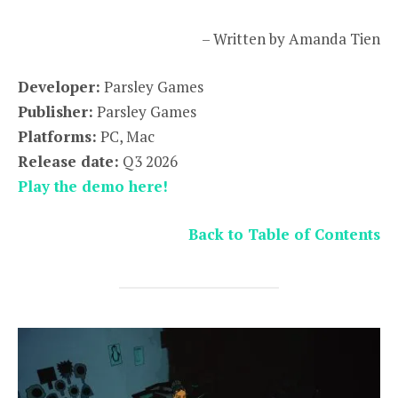
– Written by Amanda Tien
Developer:
Parsley Games
Publisher:
Parsley Games
Platforms:
PC, Mac
Release date:
Q3 2026
Play the demo here!
Back to Table of Contents