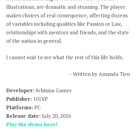
illustrations, are dramatic and stunning. The player
makes choices of real consequence, affecting dozens
of variables including qualities like Passion or Law,
relationships with mentors and friends, and the state
of the nation in general.
I cannot wait to see what the rest of this life holds.
– Written by Amanda Tien
Developer:
Schisma Games
Publisher:
101XP
Platforms:
PC
Release date:
July 20, 2026
Play the demo here!