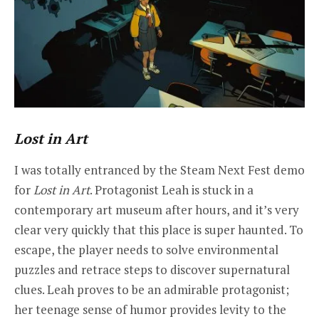
Lost in Art
I was totally entranced by the Steam Next Fest demo
for
Lost in Art
. Protagonist Leah is stuck in a
contemporary art museum after hours, and it’s very
clear very quickly that this place is super haunted. To
escape, the player needs to solve environmental
puzzles and retrace steps to discover supernatural
clues. Leah proves to be an admirable protagonist;
her teenage sense of humor provides levity to the