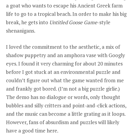
a goat who wants to escape his Ancient Greek farm
life to go to a tropical beach. In order to make his big
break, he gets into
Untitled Goose Game
-style
shenanigans.
I loved the commitment to the aesthetic, a mix of
shadow puppetry and an amphora vase with Googly
eyes. I found it very charming for about 20 minutes
before I got stuck at an environmental puzzle and
couldn’t figure out what the game wanted from me
and frankly got bored. (I’m not a big puzzle girlie.)
The demo has no dialogue or words, only thought
bubbles and silly critters and point-and-click actions,
and the music can become a little grating as it loops.
However, fans of absurdism and puzzles will likely
have a good time here.