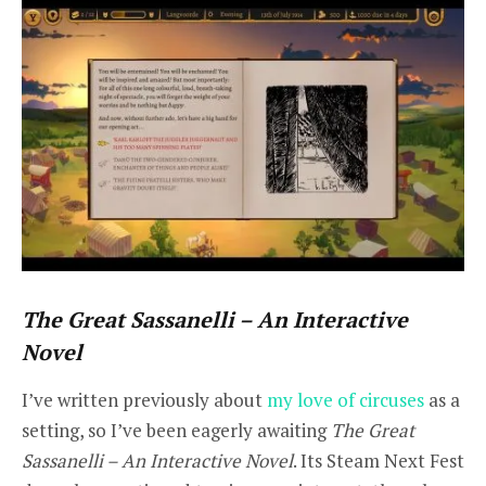
The Great Sassanelli – An Interactive
Novel
I’ve written previously about
my love of circuses
as a
setting, so I’ve been eagerly awaiting
The Great
Sassanelli – An Interactive Novel
. Its Steam Next Fest