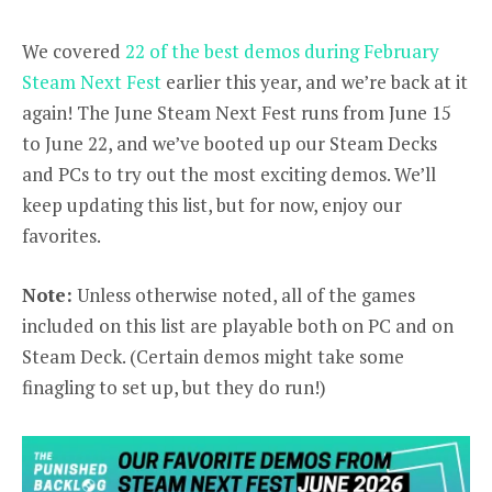
We covered
22 of the best demos during February
Steam Next Fest
earlier this year, and we’re back at it
again! The June Steam Next Fest runs from June 15
to June 22, and we’ve booted up our Steam Decks
and PCs to try out the most exciting demos. We’ll
keep updating this list, but for now, enjoy our
favorites.
Note:
Unless otherwise noted, all of the games
included on this list are playable both on PC and on
Steam Deck. (Certain demos might take some
finagling to set up, but they do run!)