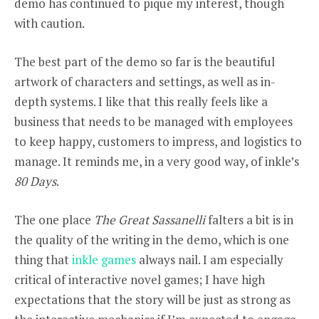
demo has continued to pique my interest, though
with caution.
The best part of the demo so far is the beautiful
artwork of characters and settings, as well as in-
depth systems. I like that this really feels like a
business that needs to be managed with employees
to keep happy, customers to impress, and logistics to
manage. It reminds me, in a very good way, of inkle’s
80 Days
.
The one place
The Great Sassanelli
falters a bit is in
the quality of the writing in the demo, which is one
thing that
inkle games
always nail. I am especially
critical of interactive novel games; I have high
expectations that the story will be just as strong as