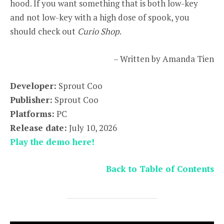
hood. If you want something that is both low-key
and not low-key with a high dose of spook, you
should check out
Curio Shop
.
– Written by Amanda Tien
Developer:
Sprout Coo
Publisher:
Sprout Coo
Platforms:
PC
Release date:
July 10, 2026
Play the demo here!
Back to Table of Contents