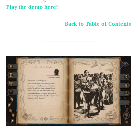
Play the demo here!
Back to Table of Contents