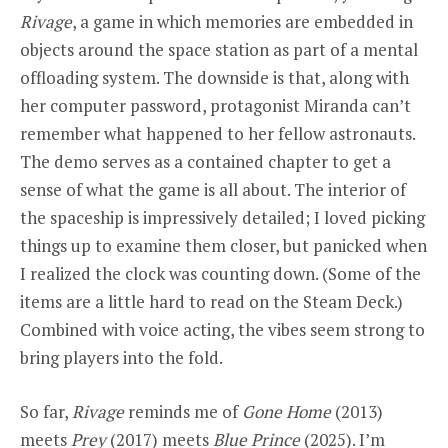
Rivage
, a game in which memories are embedded in
objects around the space station as part of a mental
offloading system. The downside is that, along with
her computer password, protagonist Miranda can’t
remember what happened to her fellow astronauts.
The demo serves as a contained chapter to get a
sense of what the game is all about. The interior of
the spaceship is impressively detailed; I loved picking
things up to examine them closer, but panicked when
I realized the clock was counting down. (Some of the
items are a little hard to read on the Steam Deck.)
Combined with voice acting, the vibes seem strong to
bring players into the fold.
So far,
Rivage
reminds me of
Gone Home
(2013)
meets
Prey
(2017) meets
Blue Prince
(2025). I’m