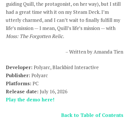
guiding Quill, the protagonist, on her way), but I still
had a great time with it on my Steam Deck. I’m
utterly charmed, and I can’t wait to finally fulfill my
life’s mission — I mean, Quill’s life’s mission — with
Moss: The Forgotten Relic.
– Written by Amanda Tien
Developer:
Polyarc, Blackbird Interactive
Publisher:
Polyarc
Platforms:
PC
Release date:
July 16, 2026
Play the demo here!
Back to Table of Contents