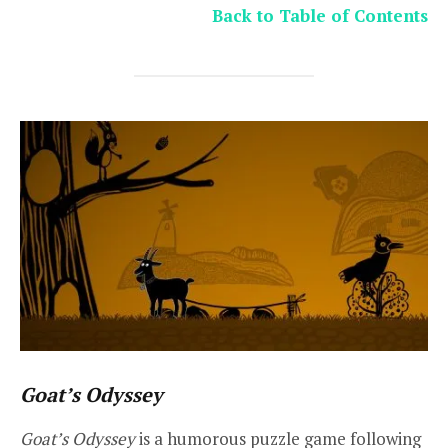
Back to Table of Contents
Goat’s Odyssey
Goat’s Odyssey
is a humorous puzzle game following