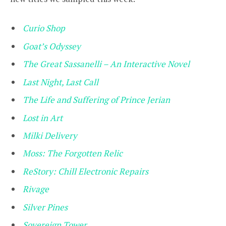
Curio Shop
Goat’s Odyssey
The Great Sassanelli – An Interactive Novel
Last Night, Last Call
The Life and Suffering of Prince Jerian
Lost in Art
Milki Delivery
Moss: The Forgotten Relic
ReStory: Chill Electronic Repairs
Rivage
Silver Pines
Sovereign Tower