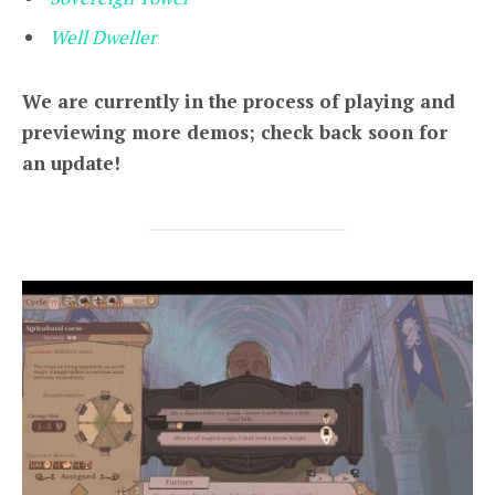
Well Dweller
We are currently in the process of playing and
previewing more demos; check back soon for
an update!