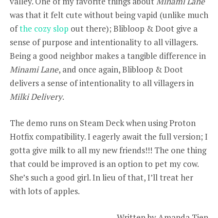
valley. One of my favorite things about
Minami Lane
was that it felt cute without being vapid (unlike much
of
the cozy slop
out there); Blibloop & Doot give a
sense of purpose and intentionality to all villagers.
Being a good neighbor makes a tangible difference in
Minami Lane
, and once again, Blibloop & Doot
delivers a sense of intentionality to all villagers in
Milki Delivery
.
The demo runs on Steam Deck when using Proton
Hotfix compatibility. I eagerly await the full version; I
gotta give milk to all my new friends!!! The one thing
that could be improved is an option to pet my cow.
She’s such a good girl. In lieu of that, I’ll treat her
with lots of apples.
– Written by Amanda Tien