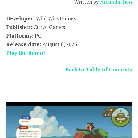
– Written by
Amanda Tien
Developer:
Wild Wits Games
Publisher:
Curve Games
Platforms:
PC
Release date:
August 6, 2026
Play the demo!
Back to Table of Contents