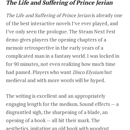
The Life and Suffering of Prince Jerian
The Life and Suffering of Prince Jerian
is already one
of the best interactive novels I’ve ever played, and
I’ve only seen the prologue. The Steam Next Fest
demo gives players the opening chapters of a
memoir retrospective in the early years of a
complicated man in a fantasy world. I was locked in
for 90 minutes, not even realizing how much time
had passed. Players who want
Disco Elysium
but
medieval and with more words will be hyped.
The writing is excellent and an appropriately
engaging length for the medium. Sound effects — a
disgruntled sigh, the sharpening of a blade, an
opening of a book — all hit their mark. The
aesthetics, imitating an old book with woodcut