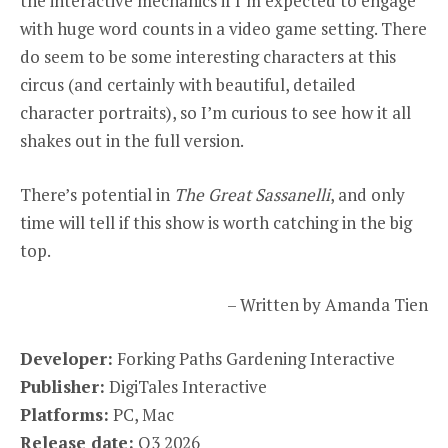
the interactive mechanics if I’m expected to engage
with huge word counts in a video game setting. There
do seem to be some interesting characters at this
circus (and certainly with beautiful, detailed
character portraits), so I’m curious to see how it all
shakes out in the full version.
There’s potential in
The Great Sassanelli
, and only
time will tell if this show is worth catching in the big
top.
– Written by Amanda Tien
Developer:
Forking Paths Gardening Interactive
Publisher:
DigiTales Interactive
Platforms:
PC, Mac
Release date:
Q3 2026