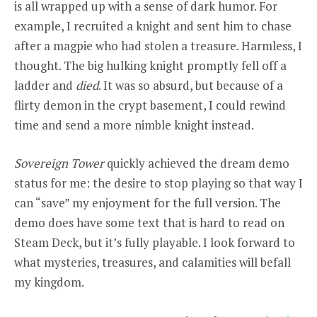
is all wrapped up with a sense of dark humor. For
example, I recruited a knight and sent him to chase
after a magpie who had stolen a treasure. Harmless, I
thought. The big hulking knight promptly fell off a
ladder and
died
. It was so absurd, but because of a
flirty demon in the crypt basement, I could rewind
time and send a more nimble knight instead.
Sovereign Tower
quickly achieved the dream demo
status for me: the desire to stop playing so that way I
can “save” my enjoyment for the full version. The
demo does have some text that is hard to read on
Steam Deck, but it’s fully playable. I look forward to
what mysteries, treasures, and calamities will befall
my kingdom.