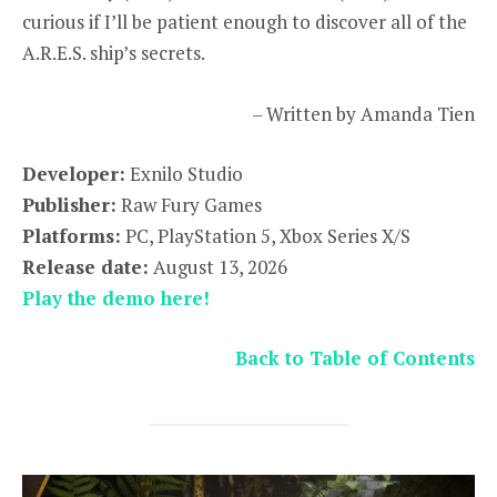
curious if I’ll be patient enough to discover all of the
A.R.E.S. ship’s secrets.
– Written by Amanda Tien
Developer:
Exnilo Studio
Publisher:
Raw Fury Games
Platforms:
PC, PlayStation 5, Xbox Series X/S
Release date:
August 13, 2026
Play the demo here!
Back to Table of Contents