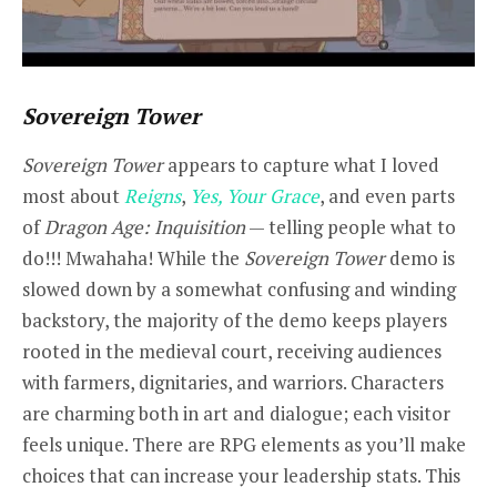
Sovereign Tower
Sovereign Tower
appears to capture what I loved
most about
Reigns
,
Yes, Your Grace
, and even parts
of
Dragon Age: Inquisition
— telling people what to
do!!! Mwahaha! While the
Sovereign Tower
demo is
slowed down by a somewhat confusing and winding
backstory, the majority of the demo keeps players
rooted in the medieval court, receiving audiences
with farmers, dignitaries, and warriors. Characters
are charming both in art and dialogue; each visitor
feels unique. There are RPG elements as you’ll make
choices that can increase your leadership stats. This