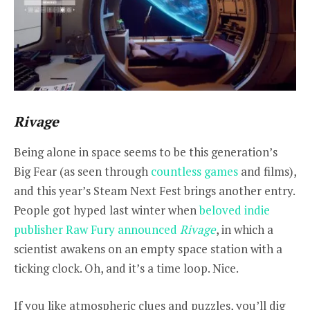
Rivage
Being alone in space seems to be this generation’s
Big Fear (as seen through
countless games
and films),
and this year’s Steam Next Fest brings another entry.
People got hyped last winter when
beloved indie
publisher Raw Fury announced
Rivage
, in which a
scientist awakens on an empty space station with a
ticking clock. Oh, and it’s a time loop. Nice.
If you like atmospheric clues and puzzles, you’ll dig