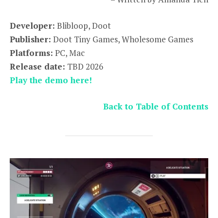
Developer:
Blibloop, Doot
Publisher:
Doot Tiny Games, Wholesome Games
Platforms:
PC, Mac
Release date:
TBD 2026
Play the demo here!
Back to Table of Contents