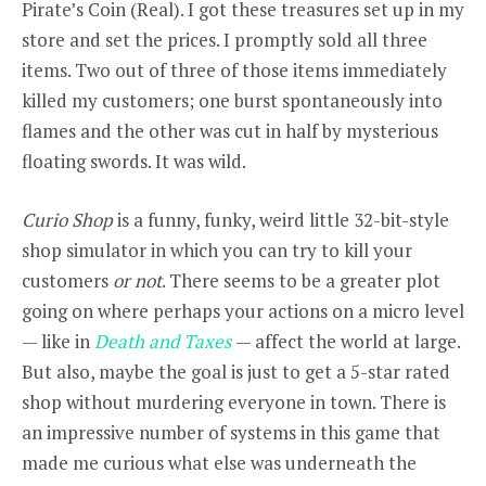
Pirate’s Coin (Real). I got these treasures set up in my
store and set the prices. I promptly sold all three
items. Two out of three of those items immediately
killed my customers; one burst spontaneously into
flames and the other was cut in half by mysterious
floating swords. It was wild.
Curio Shop
is a funny, funky, weird little 32-bit-style
shop simulator in which you can try to kill your
customers
or not
. There seems to be a greater plot
going on where perhaps your actions on a micro level
— like in
Death and Taxes
— affect the world at large.
But also, maybe the goal is just to get a 5-star rated
shop without murdering everyone in town. There is
an impressive number of systems in this game that
made me curious what else was underneath the