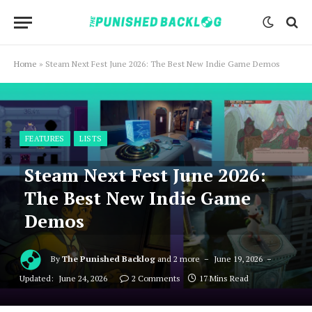
Home
»
Steam Next Fest June 2026: The Best New Indie Game Demos
FEATURES
LISTS
Steam Next Fest June 2026:
The Best New Indie Game
Demos
By
The Punished Backlog
and 2 more
June 19, 2026
Updated:
June 24, 2026
2 Comments
17 Mins Read