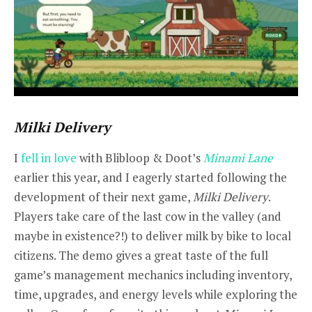
Milki Delivery
I
fell in love
with Blibloop & Doot’s
Minami Lane
earlier this year, and I eagerly started following the
development of their next game,
Milki Delivery
.
Players take care of the last cow in the valley (and
maybe in existence?!) to deliver milk by bike to local
citizens. The demo gives a great taste of the full
game’s management mechanics including inventory,
time, upgrades, and energy levels while exploring the