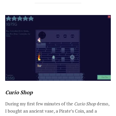
Curio Shop
During my first few minutes of the
Curio Shop
demo,
I bought an ancient vase, a Pirate’s Coin, and a