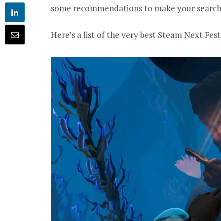
some recommendations to make your search a 
Here’s a list of the very best Steam Next Fe