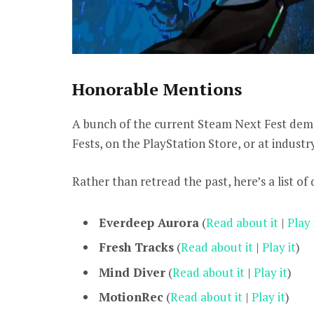
Honorable Mentions
A bunch of the current Steam Next Fest dem
Fests, on the PlayStation Store, or at indust
Rather than retread the past, here’s a list of
Everdeep Aurora
(
Read about it
|
Play 
Fresh Tracks
(
Read about it
|
Play it
)
Mind Diver
(
Read about it
|
Play it
)
MotionRec
(
Read about it
|
Play it
)