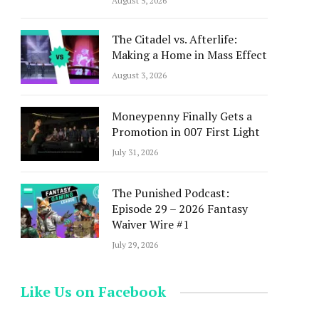
August 5, 2026
The Citadel vs. Afterlife:
Making a Home in Mass Effect
August 3, 2026
Moneypenny Finally Gets a
Promotion in 007 First Light
July 31, 2026
The Punished Podcast:
Episode 29 – 2026 Fantasy
Waiver Wire #1
July 29, 2026
Like Us on Facebook