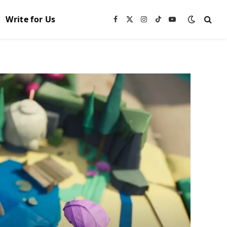
Write for Us
Facebook
X
Instagram
TikTok
YouTube
(Twitter)