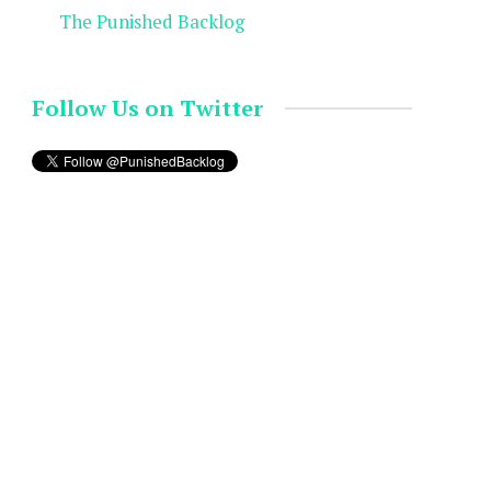
The Punished Backlog
Follow Us on Twitter