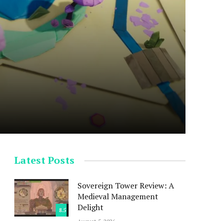
Latest Posts
Sovereign Tower Review: A
Medieval Management
Delight
8.5