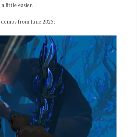
little easier.
st demos from June 2025: