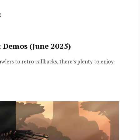
)
t Demos (June 2025)
lers to retro callbacks, there’s plenty to enjoy