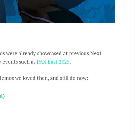
os were already showcased at previous Next
ry events such as
PAX East 2025
.
 demos we loved then, and still do now:
it
)