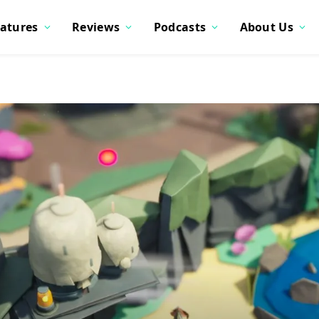
atures
Reviews
Podcasts
About Us