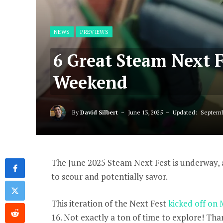
NEWS
PREVIEWS
6 Great Steam Next 
Weekend
By
David Silbert
June 13, 2025
Updated:
Septemb
The June 2025 Steam Next Fest is underway,
to scour and potentially savor.
This iteration of the Next Fest
kicked off on
16. Not exactly a ton of time to explore! Tha