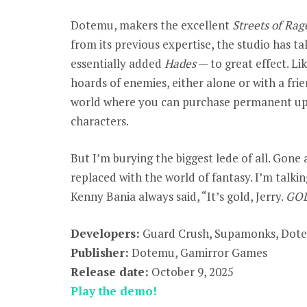
Dotemu, makers the excellent
Streets of Rag
from its previous expertise, the studio has t
essentially added
Hades
— to great effect. Li
hoards of enemies, either alone or with a fri
world where you can purchase permanent upg
characters.
But I’m burying the biggest lede of all. Gone 
replaced with the world of fantasy. I’m talki
Kenny Bania always said, “It’s gold, Jerry.
GO
Developers:
Guard Crush, Supamonks, Dot
Publisher:
Dotemu, Gamirror Games
Release date:
October 9, 2025
Play the demo!