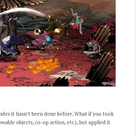
onder it hasn’t been done before. What if you took
able objects, co-op action, etc.), but applied it