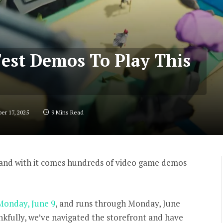
Fest Demos To Play This
er 17, 2025
9 Mins Read
 and with it comes hundreds of video game demos
 Monday, June 9
, and runs through Monday, June
nkfully, we’ve navigated the storefront and have