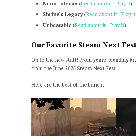
Neon Inferno
(
Read about it
|
Play it
)
Shrine’s Legacy
(
Read about it
|
Play it
Unbeatable
(
Read about it
|
Play it
)
Our Favorite Steam Next Fes
On to the new stuff! From genre-blending braw
from the June 2025 Steam Next Fest.
Here are the best of the bunch: