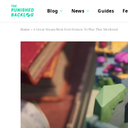
Blog
News
Guides
Fe
Home
»
6 Great Steam Next Fest Demos To Play This Weekend