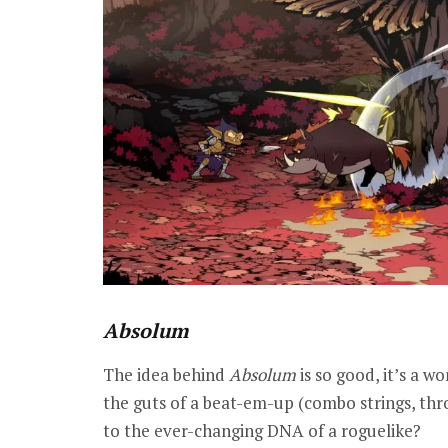
Absolum
The idea behind
Absolum
is so good, it’s a w
the guts of a beat-em-up (combo strings, throw
to the ever-changing DNA of a roguelike?