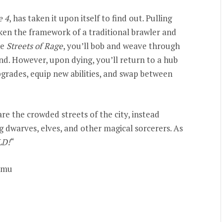
e 4
, has taken it upon itself to find out. Pulling
aken the framework of a traditional brawler and
ke
Streets of Rage
, you’ll bob and weave through
end. However, upon dying, you’ll return to a hub
rades, equip new abilities, and swap between
are the crowded streets of the city, instead
ng dwarves, elves, and other magical sorcerers. As
LD!
“
emu