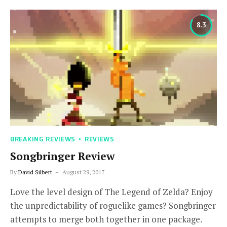
8.3
BREAKING REVIEWS
REVIEWS
Songbringer Review
By
David Silbert
August 29, 2017
Love the level design of The Legend of Zelda? Enjoy
the unpredictability of roguelike games? Songbringer
attempts to merge both together in one package.