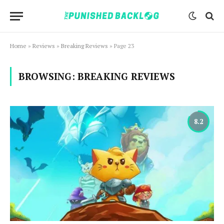
Home
»
Reviews
»
Breaking Reviews
»
Page 23
BROWSING:
BREAKING REVIEWS
8.2