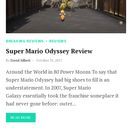
BREAKING REVIEWS
REVIEWS
Super Mario Odyssey Review
By
David Silbert
October 31, 2017
Around the World in 80 Power Moons To say that
Super Mario Odyssey had big shoes to fill is an
understatement. In 2007, Super Mario
Galaxy essentially took the franchise someplace it
had never gone before: outer…
READ MORE