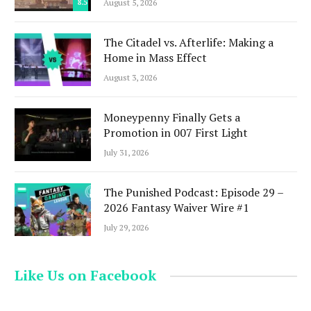
8.5
August 5, 2026
The Citadel vs. Afterlife: Making a
Home in Mass Effect
August 3, 2026
Moneypenny Finally Gets a
Promotion in 007 First Light
July 31, 2026
The Punished Podcast: Episode 29 –
2026 Fantasy Waiver Wire #1
July 29, 2026
Like Us on Facebook