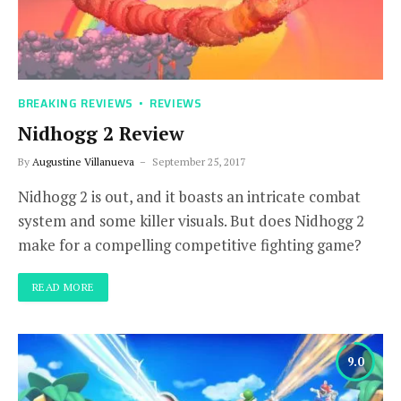
BREAKING REVIEWS
REVIEWS
Nidhogg 2 Review
By
Augustine Villanueva
September 25, 2017
Nidhogg 2 is out, and it boasts an intricate combat
system and some killer visuals. But does Nidhogg 2
make for a compelling competitive fighting game?
READ MORE
9.0