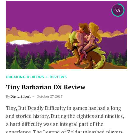
7.8
BREAKING REVIEWS
REVIEWS
Tiny Barbarian DX Review
By
David Silbert
October 27, 2017
Tiny, But Deadly Difficulty in games has had a long
and storied history. During the eighties and nineties,
a hard difficulty was an integral part of the
experience. The Legend of Zelda unleashed players