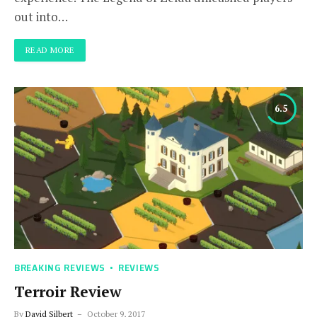
out into…
READ MORE
6.5
BREAKING REVIEWS
REVIEWS
Terroir Review
By
David Silbert
October 9, 2017