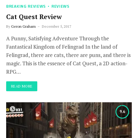
BREAKING REVIEWS
REVIEWS
Cat Quest Review
By
Geron Graham
December 5, 2017
A Punny, Satisfying Adventure Through the
Fantastical Kingdom of Felingrad In the land of
Felingrad, there are cats, there are puns, and there is
magic. This is the essence of Cat Quest, a 2D action-
RPG…
READ MORE
9.6