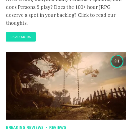
does Persona 5 play? Does the 100+ hour JRPG
deserve a spot in your backlog? Click to read our
thoughts.
READ MORE
9.1
BREAKING REVIEWS
REVIEWS