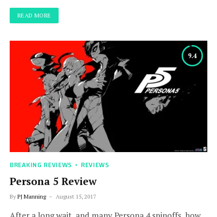
READ MORE
9.4
BREAKING REVIEWS
REVIEWS
Persona 5 Review
By
PJ Manning
August 15, 2017
After a long wait, and many Persona 4 spinoffs, how