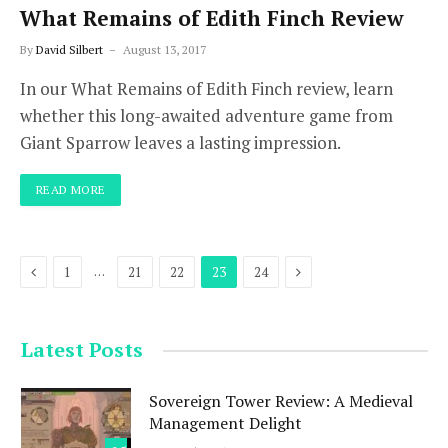
What Remains of Edith Finch Review
By
David Silbert
August 13, 2017
In our What Remains of Edith Finch review, learn
whether this long-awaited adventure game from
Giant Sparrow leaves a lasting impression.
READ MORE
Previous
Next
…
1
21
22
23
24
Latest Posts
Sovereign Tower Review: A Medieval
Management Delight