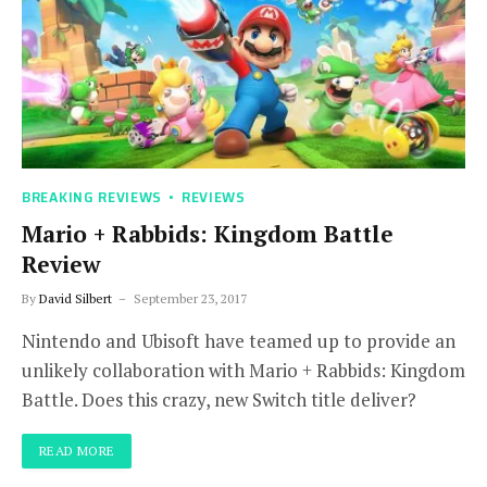
BREAKING REVIEWS
REVIEWS
Mario + Rabbids: Kingdom Battle
Review
By
David Silbert
September 23, 2017
Nintendo and Ubisoft have teamed up to provide an
unlikely collaboration with Mario + Rabbids: Kingdom
Battle. Does this crazy, new Switch title deliver?
READ MORE