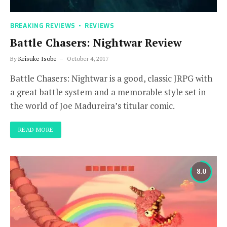
BREAKING REVIEWS
REVIEWS
Battle Chasers: Nightwar Review
By
Keisuke Isobe
October 4, 2017
Battle Chasers: Nightwar is a good, classic JRPG with
a great battle system and a memorable style set in
the world of Joe Madureira’s titular comic.
READ MORE
8.0