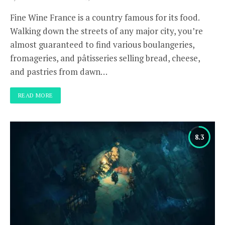
Fine Wine France is a country famous for its food.
Walking down the streets of any major city, you’re
almost guaranteed to find various boulangeries,
fromageries, and pâtisseries selling bread, cheese,
and pastries from dawn…
READ MORE
8.3