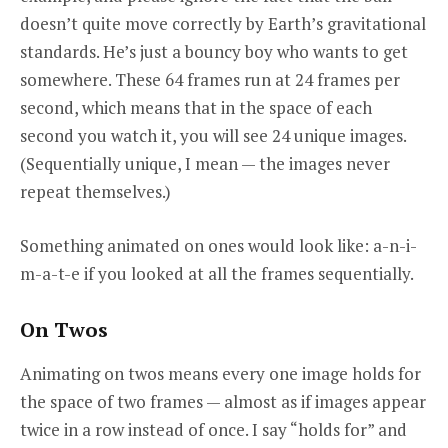
doesn’t quite move correctly by Earth’s gravitational
standards. He’s just a bouncy boy who wants to get
somewhere. These 64 frames run at 24 frames per
second, which means that in the space of each
second you watch it, you will see 24 unique images.
(Sequentially unique, I mean — the images never
repeat themselves.)
Something animated on ones would look like: a-n-i-
m-a-t-e if you looked at all the frames sequentially.
On Twos
Animating on twos means every one image holds for
the space of two frames — almost as if images appear
twice in a row instead of once. I say “holds for” and