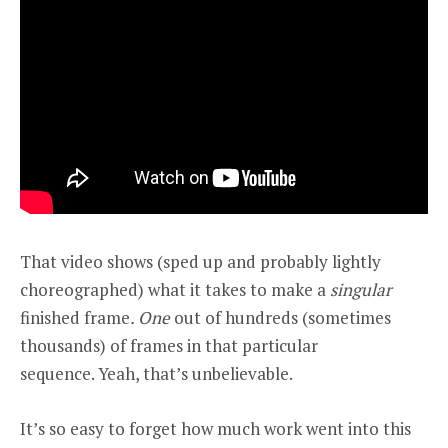
That video shows (sped up and probably lightly
choreographed) what it takes to make a
singular
finished frame
. One
out of hundreds (sometimes
thousands) of frames in that particular
sequence. Yeah, that’s unbelievable.
It’s so easy to forget how much work went into this