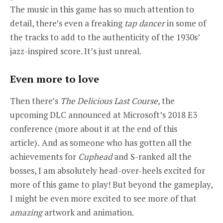
The music in this game has so much attention to
detail, there’s even a freaking
tap dancer
in some of
the tracks to add to the authenticity of the 1930s’
jazz-inspired score. It’s just unreal.
Even more to love
Then there’s
The Delicious Last Course,
the
upcoming
DLC
announced at Microsoft’s 2018 E3
conference (more about it at the end of this
article)
.
And as someone who has gotten all the
achievements for
Cuphead
and
S-ranked all the
bosses, I am absolutely head-over-heels excited for
more of this game to play! But beyond the gameplay,
I might be even more excited to see more of that
amazing
artwork and animation.