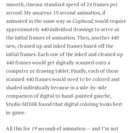
smooth, cinema-standard speed of 24 frames per
second. My amateur 19 second animation, if
animated in the same way as
Cuphead
, would require
approximately 440 individual drawings to serve as
the
initial frames of animation. Then, another 440
new, cleaned up and inked frames based off the
initial frames. Each one of the inked and cleaned up
440 frames would get digitally scanned onto a
computer or drawing tablet. Finally, each of those
scanned 440 frames would need to be colored and
shaded individually because in a side-by-side
comparison of digital to hand-painted gauche,
Studio MDHR found that digital coloring looks best
in-game.
All this for
19 seconds
of animation — and
I’m not