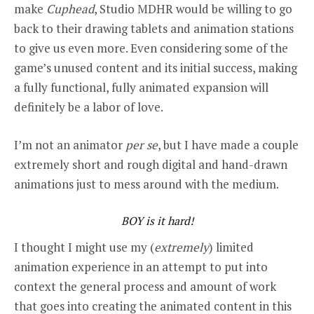
make
Cuphead
, Studio MDHR would be willing to go
back to their drawing tablets and animation stations
to give us even more. Even considering some of the
game’s unused content and its initial success, making
a fully functional, fully animated expansion will
definitely be a labor of love.
I’m not an animator
per se
, but I have made a couple
extremely short and rough digital and hand-drawn
animations just to mess around with the medium.
BOY is it hard!
I thought I might use my (
extremely
) limited
animation experience in an attempt to put into
context the general process and amount of work
that goes into creating the animated content in this