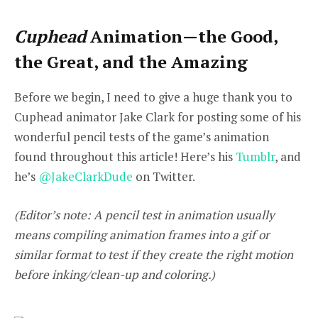
Cuphead
Animation—the Good,
the Great, and the Amazing
Before we begin, I need to give a huge thank you
to
Cuphead
animator
Jake Clark
for posting some of his
wonderful pencil tests of the game’s animation
found throughout this article! Here’s his
Tumblr
, and
he’s
@JakeClarkDude
on Twitter.
(Editor’s note: A pencil test in animation usually
means compiling animation frames into a gif or
similar format to test if they create the right motion
before inking/clean-up and coloring.)