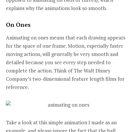
explains why the animations look so smooth.
On Ones
Animating on ones means that each drawing appears
for the space of one frame. Motion, especially faster
moving actions, will generally be very smooth and
detailed because you see every step needed to
complete the action. Think of The Walt Disney
Company’s two-dimensional feature length films for
reference.
Take a look at this simple animation I made as an
example, and please ignore the fact that the ball