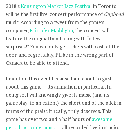
2018’s
Kensington Market Jazz Festival
in Toronto
will be the first live-concert performance of
Cuphead
music. According to a tweet from the game’s
composer,
Kristofer Maddigan
, the concert will
feature the original band along with “a few
surprises!” You can only get tickets with cash at the
door, and regrettably, I’ll be in the wrong part of
Canada to be able to attend.
I mention this event because I am about to gush
about this game — its animation in particular. In
doing so, I will knowingly give its music (and its
gameplay, to an extent) the short end of the stick in
terms of the praise it really, truly deserves. This
game has over two and a half hours of
awesome,
period-accurate music
— all recorded live in studio.