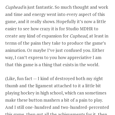
Cuphead
is just fantastic. So much thought and work
and time and energy went into every aspect of this
game, and it really shows. Hopefully it’s now a little
easier to see how crazy it is for Studio MDHR to
create any kind of expansion for
Cuphead
, at least in
terms of the pains they take to produce the game’s
animation. Or maybe I’ve just confused you. Either
way, I can’t express to you how appreciative I am
that this game is a thing that exists in the world.
(Like, fun fact — I kind of destroyed both my right
thumb and the ligament attached to it a little bit
playing hockey in high school, which can sometimes
make these button mashers a bit of a pain to play.
And I still one-hundred and two-hundred-percented
this game, then got all the achievements for it, then