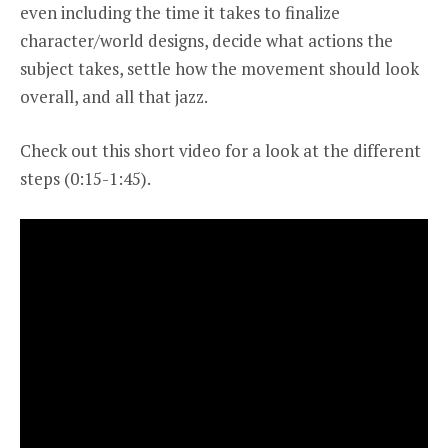
even including the time it takes to finalize
character/world designs, decide what actions the
subject takes, settle how the movement should look
overall, and all that jazz.
Check out
this short video
for a look at the different
steps (0:15-1:45).