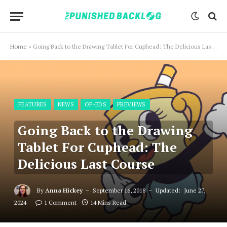
Home
»
Going Back to the Drawing Tablet For Cuphead: The Delicious Last Course
FEATURES
NEWS
OP-EDS
PREVIEWS
Going Back to the Drawing
Tablet For Cuphead: The
Delicious Last Course
By
Anna Hickey
September 16, 2018
Updated:
June 27,
2024
1 Comment
14 Mins Read