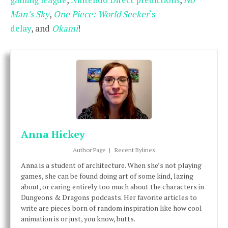
Man’s
Sky
,
One Piece: World Seeker
‘s
delay
, and
Okami
!
Anna Hickey
Author Page
|
Recent Bylines
Anna is a student of architecture. When she’s not playing
games, she can be found doing art of some kind, lazing
about, or caring entirely too much about the characters in
Dungeons & Dragons podcasts. Her favorite articles to
write are pieces born of random inspiration like how cool
animation is or just, you know, butts.