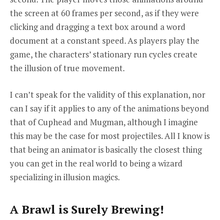
the screen at 60 frames per second, as if they were
clicking and dragging a text box around a word
document at a constant speed. As players play the
game, the characters’ stationary run cycles create
the illusion of true movement.
I can’t speak for the validity of this explanation, nor
can I say if it applies to any of the animations beyond
that of Cuphead and Mugman, although I imagine
this may be the case for most projectiles. All I know is
that being an animator is basically the closest thing
you can get in the real world to being a wizard
specializing in illusion magics.
A Brawl is Surely Brewing!