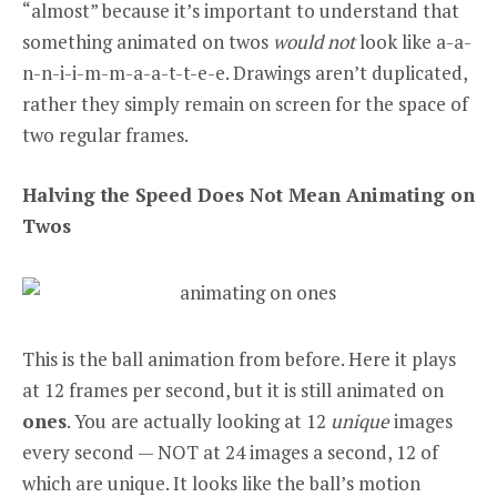
“almost” because it’s important to understand that
something animated on twos
would not
look like a-a-
n-n-i-i-m-m-a-a-t-t-e-e. Drawings aren’t duplicated,
rather they simply remain on screen for the space of
two regular frames.
Halving the Speed Does Not Mean Animating on
Twos
This is the ball animation from before. Here it plays
at 12 frames per second, but it is still animated on
ones
. You are actually looking at 12
unique
images
every second — NOT at 24 images a second, 12 of
which are unique. It looks like the ball’s motion