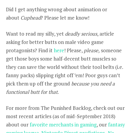
Did I get anything wrong about animation or
about
Cuphead
? Please let me know!
Want to read my silly, yet
deadly serious
, article
asking for better butts on male video game
protagonists? Find it
here
! Please,
please,
someone
get those boys some half-decent butt muscles so
they can save the world without their tool belts (i.e.
fanny packs) slipping right off ’em! Poor guys can’t
pick them up off the ground
because you need a
functional butt for that
.
For more from The Punished Backlog, check out our
most recent articles (as of mid-September 2018)
about our
favorite merchants in gaming
, our
fantasy
gaming league
,
Nintendo Direct predictions
,
No