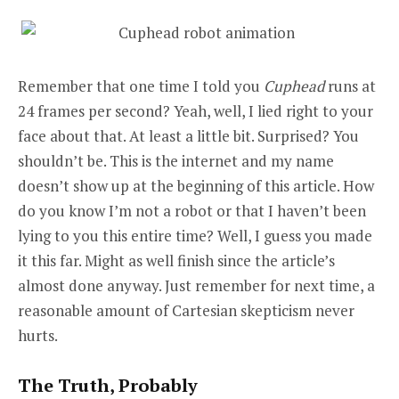
Remember that one time I told you
Cuphead
runs at
24 frames per second? Yeah, well, I lied right to your
face about that. At least a little bit. Surprised? You
shouldn’t be. This is the internet and my name
doesn’t show up at the beginning of this article. How
do you know I’m not a robot or that I haven’t been
lying to you this entire time? Well, I guess you made
it this far. Might as well finish since the article’s
almost done anyway. Just remember for next time, a
reasonable amount of Cartesian skepticism never
hurts.
The Truth, Probably