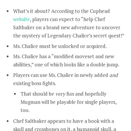
What’s it about?
According to the
Cuphead
website
, players can expect to
“help Chef
Saltbaker on a brand new adventure to uncover
the mystery of Legendary Chalice’s secret quest!”
Ms. Chalice must be unlocked or acquired.
Ms. Chalice has a “modified moveset and new
abilities,” one of which looks like a double jump.
Players can use Ms. Chalice in newly added
and
existing boss fights.
That should be
very
fun and hopefully
Mugman will be playable for single players,
too.
Chef Saltbaker appears to have a book with a
skull and crossbones on it, a humanoid skull, a