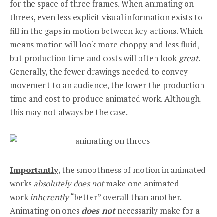
for the space of three frames. When animating on
threes, even less explicit visual information exists to
fill in the gaps in motion between key actions. Which
means motion will look more choppy and less fluid,
but production time and costs will often look
great
.
Generally, the fewer drawings needed to convey
movement to an audience, the lower the production
time and cost to produce animated work. Although,
this may not always be the case.
Importantly
, the smoothness of motion in animated
works
absolutely does not
make one animated
work
inherently
“better” overall than another.
Animating on ones
does not
necessarily make for a