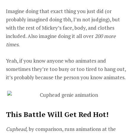
Imagine doing that exact thing you just did (or
probably imagined doing tbh, I’m not judging), but
with the rest of Mickey’s face, body, and clothes
included. Also imagine doing it all over
200 more
times
.
Yeah, if you know anyone who animates and
sometimes they’re too busy or too tired to hang out,
it’s probably because the person you know animates.
This Battle Will Get Red Hot!
Cuphead,
by comparison, runs animations at the