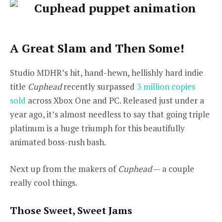
A Great Slam and Then Some!
Studio MDHR’s hit, hand-hewn, hellishly hard indie
title
Cuphead
recently surpassed
3 million copies
sold
across Xbox One and PC. Released just under a
year ago, it’s almost needless to say that going triple
platinum is a huge triumph for this beautifully
animated boss-rush bash.
Next up from the makers of
Cuphead
— a couple
really cool things.
Those Sweet, Sweet Jams