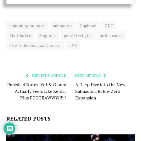
animating on ones
animation
Cuphead
DLC
Ms. Chalice
Mugman
pencil test gifs
pickle sauce
The Delicious Last Course
TPB
PREVIOUS ARTICLE
NEXT ARTICLE
Punished Notes, Vol. 5: Okami
A Deep Dive into the New
Actually Feels Like Zelda,
Subnautica Below Zero
Plus FOOTBAWWW!!!!!
Expansion
RELATED POSTS
1