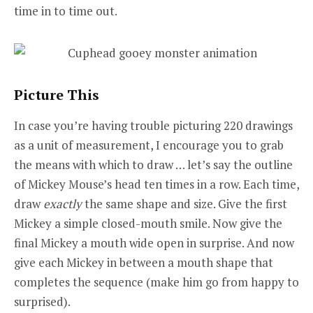
time in to time out.
Picture This
In case you’re having trouble picturing 220 drawings
as a unit of measurement, I encourage you to grab
the means with which to draw … let’s say the outline
of Mickey Mouse’s head ten times in a row. Each time,
draw
exactly
the same shape and size. Give the first
Mickey a simple closed-mouth smile. Now give the
final Mickey a mouth wide open in surprise. And now
give each Mickey in between a mouth shape that
completes the sequence (make him go from happy to
surprised).