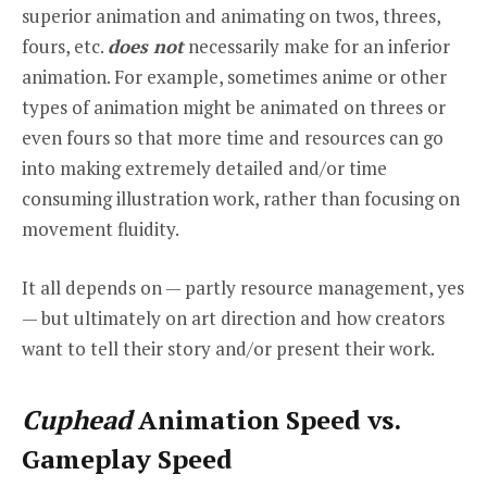
superior animation and animating on twos, threes,
fours, etc.
does not
necessarily make for an inferior
animation. For example, sometimes anime or other
types of animation might be animated on threes or
even fours so that more time and resources can go
into making extremely detailed and/or time
consuming illustration work, rather than focusing on
movement fluidity.
It all depends on — partly resource management, yes
— but ultimately on art direction and how creators
want to tell their story and/or present their work.
Cuphead
Animation Speed vs.
Gameplay Speed