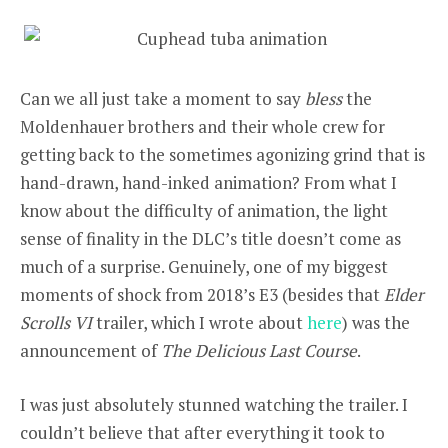
Can we all just take a moment to say
bless
the
Moldenhauer brothers and their whole crew for
getting back to the sometimes agonizing grind that is
hand-drawn, hand-inked animation? From what I
know about the difficulty of animation, the light
sense of finality in the DLC’s title doesn’t come as
much of a surprise. Genuinely, one of my biggest
moments of shock from 2018’s E3 (besides that
Elder
Scrolls VI
trailer, which I wrote about
here
) was the
announcement of
The Delicious Last Course
.
I was just absolutely stunned watching the trailer. I
couldn’t believe that after everything it took to