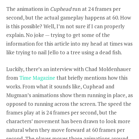
The animations in
Cuphead
run at 24 frames per
second, but the actual gameplay happens at 60. How
is this possible? Well, I’m not sure if I can properly
explain. No joke — trying to get some of the
information for this article into my head at times was
like trying to nail Jello to a tree using a dead fish.
Luckily, there’s an interview with Chad Moldenhauer
from
Time Magazine
that briefly mentions how this
works. From what it sounds like, Cuphead and
Mugman’s animations show them running in place, as
opposed to running across the screen. The speed the
frames play at is 24 frames per second, but the
characters’ movement has been drawn to look more
natural when they move forward at 60 frames per
second. The player moves those animations around