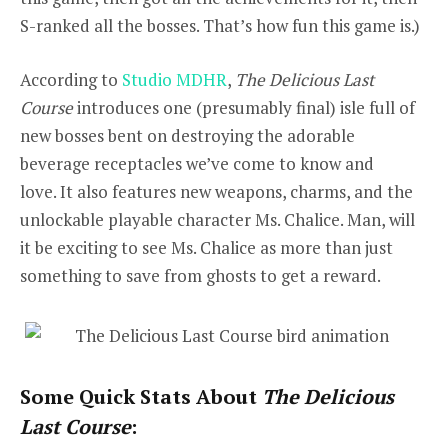
S-ranked all the bosses. That’s how fun this game is.)
According to
Studio MDHR
,
The Delicious Last
Course
introduces one (presumably final) isle full of
new bosses bent on destroying the adorable
beverage receptacles we’ve come to know and
love. It also features new weapons, charms, and the
unlockable playable character Ms. Chalice. Man, will
it be exciting to see Ms. Chalice as more than just
something to save from ghosts to get a reward.
Some Quick Stats About
The Delicious
Last Course
: