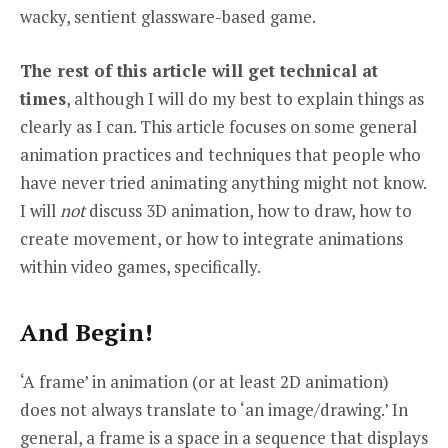
wacky, sentient glassware-based game.
The rest of this article will get technical at
times
, although I will do my best to explain things as
clearly as I can. This article focuses on some general
animation practices and techniques that people who
have never tried animating anything might not know.
I will
not
discuss 3D animation, how to draw, how to
create movement, or how to integrate animations
within video games, specifically.
And Begin!
‘A frame’ in animation (or at least 2D animation)
does not always translate to ‘an image/drawing.’ In
general, a frame is a space in a sequence that displays