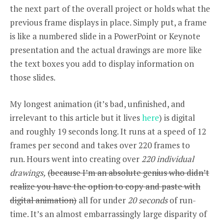
the next part of the overall project or holds what the
previous frame displays in place. Simply put, a frame
is like a numbered slide in a PowerPoint or Keynote
presentation and the actual drawings are more like
the text boxes you add to display information on
those slides.
My longest animation (it’s bad, unfinished, and
irrelevant to this article but it lives
here
) is digital
and roughly 19 seconds long. It runs at a speed of 12
frames per second and takes over 220 frames to
run.
Hours went into creating over
220 individual
drawings,
(because I’m an absolute genius who didn’t
realize you have the option to copy and paste with
digital animation)
all for under
20 seconds
of run-
time. It’s an almost embarrassingly large disparity of