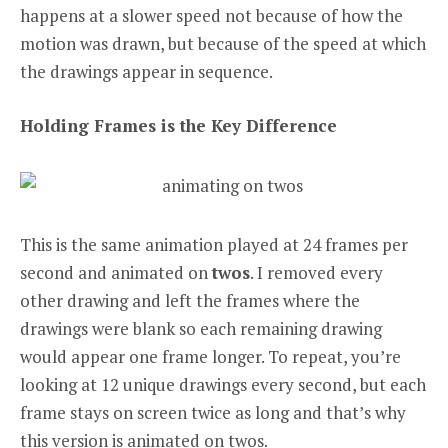
happens at a slower speed not because of how the
motion was drawn, but because of the speed at which
the drawings appear in sequence.
Holding Frames is the Key Difference
This is the same animation played at 24 frames per
second and animated on
twos
. I removed every
other drawing and left the frames where the
drawings were blank so each remaining drawing
would appear one frame longer. To repeat, you’re
looking at 12 unique drawings every second, but each
frame stays on screen twice as long and that’s why
this version is animated on twos.