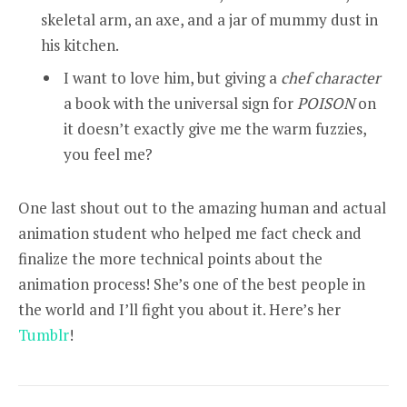
skeletal arm, an axe, and a jar of mummy dust in
his kitchen.
I want to love him, but giving a
chef character
a book with the universal sign for
POISON
on
it doesn’t exactly give me the warm fuzzies,
you feel me?
One last shout out to the amazing human and actual
animation student who helped me fact check and
finalize the more technical points about the
animation process! She’s one of the best people in
the world and I’ll fight you about it. Here’s her
Tumblr
!