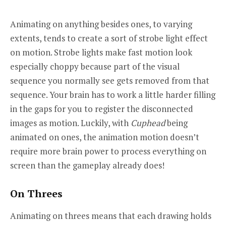
Animating on anything besides ones, to varying
extents, tends to create a sort of strobe light effect
on motion. Strobe lights make fast motion look
especially choppy because part of the visual
sequence you normally see gets removed from that
sequence. Your brain has to work a little harder filling
in the gaps for you to register the disconnected
images as motion. Luckily, with
Cuphead
being
animated on ones, the animation motion doesn’t
require more brain power to process everything on
screen than the gameplay already does!
On Threes
Animating on threes means that each drawing holds