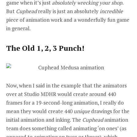
game when it’s just
absolutely wrecking your shop
.
But
Cuphead
really is just an absolutely
incredible
piece of animation work and a wonderfully fun game
in general.
The Old 1, 2, 3 Punch!
Now, when I said in the example that the animators
over at Studio MDHR would create around 440
frames for a 19-second-long animation, I really do
mean they would create 440
unique
drawings for the
initial animation and inking. The
Cuphead
animation
team does something called animating ‘on ones’ (as
opposed to animating on twos or threes), which