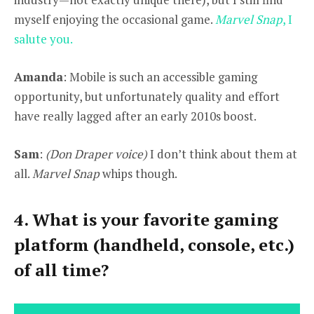
myself enjoying the occasional game.
Marvel Snap
, I
salute you.
Amanda
: Mobile is such an accessible gaming
opportunity, but unfortunately quality and effort
have really lagged after an early 2010s boost.
Sam
:
(Don Draper voice)
I don’t think about them at
all.
Marvel Snap
whips though.
4. What is your favorite gaming
platform (handheld, console, etc.)
of all time?