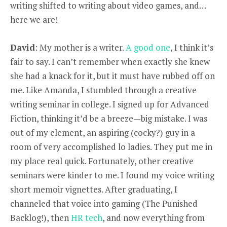
writing shifted to writing about video games, and…
here we are!
David
: My mother is a writer.
A good one
, I think it’s
fair to say. I can’t remember when exactly she knew
she had a knack for it, but it must have rubbed off on
me. Like Amanda, I stumbled through a creative
writing seminar in college. I signed up for Advanced
Fiction, thinking it’d be a breeze—big mistake. I was
out of my element, an aspiring (cocky?) guy in a
room of very accomplished lo ladies. They put me in
my place real quick. Fortunately, other creative
seminars were kinder to me. I found my voice writing
short memoir vignettes. After graduating, I
channeled that voice into gaming (The Punished
Backlog!), then
HR tech
, and now everything from