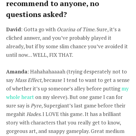
recommend to anyone, no
questions asked?
David
: Gotta go with
Ocarina of Time
. Sure, it’s a
cliched answer, and you’ve probably played it
already, but if by some slim chance you’ve avoided it
until now… WELL, FIX THAT.
Amanda
: Hahahahaaaah (trying desperately not to
say
Mass Effect
, because I tend to want to get a sense
of whether it’s up someone’s alley before putting
my
whole heart
on my sleeve). But one game I can for
sure say is
Pyre
, Supergiant’s last game before their
megahit
Hades
. I LOVE this game. It has a brilliant
story with characters that you really get to know,
gorgeous art, and snappy gameplay. Great medium