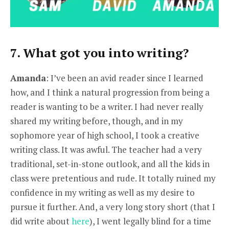
7. What got you into writing?
Amanda
: I’ve been an avid reader since I learned
how, and I think a natural progression from being a
reader is wanting to be a writer. I had never really
shared my writing before, though, and in my
sophomore year of high school, I took a creative
writing class. It was awful. The teacher had a very
traditional, set-in-stone outlook, and all the kids in
class were pretentious and rude. It totally ruined my
confidence in my writing as well as my desire to
pursue it further. And, a very long story short (that I
did write about
here
), I went legally blind for a time