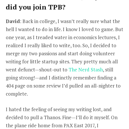
did you join TPB?
David
: Back in college, I wasn’t really sure what the
hell I wanted to do in life. I know I loved to game. But
one year, as I treaded water in economics lectures, I
realized I really liked to write, too. So, I decided to
merge my two passions and start doing volunteer
writing for little startup sites. They pretty much all
went defunct—shout-out to
The Nerd Stash
, still
going strong!—and I distinctly remember finding a
404 page on some review I’d pulled an all-nighter to
complete.
I hated the feeling of seeing my writing lost, and
decided to pull a Thanos. Fine—I’ll do it myself. On
the plane ride home from PAX East 2017, I