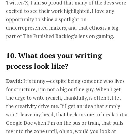
Twitter/X, I am so proud that many of the devs were
excited to see their work highlighted. I love any
opportunity to shine a spotlight on
underrepresented makers, and that ethos is a big
part of The Punished Backlog’s lens on gaming.
10. What does your writing
process look like?
David
: It’s funny—despite being someone who lives
for structure, I’m not a big outline guy. When I get
the urge to write (which, thankfully, is often!), I let
the creativity drive me. If I get an idea that simply
won’t leave my head, that beckons me to break out a
Google Doc when I’m on the bus or train, that pulls
me into the zone until, oh no, would you look at