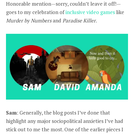
Honorable mention—sorry, couldn’t leave it off!—
goes to my celebration of
inclusive video games
like
Murder by Numbers
and
Paradise Killer
.
Sam
: Generally, the blog posts I’ve done that
highlight any major sociopolitical anxieties I’ve had
stick out to me the most. One of the earlier pieces I