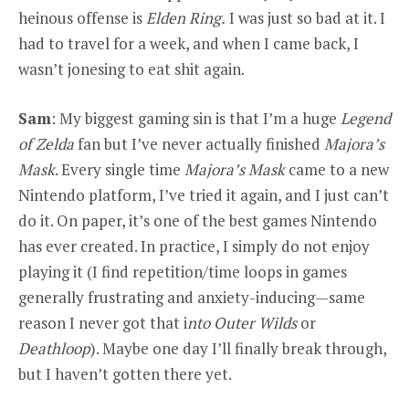
heinous offense is
Elden Ring.
I was just so bad at it. I
had to travel for a week, and when I came back, I
wasn’t jonesing to eat shit again.
Sam
: My biggest gaming sin is that I’m a huge
Legend
of Zelda
fan but I’ve never actually finished
Majora’s
Mask
. Every single time
Majora’s Mask
came to a new
Nintendo platform, I’ve tried it again, and I just can’t
do it. On paper, it’s one of the best games Nintendo
has ever created. In practice, I simply do not enjoy
playing it (I find repetition/time loops in games
generally frustrating and anxiety-inducing—same
reason I never got that i
nto Outer Wilds
or
Deathloop
). Maybe one day I’ll finally break through,
but I haven’t gotten there yet.