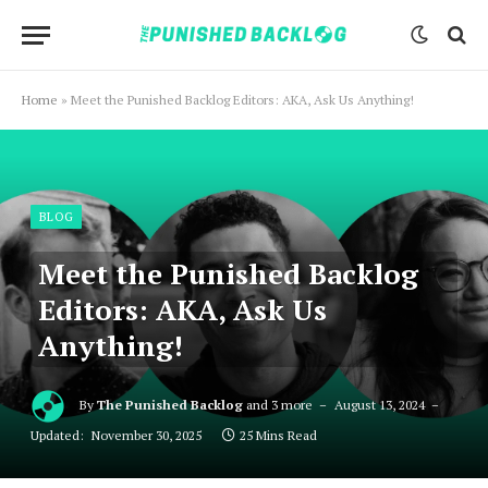
Home
»
Meet the Punished Backlog Editors: AKA, Ask Us Anything!
BLOG
Meet the Punished Backlog
Editors: AKA, Ask Us
Anything!
By
The Punished Backlog
and 3 more
August 13, 2024
Updated:
November 30, 2025
25 Mins Read