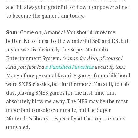
and I’ll always be grateful for how it empowered me
to become the gamer I am today.
Sam
: Come on, Amanda! You should know me
better! No offense to the wonderful 360 and DS, but
my answer is obviously the Super Nintendo
Entertainment System
. (Amanda: Ahh, of course!
And you just led
a Punished Favorites
about it, too.)
Many of my personal favorite games from childhood
were SNES classics, but furthermore: I’m still, to this
day, playing SNES games for the first time that
absolutely blow me away. The NES may be the most
important console ever made, but the Super
Nintendo’s library—especially at the top—remains
unrivaled.