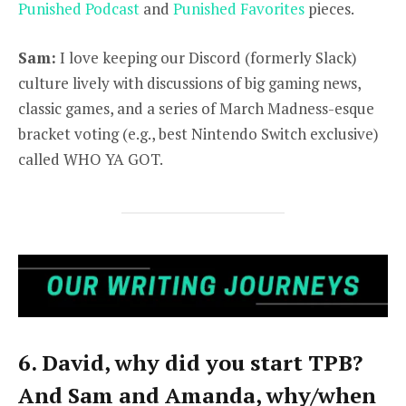
Punished Podcast
and
Punished Favorites
pieces.
Sam:
I love keeping our Discord (formerly Slack)
culture lively with discussions of big gaming news,
classic games, and a series of March Madness-esque
bracket voting (e.g., best Nintendo Switch exclusive)
called WHO YA GOT.
6. David, why did you start TPB?
And Sam and Amanda, why/when