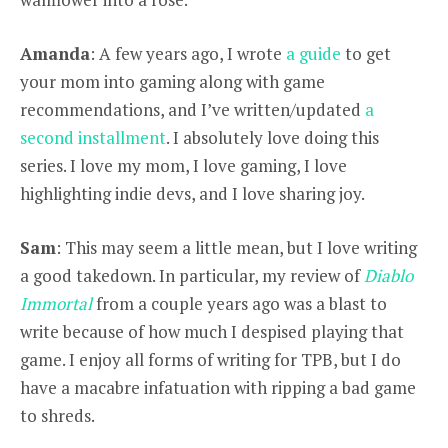
Amanda
: A few years ago, I wrote
a guide
to get
your mom into gaming along with game
recommendations, and I’ve written/updated
a
second installment
. I absolutely love doing this
series. I love my mom, I love gaming, I love
highlighting indie devs, and I love sharing joy.
Sam
: This may seem a little mean, but I love writing
a good takedown. In particular, my review of
Diablo
Immortal
from a couple years ago was a blast to
write because of how much I despised playing that
game. I enjoy all forms of writing for TPB, but I do
have a macabre infatuation with ripping a bad game
to shreds.