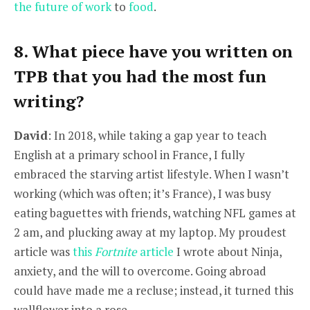
the future of work
to
food
.
8. What piece have you written on
TPB that you had the most fun
writing?
David
: In 2018, while taking a gap year to teach
English at a primary school in France, I fully
embraced the starving artist lifestyle. When I wasn’t
working (which was often; it’s France), I was busy
eating baguettes with friends, watching NFL games at
2 am, and plucking away at my laptop. My proudest
article was
this
Fortnite
article
I wrote about Ninja,
anxiety, and the will to overcome. Going abroad
could have made me a recluse; instead, it turned this
wallflower into a rose.