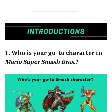
1. Who is your go-to character in
Mario Super Smash Bros.
?