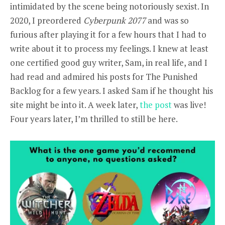
intimidated by the scene being notoriously sexist. In
2020, I preordered
Cyberpunk 2077
and was so
furious after playing it for a few hours that I had to
write about it to process my feelings. I knew at least
one certified good guy writer, Sam, in real life, and I
had read and admired his posts for The Punished
Backlog for a few years. I asked Sam if he thought his
site might be into it. A week later,
the post
was live!
Four years later, I’m thrilled to still be here.