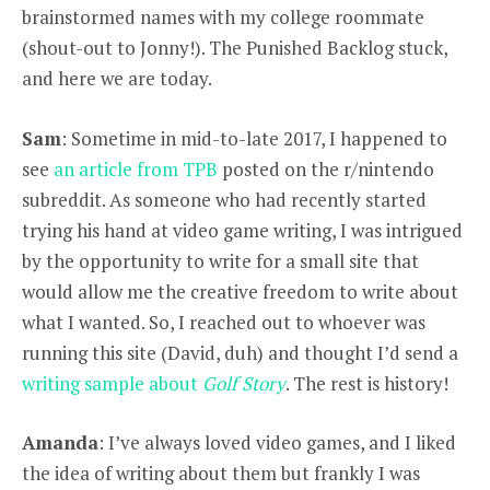
brainstormed names with my college roommate
(shout-out to Jonny!). The Punished Backlog stuck,
and here we are today.
Sam
: Sometime in mid-to-late 2017, I happened to
see
an article from TPB
posted on the r/nintendo
subreddit. As someone who had recently started
trying his hand at video game writing, I was intrigued
by the opportunity to write for a small site that
would allow me the creative freedom to write about
what I wanted. So, I reached out to whoever was
running this site (David, duh) and thought I’d send a
writing sample about
Golf Story
. The rest is history!
Amanda
: I’ve always loved video games, and I liked
the idea of writing about them but frankly I was