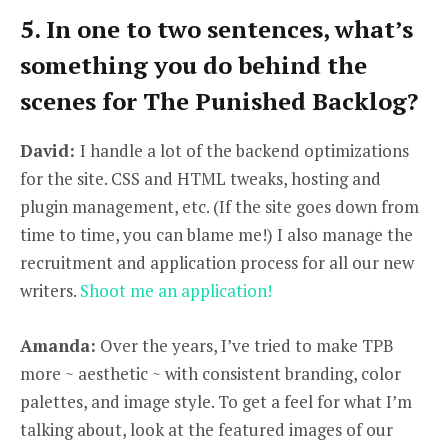
5. In one to two sentences, what’s
something you do behind the
scenes for The Punished Backlog?
David:
I handle a lot of the backend optimizations
for the site. CSS and HTML tweaks, hosting and
plugin management, etc. (If the site goes down from
time to time, you can blame me!) I also manage the
recruitment and application process for all our new
writers.
Shoot me an application!
Amanda:
Over the years, I’ve tried to make TPB
more ~ aesthetic ~ with consistent branding, color
palettes, and image style. To get a feel for what I’m
talking about, look at the featured images of our