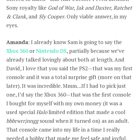
Sony royalty like
God of War, Jak and Daxter, Ratchet
& Clank
, and
Sly Cooper
. Only viable answer, in my
eyes.
Amanda
: I already know Sam is going to say the
Xbox 360
or
Nintendo DS
, partially because we’ve
already talked lovingly about both at length. And
David, I love that you said the PS2—that was my first
console and it was a total surprise gift (more on that
later). It was incredible. Mmm…If I had to pick just
one, I’d say the Xbox 360—that was the first console
I bought for myself with my own money (it was a
used special
Halo
limited edition that made a cool
bbbrwrrjnngg
sound when it turned on) as an adult.
That console came into my life in a time I really
needed a hobby that made me feel safe and joyful,