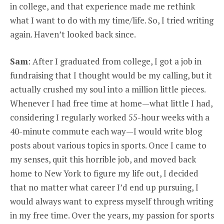
in college, and that experience made me rethink
what I want to do with my time/life. So, I tried writing
again. Haven’t looked back since.
Sam
: After I graduated from college, I got a job in
fundraising that I thought would be my calling, but it
actually crushed my soul into a million little pieces.
Whenever I had free time at home—what little I had,
considering I regularly worked 55-hour weeks with a
40-minute commute each way—I would write blog
posts about various topics in sports. Once I came to
my senses, quit this horrible job, and moved back
home to New York to figure my life out, I decided
that no matter what career I’d end up pursuing, I
would always want to express myself through writing
in my free time. Over the years, my passion for sports