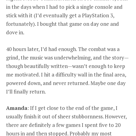
in the days when I had to pick a single console and
stick with it (I’d eventually get a PlayStation 3,
fortunately). I bought that game on day one and
dove in.
40 hours later, I’d had enough. The combat was a
grind, the music was underwhelming, and the story—
though beautifully written—wasn’t enough to keep
me motivated. I hit a difficulty wall in the final area,
powered down, and never returned. Maybe one day
I’ll finally return.
Amanda
: If I get close to the end of the game, I
usually finish it out of sheer stubbornness. However,
there are definitely a few games I spent five to 20
hours in and then stopped. Probably my most