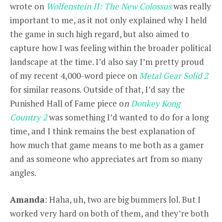
wrote on
Wolfenstein II: The New Colossus
was really
important to me, as it not only explained why I held
the game in such high regard, but also aimed to
capture how I was feeling within the broader political
landscape at the time. I’d also say I’m pretty proud
of my recent 4,000-word piece on
Metal Gear Solid 2
for similar reasons. Outside of that, I’d say the
Punished Hall of Fame piece o
n
Donkey Kong
Country 2
was something I’d wanted to do for a long
time, and I think remains the best explanation of
how much that game means to me both as a gamer
and as someone who appreciates art from so many
angles.
Amanda
: Haha, uh, two are big bummers lol. But I
worked very hard on both of them, and they’re both