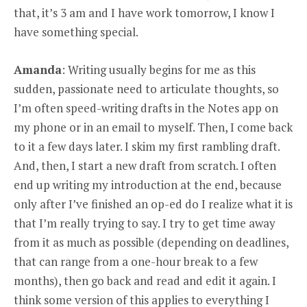
that, it’s 3 am and I have work tomorrow, I know I
have something special.
Amanda
: Writing usually begins for me as this
sudden, passionate need to articulate thoughts, so
I’m often speed-writing drafts in the Notes app on
my phone or in an email to myself. Then, I come back
to it a few days later. I skim my first rambling draft.
And, then, I start a new draft from scratch. I often
end up writing my introduction at the end, because
only after I’ve finished an op-ed do I realize what it is
that I’m really trying to say. I try to get time away
from it as much as possible (depending on deadlines,
that can range from a one-hour break to a few
months), then go back and read and edit it again. I
think some version of this applies to everything I