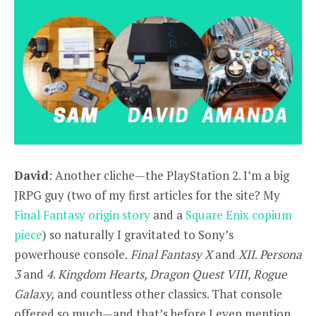
David
: Another cliche—the PlayStation 2. I’m a big
JRPG guy (two of my first articles for the site? My
Final Fantasy origin story
and a
Square Enix copium
piece
) so naturally I gravitated to Sony’s
powerhouse console.
Final Fantasy X
and
XII
.
Persona
3
and
4
.
Kingdom Hearts, Dragon Quest VIII, Rogue
Galaxy,
and countless other classics. That console
offered so much—and that’s before I even mention