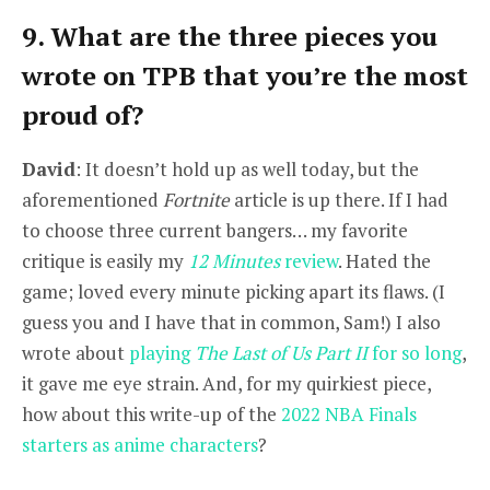
9. What are the three pieces you
wrote on TPB that you’re the most
proud of?
David
: It doesn’t hold up as well today, but the
aforementioned
Fortnite
article is up there. If I had
to choose three current bangers… my favorite
critique is easily my
12 Minutes
review
. Hated the
game; loved every minute picking apart its flaws. (I
guess you and I have that in common, Sam!) I also
wrote about
playing
The Last of Us Part II
for so long
,
it gave me eye strain. And, for my quirkiest piece,
how about this write-up of the
2022 NBA Finals
starters as anime characters
?