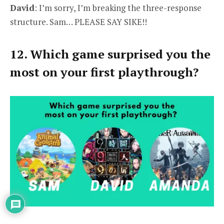
David
: I’m sorry, I’m breaking the three-response
structure. Sam… PLEASE SAY SIKE!!
12. Which game surprised you the
most on your first playthrough?