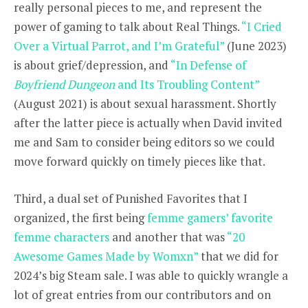
really personal pieces to me, and represent the
power of gaming to talk about Real Things.
“I Cried
Over a Virtual Parrot, and I’m Grateful”
(June 2023)
is about grief/depression, and
“In Defense of
Boyfriend Dungeon
and Its Troubling Content”
(August 2021) is about sexual harassment. Shortly
after the latter piece is actually when David invited
me and Sam to consider being editors so we could
move forward quickly on timely pieces like that.
Third, a dual set of Punished Favorites that I
organized, the first being
femme gamers’ favorite
femme characters
and another that was
“20
Awesome Games Made by Womxn”
that we did for
2024’s big Steam sale. I was able to quickly wrangle a
lot of great entries from our contributors and on