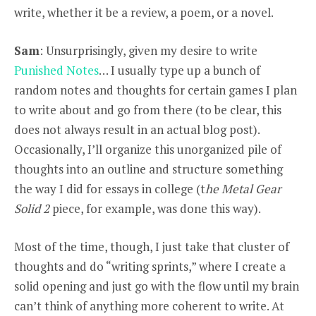
write, whether it be a review, a poem, or a novel.
Sam
: Unsurprisingly, given my desire to write
Punished Notes
… I usually type up a bunch of
random notes and thoughts for certain games I plan
to write about and go from there (to be clear, this
does not always result in an actual blog post).
Occasionally, I’ll organize this unorganized pile of
thoughts into an outline and structure something
the way I did for essays in college (t
he Metal Gear
Solid 2
piece, for example, was done this way).
Most of the time, though, I just take that cluster of
thoughts and do “writing sprints,” where I create a
solid opening and just go with the flow until my brain
can’t think of anything more coherent to write. At