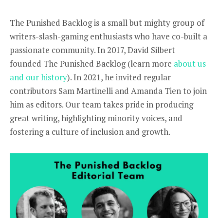
The Punished Backlog is a small but mighty group of
writers-slash-gaming enthusiasts who have co-built a
passionate community. In 2017, David Silbert
founded The Punished Backlog (learn more
about us
and our history
). In 2021, he invited regular
contributors Sam Martinelli and Amanda Tien to join
him as editors. Our team takes pride in producing
great writing, highlighting minority voices, and
fostering a culture of inclusion and growth.