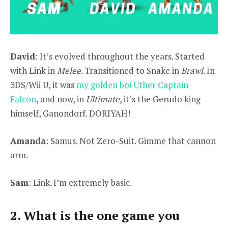
David
: It’s evolved throughout the years. Started
with Link in
Melee
. Transitioned to Snake in
Brawl
. In
3DS/Wii U, it was
my golden boi Uther Captain
Falcon
, and now, in
Ultimate
, it’s the Gerudo king
himself, Ganondorf. DORIYAH!
Amanda
: Samus. Not Zero-Suit. Gimme that cannon
arm.
Sam
: Link. I’m extremely basic.
2. What is the one game you