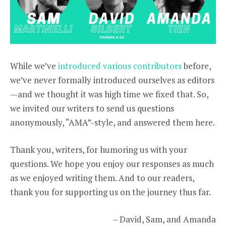
While we’ve
introduced various contributors
before,
we’ve never formally introduced ourselves as editors
—and we thought it was high time we fixed that. So,
we invited our writers to send us questions
anonymously, “AMA”-style, and answered them here.
Thank you, writers, for humoring us with your
questions. We hope you enjoy our responses as much
as we enjoyed writing them. And to our readers,
thank you for supporting us on the journey thus far.
– David, Sam, and Amanda