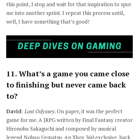
this point, I stop and wait for that inspiration to spur
me into another sprint. I repeat this process until,
well, I have something that’s good!
11. What’s a game you came close
to finishing but never came back
to?
David
:
Lost Odyssey.
On paper, it was the perfect
game for me. A JRPG written by Final Fantasy creator
Hironobu Sakaguchi and composed by musical
legend Nobuo Uematsu. An Xbox 360 exclusive, back