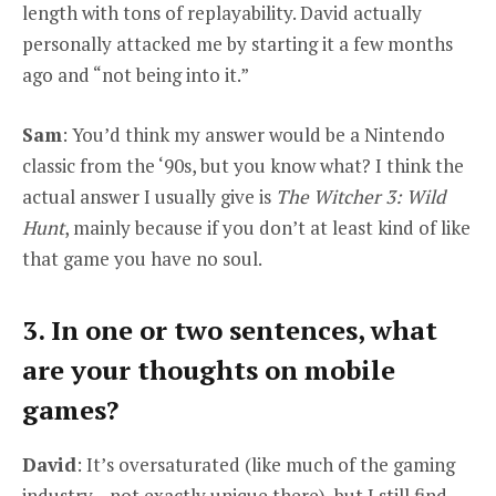
length with tons of replayability. David actually
personally attacked me by starting it a few months
ago and “not being into it.”
Sam
: You’d think my answer would be a Nintendo
classic from the ‘90s, but you know what? I think the
actual answer I usually give is
The Witcher 3: Wild
Hunt
, mainly because if you don’t at least kind of like
that game you have no soul.
3. In one or two sentences, what
are your thoughts on mobile
games?
David
: It’s oversaturated (like much of the gaming
industry—not exactly unique there), but I still find