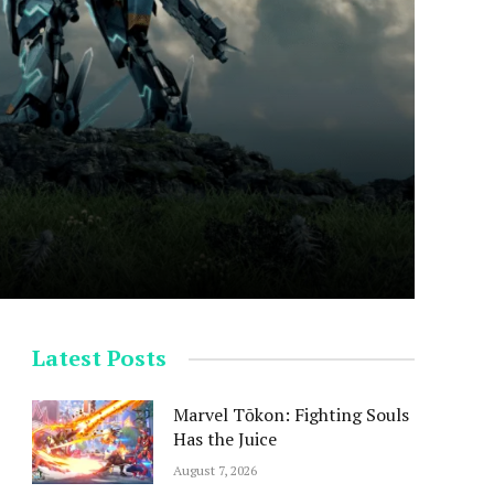
Latest Posts
Marvel Tōkon: Fighting Souls
Has the Juice
August 7, 2026