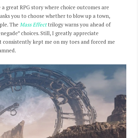
e a great RPG story where choice outcomes are
asks you to choose whether to blow up a town,
ople. The
Mass Effect
trilogy warns you ahead of
gade” choices. Still, I greatly appreciate
It consistently kept me on my toes and forced me
damned.