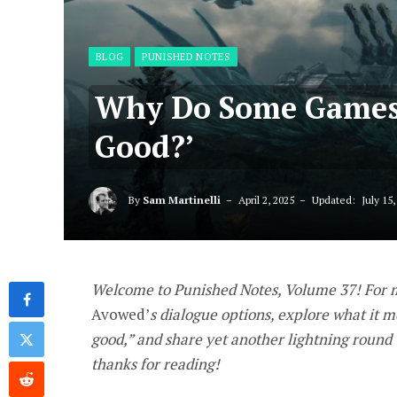
BLOG
PUNISHED NOTES
Why Do Some Games 
Good?’
By
Sam Martinelli
April 2, 2025
Updated:
July 15,
Welcome to Punished Notes, Volume 37! For my
Avowed
’
s dialogue options, explore what it 
good,” and share yet another lightning round
thanks for reading!