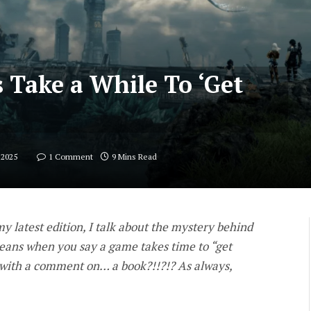
Take a While To ‘Get
 2025
1 Comment
9 Mins Read
 latest edition, I talk about the mystery behind
means when you say a game takes time to “get
 with a comment on… a book?!!?!? As always,