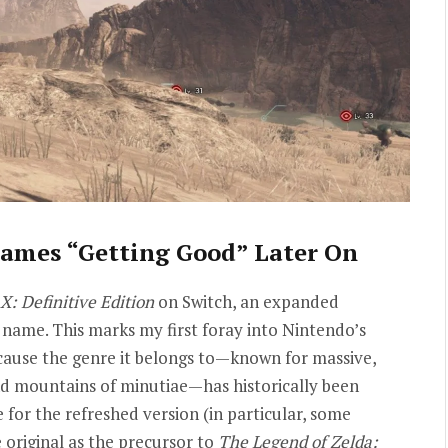
ames “Getting Good” Later On
X: Definitive Edition
on Switch, an expanded
name. This marks my first foray into Nintendo’s
ecause the genre it belongs to—known for massive,
d mountains of minutiae—has historically been
 for the refreshed version (in particular, some
 original as the precursor to
The Legend of Zelda: