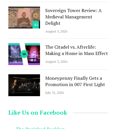
Sovereign Tower Review: A
Medieval Management
Delight
8.5
August 5, 2026
The Citadel vs. Afterlife:
Making a Home in Mass Effect
August 3, 2026
Moneypenny Finally Gets a
Promotion in 007 First Light
July 31, 2026
Like Us on Facebook