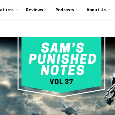
atures
Reviews
Podcasts
About Us