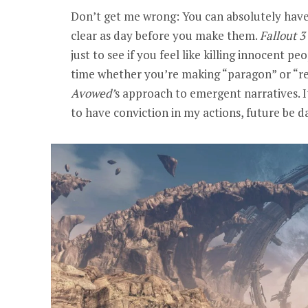
Don’t get me wrong: You can absolutely hav
clear as day before you make them.
Fallout 3
just to see if you feel like killing innocent pe
time whether you’re making “paragon” or “rene
Avowed
’
s approach to emergent narratives. 
to have conviction in my actions, future be 