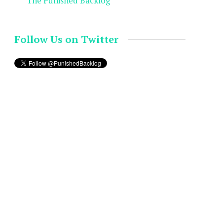
The Punished Backlog
Follow Us on Twitter