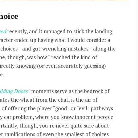
hoice
ed
recently, and it managed to stick the landing
aracter ended up having what I would consider a
d choices—and gut-wrenching mistakes—along the
me, though, was how I reached the kind of
irectly knowing (or even accurately guessing)
e.
liding Doors
“
moments serve as the bedrock of
es the wheat from the chaff is the air of
of offering the player “good” or “evil” pathways,
ey car problem, where you know innocent people
rtantly, though, you’re never quite sure about
er ramifications of even the smallest of choices