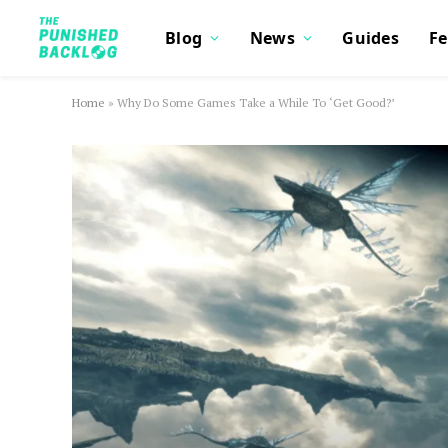
Blog
News
Guides
Fe
Home
»
Why Do Some Games Take a While To ‘Get Good?’