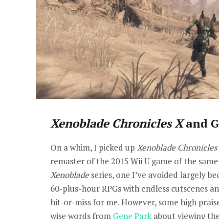
Xenoblade Chronicles X
and G
On a whim, I picked up
Xenoblade Chronicles 
remaster of the 2015 Wii U game of the same 
Xenoblade
series, one I’ve avoided largely b
60-plus-hour RPGs with endless cutscenes an
hit-or-miss for me. However, some high praise
wise words from
Gene Park
about viewing the