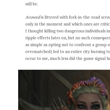
will be.
Avowed
is littered with fork-in-the-road scen
only in the moment and which ones are critica
I thought killing two dangerous individuals
ripple effects later on, but no such consequ
as simple as opting not to confront a group of
overmatched) led to an entire city burning to
occur to me, much less did the game signal he