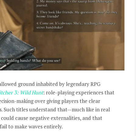
llowed ground inhabited by legendary RPG
tcher 3: Wild Hunt
:
role-playing experiences that
cision-making over giving players the clear
s. Such titles understand that—much like in real
could cause negative externalities, and that
ail to make waves entirely.