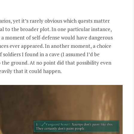
arios, yet it’s rarely obvious which quests matter
l to the broader plot. In one particular instance,
 in a moment of self-defense would have dangerous
ences ever appeared. In another moment, a choice
 soldiers I found in a cave (I assumed I’d be
 the ground. At no point did that possibility even
avily that it could happen.