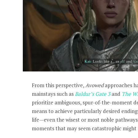
From this perspective,
Avowed
approaches ha
mainstays such as
Baldur’s Gate 3
and
The Wi
prioritize ambiguous, spur-of-the-moment de
means to achieve particularly desired ending
life—even the wisest or most noble pathways 
moments that may seem catastrophic might f