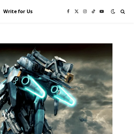
Write for Us
Facebook
X
Instagram
TikTok
YouTube
(Twitter)