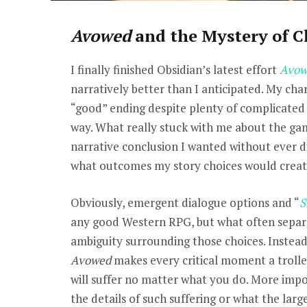
Avowed
and the Mystery of C
I finally finished Obsidian’s latest effort
Avow
narratively better than I anticipated. My ch
“good” ending despite plenty of complicate
way. What really stuck with me about the ga
narrative conclusion I wanted without ever d
what outcomes my story choices would creat
Obviously, emergent dialogue options and “
S
any good Western RPG, but what often separat
ambiguity surrounding those choices. Instead 
Avowed
makes every critical moment a troll
will suffer no matter what you do. More impo
the details of such suffering or what the larg