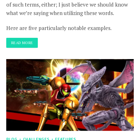
of such terms, either; I just believe we should know
what we’re saying when utilizing these words.
Here are five particularly notable examples.
READ MORE
BLOG
CHALLENGES
FEATURES