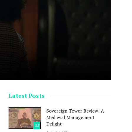
Latest Posts
Sovereign Tower Review: A
Medieval Management
Delight
8.5