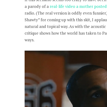
a parody of a
real-life video a mother posted
radio. (The real version is oddly even funnier
Shawty” for coming up with this skit, I applaud
natural and topical way. As with the acoustic 
critique shows how the world has taken to Pa
ways.