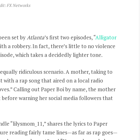
dit: FX Networks
been set by
Atlanta
’s first two episodes, “
Alligator
th a robbery. In fact, there’s little to no violence
sode, which takes a decidedly lighter tone.
qually ridiculous scenario. A mother, taking to
 with a rap song that aired on a local radio
oves.” Calling out Paper Boi by name, the mother
 before warning her social media followers that
dle “lilysmom_11,” shares the lyrics to Paper
sure reading fairly tame lines—as far as rap goes—