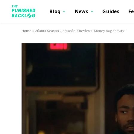
Blog
News
Guides
Fe
Home
»
Atlanta Season 2 Episode 3 Review: ‘Money Bag Shawty’