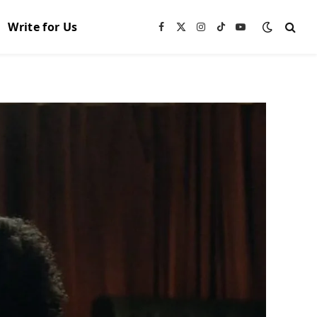
Write for Us
Facebook
X
Instagram
TikTok
YouTube
(Twitter)