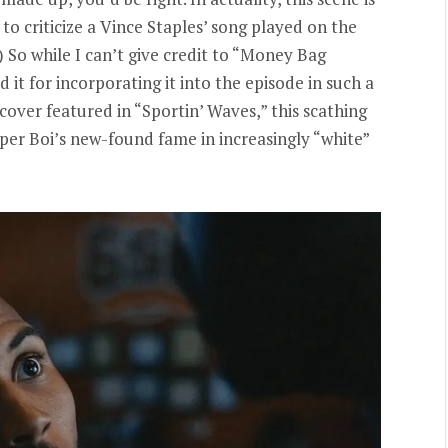
to criticize a Vince Staples’ song played on the
.) So while I can’t give credit to “Money Bag
 it for incorporating it into the episode in such a
cover featured in “Sportin’ Waves,” this scathing
per Boi’s new-found fame in increasingly “white”