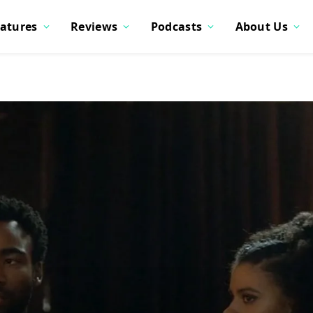
atures
Reviews
Podcasts
About Us