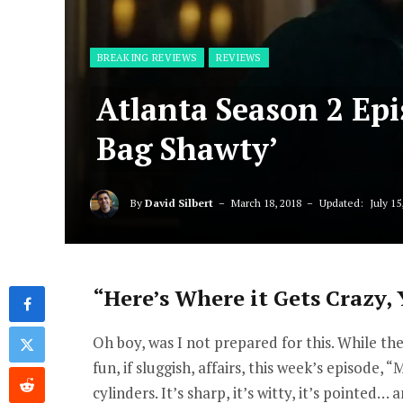
BREAKING REVIEWS
REVIEWS
Atlanta Season 2 Ep
Bag Shawty’
By
David Silbert
March 18, 2018
Updated:
July 15
“Here’s Where it Gets Crazy, Y
Oh boy, was I not prepared for this. While th
fun, if sluggish, affairs, this week’s episode,
cylinders. It’s sharp, it’s witty, it’s pointed… 