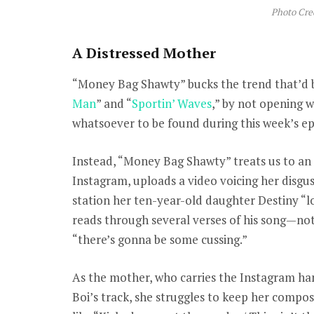
Photo Cre
A Distressed Mother
“Money Bag Shawty” bucks the trend that’d 
Man
” and “
Sportin’ Waves
,” by not opening wi
whatsoever to be found during this week’s epi
Instead, “Money Bag Shawty” treats us to an e
Instagram, uploads a video voicing her disgust
station her ten-year-old daughter Destiny “l
reads through several verses of his song—not
“there’s gonna be some cussing.”
As the mother, who carries the Instagram han
Boi’s track, she struggles to keep her compo