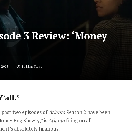
isode 3 Review: ‘Money
, 2025
11 Mins Read
’all.”
e past two episodes of
Atlanta
Season 2 have been
 “Money Bag Shawty,” is
Atlanta
firing on all
and it’s absolutely hilarious.