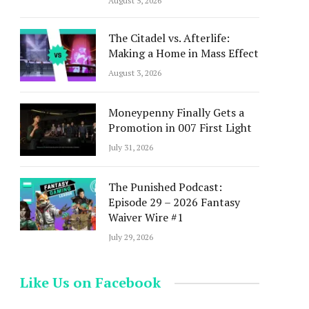
August 5, 2026
The Citadel vs. Afterlife:
Making a Home in Mass Effect
August 3, 2026
Moneypenny Finally Gets a
Promotion in 007 First Light
July 31, 2026
The Punished Podcast:
Episode 29 – 2026 Fantasy
Waiver Wire #1
July 29, 2026
Like Us on Facebook