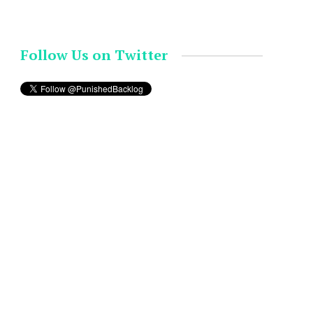
Follow Us on Twitter