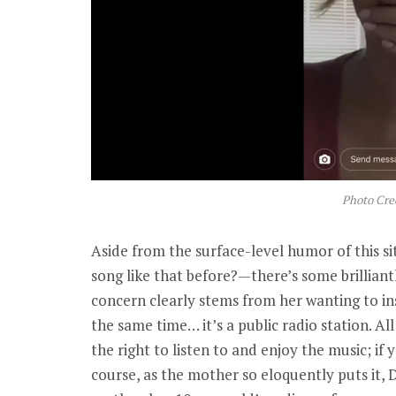
Photo Cre
Aside from the surface-level humor of this s
song like that before?—there’s some brillia
concern clearly stems from her wanting to in
the same time… it’s a public radio station. Al
the right to listen to and enjoy the music; if 
course, as the mother so eloquently puts it, De