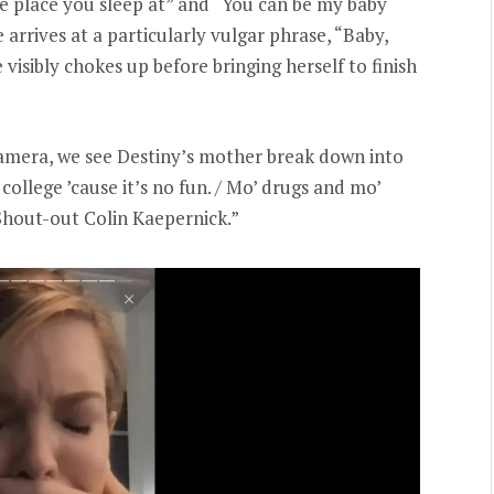
the place you sleep at” and “You can be my baby
arrives at a particularly vulgar phrase, “Baby,
he visibly chokes up before bringing herself to finish
camera, we see Destiny’s mother break down into
 college ’cause it’s no fun. / Mo’ drugs and mo’
 / Shout-out Colin Kaepernick.”