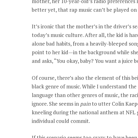
mother, her 10-year-old’s radio preferences m
better yet, that rap music can’t be played on a
It’s ironic that the mother’s in the driver’s s
today’s music culture. After all, the kid is 
alone bad habits, from a heavily-bleeped son
point to her kid—in the background while sh
and asks, “You okay, baby? You want a juice b
Of course, there’s also the element of this 
black genre of music. While I understand th
language than other genres of music, the raci
ignore. She seems in
pain
to utter Colin Kaep
kneeling during the national anthem at NFL
individual could commit.
If this scenario seems too crazy to have been 