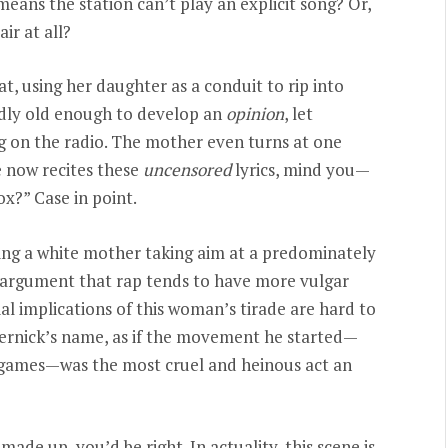
eans the station can’t play an explicit song? Or,
ir at all?
eat, using her daughter as a conduit to rip into
hardly old enough to develop an
opinion
, let
g on the radio. The mother even turns at one
e now recites these
uncensored
lyrics, mind you—
ox?” Case in point.
being a white mother taking aim at a predominately
e argument that rap tends to have more vulgar
al implications of this woman’s tirade are hard to
ernick’s name, as if the movement he started—
 games—was the most cruel and heinous act an
made up, you’d be right. In actuality, this scene is