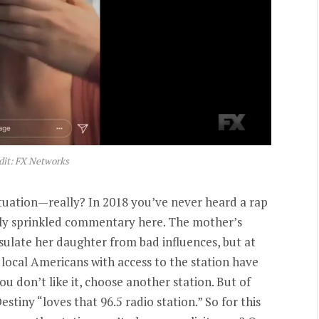
dit: FX Networks
ituation—really? In 2018 you’ve never heard a rap
ntly sprinkled commentary here. The mother’s
sulate her daughter from bad influences, but at
l local Americans with access to the station have
you don’t like it, choose another station. But of
stiny “loves that 96.5 radio station.” So for this