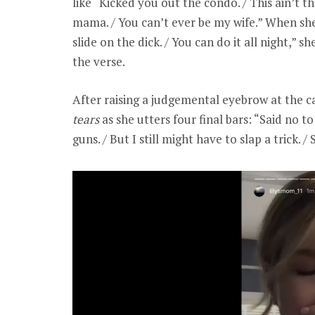
like “Kicked you out the condo. / This ain’t 
mama. / You can’t ever be my wife.” When she 
slide on the dick. / You can do it all night,” s
the verse.
After raising a judgemental eyebrow at the 
tears
as she utters four final bars: “Said no to
guns. / But I still might have to slap a trick.