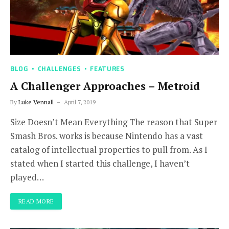
BLOG
CHALLENGES
FEATURES
A Challenger Approaches – Metroid
By
Luke Vennall
April 7, 2019
Size Doesn’t Mean Everything The reason that Super
Smash Bros. works is because Nintendo has a vast
catalog of intellectual properties to pull from. As I
stated when I started this challenge, I haven’t
played…
READ MORE