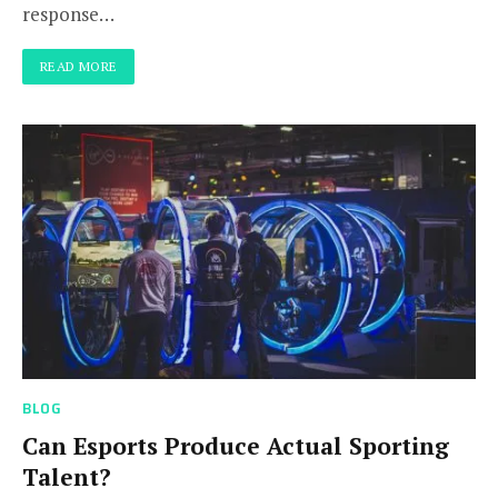
response…
READ MORE
BLOG
Can Esports Produce Actual Sporting
Talent?