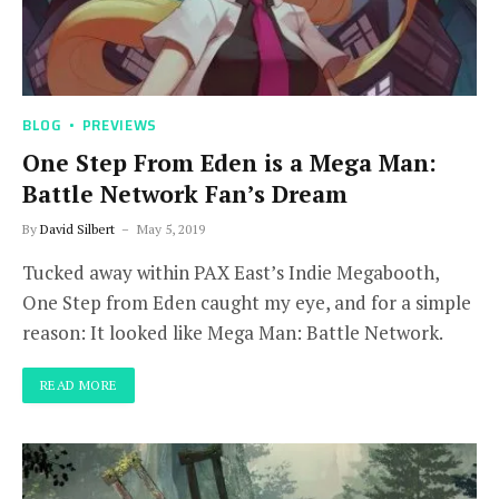
BLOG
PREVIEWS
One Step From Eden is a Mega Man:
Battle Network Fan’s Dream
By
David Silbert
May 5, 2019
Tucked away within PAX East’s Indie Megabooth,
One Step from Eden caught my eye, and for a simple
reason: It looked like Mega Man: Battle Network.
READ MORE