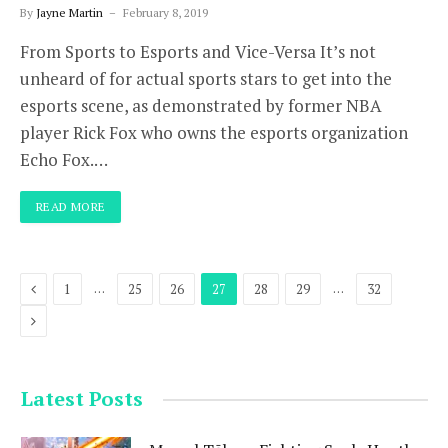
By
Jayne Martin
February 8, 2019
From Sports to Esports and Vice-Versa It’s not
unheard of for actual sports stars to get into the
esports scene, as demonstrated by former NBA
player Rick Fox who owns the esports organization
Echo Fox.…
READ MORE
Previous
…
…
1
25
26
27
28
29
32
Next
Latest Posts