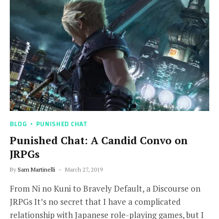
BLOG
PUNISHED CHAT
Punished Chat: A Candid Convo on
JRPGs
By
Sam Martinelli
March 27, 2019
From Ni no Kuni to Bravely Default, a Discourse on
JRPGs It’s no secret that I have a complicated
relationship with Japanese role-playing games, but I