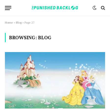
Home
»
Blog
»
Page 27
BROWSING:
BLOG