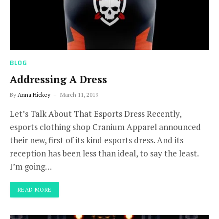
BLOG
Addressing A Dress
By
Anna Hickey
March 11, 2019
Let’s Talk About That Esports Dress Recently,
esports clothing shop Cranium Apparel announced
their new, first of its kind esports dress. And its
reception has been less than ideal, to say the least.
I’m going…
READ MORE