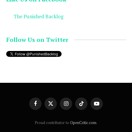
The Punished Backlog
Follow Us on Twitter
Facebook
X
Instagram
TikTok
YouTube
(Twitter)
Proud contributor to
OpenCritic.com
.