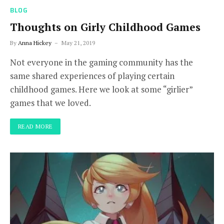
BLOG
Thoughts on Girly Childhood Games
By
Anna Hickey
May 21, 2019
Not everyone in the gaming community has the
same shared experiences of playing certain
childhood games. Here we look at some “girlier”
games that we loved.
READ MORE