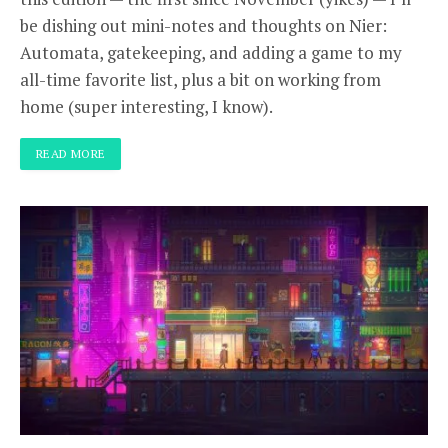
be dishing out mini-notes and thoughts on Nier:
Automata, gatekeeping, and adding a game to my
all-time favorite list, plus a bit on working from
home (super interesting, I know).
READ MORE