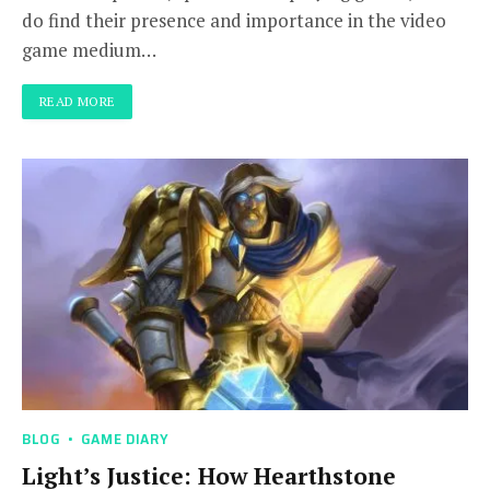
do find their presence and importance in the video
game medium…
READ MORE
BLOG
GAME DIARY
Light’s Justice: How Hearthstone