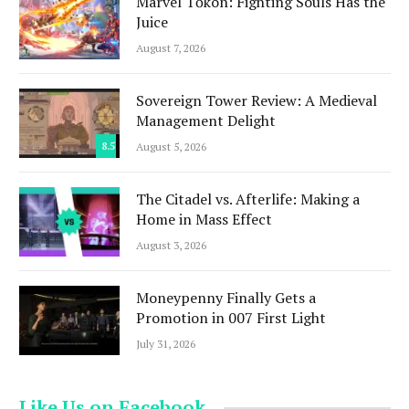
Marvel Tōkon: Fighting Souls Has the
Juice
August 7, 2026
Sovereign Tower Review: A Medieval
Management Delight
8.5
August 5, 2026
The Citadel vs. Afterlife: Making a
Home in Mass Effect
August 3, 2026
Moneypenny Finally Gets a
Promotion in 007 First Light
July 31, 2026
Like Us on Facebook