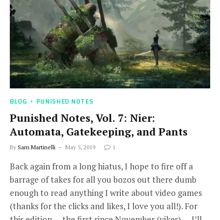
BLOG
PUNISHED NOTES
Punished Notes, Vol. 7: Nier:
Automata, Gatekeeping, and Pants
By
Sam Martinelli
May 5, 2019
1
Back again from a long hiatus, I hope to fire off a
barrage of takes for all you bozos out there dumb
enough to read anything I write about video games
(thanks for the clicks and likes, I love you all!). For
this edition — the first since November (yikes) — I’ll