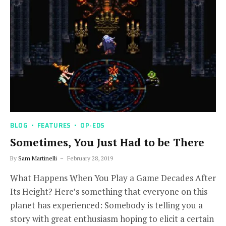
BLOG
FEATURES
OP-EDS
Sometimes, You Just Had to be There
By
Sam Martinelli
February 28, 2019
What Happens When You Play a Game Decades After
Its Height? Here’s something that everyone on this
planet has experienced: Somebody is telling you a
story with great enthusiasm hoping to elicit a certain