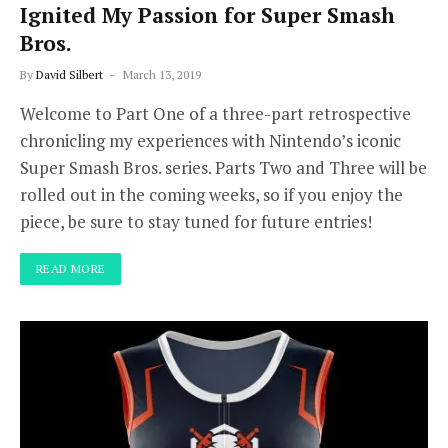
Ignited My Passion for Super Smash
Bros.
By
David Silbert
March 13, 2019
Welcome to Part One of a three-part retrospective
chronicling my experiences with Nintendo’s iconic
Super Smash Bros. series. Parts Two and Three will be
rolled out in the coming weeks, so if you enjoy the
piece, be sure to stay tuned for future entries!
READ MORE