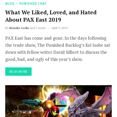
BLOG
PUNISHED CHAT
What We Liked, Loved, and Hated
About PAX East 2019
By
Keisuke Isobe
and 1 more
April 9, 2019
PAX East has come and gone. In the days following
the trade show, The Punished Backlog’s Kei Isobe sat
down with fellow writer David Silbert to discuss the
good, bad, and ugly of this year’s show.
READ MORE