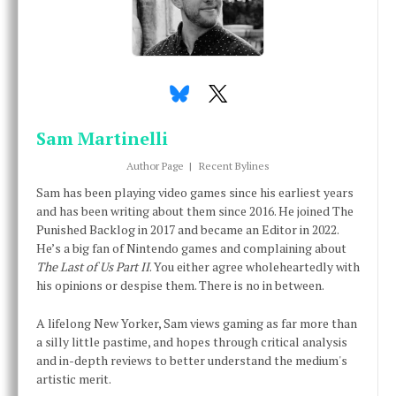
Sam Martinelli
Author Page
|
Recent Bylines
Sam has been playing video games since his earliest years
and has been writing about them since 2016. He joined The
Punished Backlog in 2017 and became an Editor in 2022.
He’s a big fan of Nintendo games and complaining about
The Last of Us Part II
. You either agree wholeheartedly with
his opinions or despise them. There is no in between.
A lifelong New Yorker, Sam views gaming as far more than
a silly little pastime, and hopes through critical analysis
and in-depth reviews to better understand the medium's
artistic merit.