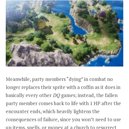
Meanwhile, party members “dying” in combat no
longer replaces their sprite with a coffin as it does in
basically every other
DQ
games; instead, the fallen
party member comes back to life with 1 HP after the
encounter ends, which heavily lightens the
consequences of failure, since you won’t need to use
up items, spells, or money at a church to resurrect