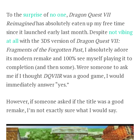
To the
surprise
of
no one
,
Dragon Quest VII
Reimagined
has absolutely eaten up my free time
since it launched early last month. Despite
not vibing
at all
with the 3DS version of
Dragon Quest VII:
Fragments of the Forgotten Past
, I absolutely adore
its modern remake and 100% see myself playing it to
completion (and then some). Were someone to ask
me if I thought
DQVIIR
was a good game, I would
immediately answer “yes.”
However, if someone asked if the title was a good
remake, I’m not exactly sure what I would say.