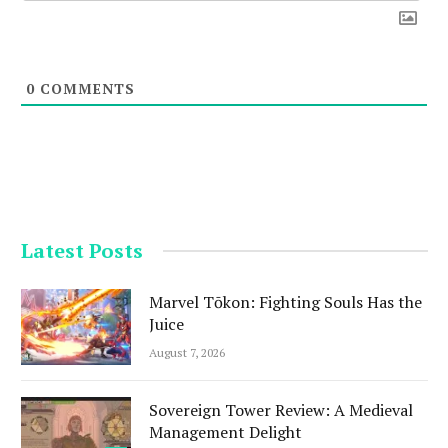
0
COMMENTS
Latest Posts
Marvel Tōkon: Fighting Souls Has the
Juice
August 7, 2026
Sovereign Tower Review: A Medieval
Management Delight