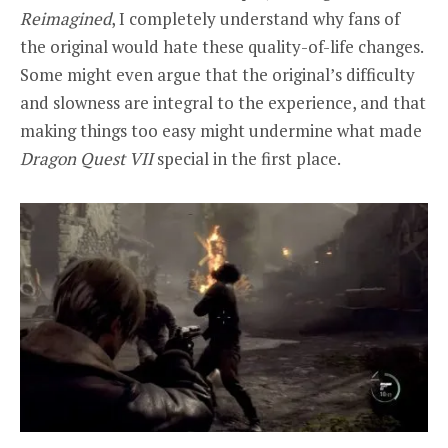
Reimagined
, I completely understand why fans of
the original would hate these quality-of-life changes.
Some might even argue that the original’s difficulty
and slowness are integral to the experience, and that
making things too easy might undermine what made
Dragon Quest VII
special in the first place.