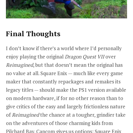
Final Thoughts
I don’t know if there’s a world where I’d personally
enjoy playing the original
Dragon Quest VII
over
Reimagined
, but that doesn’t mean the original has
no value at all. Square Enix — much like every game
maker that constantly repackages and remakes its
legacy titles — should make the PS1 version available
on modern hardware, if for no other reason than to
give critics of the easy and largely frictionless nature
of
Reimagined
the chance at a tougher, grindier take
on the adventures of those charming kids from
Pilchard Bay. Capcom gives us options; Square Enix