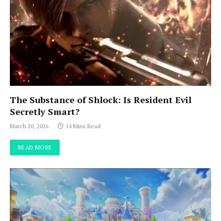
The Substance of Shlock: Is Resident Evil
Secretly Smart?
March 20, 2026
14 Mins Read
READ MORE