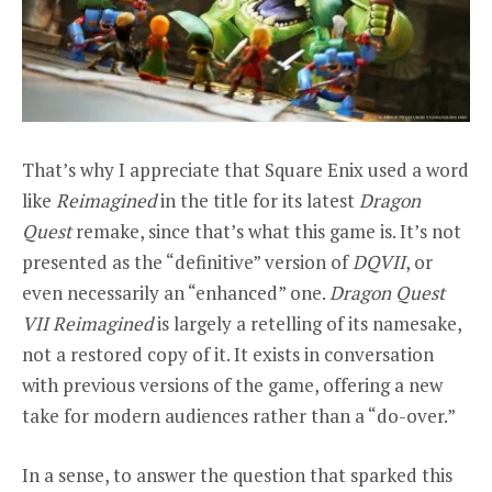
That’s why I appreciate that Square Enix used a word
like
Reimagined
in the title for its latest
Dragon
Quest
remake, since that’s what this game is. It’s not
presented as the “definitive” version of
DQVII
, or
even necessarily an “enhanced” one.
Dragon Quest
VII Reimagined
is largely a retelling of its namesake,
not a restored copy of it. It exists in conversation
with previous versions of the game, offering a new
take for modern audiences rather than a “do-over.”
In a sense, to answer the question that sparked this