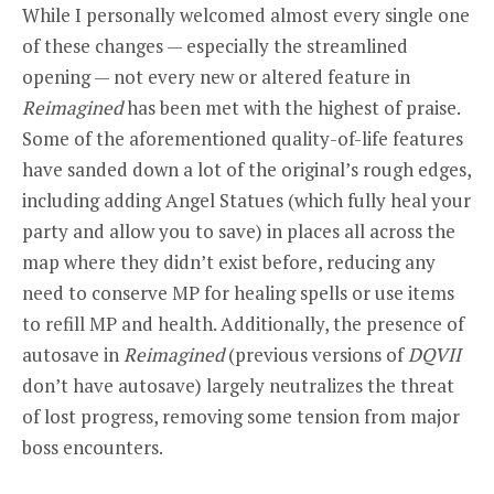
While I personally welcomed almost every single one
of these changes — especially the streamlined
opening — not every new or altered feature in
Reimagined
has been met with the highest of praise.
Some of the aforementioned quality-of-life features
have sanded down a lot of the original’s rough edges,
including adding Angel Statues (which fully heal your
party and allow you to save) in places all across the
map where they didn’t exist before, reducing any
need to conserve MP for healing spells or use items
to refill MP and health. Additionally, the presence of
autosave in
Reimagined
(previous versions of
DQVII
don’t have autosave) largely neutralizes the threat
of lost progress, removing some tension from major
boss encounters.