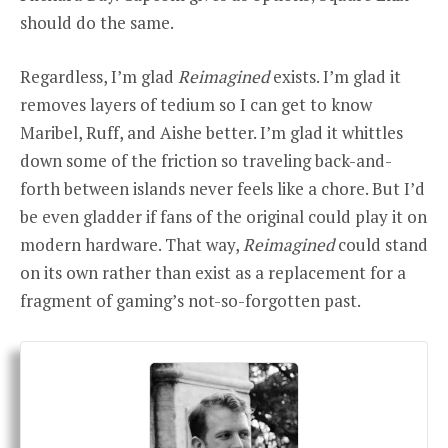
should do the same.
Regardless, I’m glad
Reimagined
exists. I’m glad it
removes layers of tedium so I can get to know
Maribel, Ruff, and Aishe better. I’m glad it whittles
down some of the friction so traveling back-and-
forth between islands never feels like a chore. But I’d
be even gladder if fans of the original could play it on
modern hardware. That way,
Reimagined
could stand
on its own rather than exist as a replacement for a
fragment of gaming’s not-so-forgotten past.