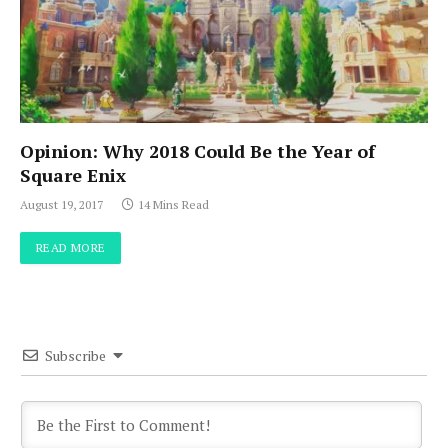
Opinion: Why 2018 Could Be the Year of
Square Enix
August 19, 2017
14 Mins Read
READ MORE
Subscribe