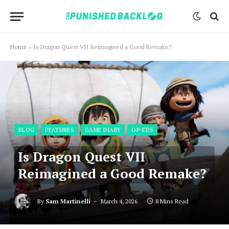
Home
»
Is Dragon Quest VII Reimagined a Good Remake?
BLOG
FEATURES
GAME DIARY
OP-EDS
Is Dragon Quest VII
Reimagined a Good Remake?
By
Sam Martinelli
March 4, 2026
8 Mins Read