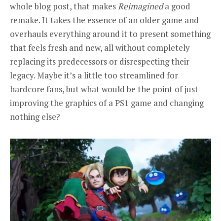
whole blog post, that makes
Reimagined
a good
remake. It takes the essence of an older game and
overhauls everything around it to present something
that feels fresh and new, all without completely
replacing its predecessors or disrespecting their
legacy. Maybe it’s a little too streamlined for
hardcore fans, but what would be the point of just
improving the graphics of a PS1 game and changing
nothing else?