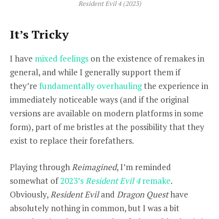
Resident Evil 4 (2023)
It’s Tricky
I have
mixed feelings
on the existence of remakes in
general, and while I generally support them if
they’re
fundamentally overhauling
the experience in
immediately noticeable ways (and if the original
versions are available on modern platforms in some
form), part of me bristles at the possibility that they
exist to replace their forefathers.
Playing through
Reimagined
, I’m reminded
somewhat of
2023’s
Resident Evil 4
remake
.
Obviously,
Resident Evil
and
Dragon Quest
have
absolutely nothing in common, but I was a bit