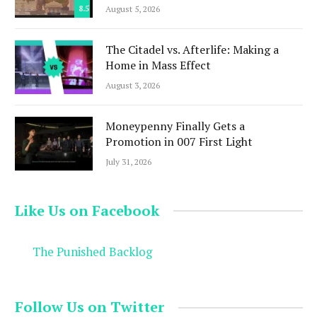
8.5
August 5, 2026
The Citadel vs. Afterlife: Making a
Home in Mass Effect
August 3, 2026
Moneypenny Finally Gets a
Promotion in 007 First Light
July 31, 2026
Like Us on Facebook
The Punished Backlog
Follow Us on Twitter