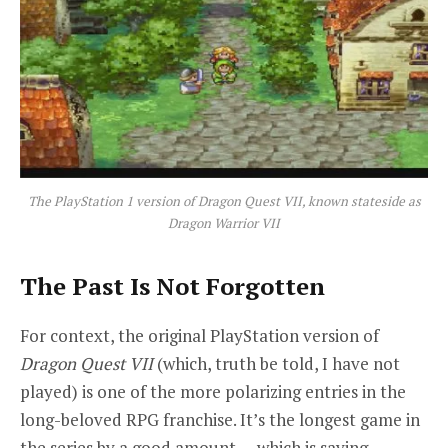
The PlayStation 1 version of
Dragon Quest VII
, known stateside as
Dragon Warrior VII
The Past Is Not Forgotten
For context, the original PlayStation version of
Dragon Quest VII
(which, truth be told, I have not
played) is one of the more polarizing entries in the
long-beloved RPG franchise. It’s the longest game in
the series by a good amount — which is saying