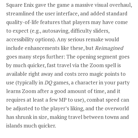
Square Enix gave the game a massive visual overhaul,
streamlined the user interface, and added standard
quality-of-life features that players may have come
to expect (e.g., autosaving, difficulty sliders,
accessibility options). Any serious remake would
include enhancements like these, but
Reimagined
goes many steps further: The opening segment goes
by much quicker, fast travel via the Zoom spell is
available right away and costs zero magic points to
use (typically in
DQ
games, a character in your party
learns Zoom after a good amount of time, and it
requires at least a few MP to use), combat speed can
be adjusted to the player’s liking, and the overworld
has shrunk in size, making travel between towns and
islands much quicker.