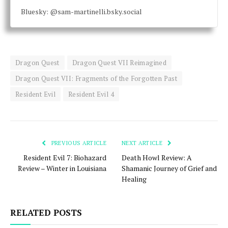
Bluesky: @sam-martinelli.bsky.social
Dragon Quest
Dragon Quest VII Reimagined
Dragon Quest VII: Fragments of the Forgotten Past
Resident Evil
Resident Evil 4
PREVIOUS ARTICLE
NEXT ARTICLE
Resident Evil 7: Biohazard
Death Howl Review: A
Review – Winter in Louisiana
Shamanic Journey of Grief and
Healing
RELATED POSTS