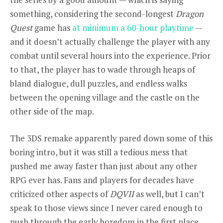
something, considering the second-longest
Dragon
Quest
game has
at minimum a 60-hour playtime
—
and it doesn’t actually challenge the player with any
combat until several hours into the experience. Prior
to that, the player has to wade through heaps of
bland dialogue, dull puzzles, and endless walks
between the opening village and the castle on the
other side of the map.
The 3DS remake apparently pared down some of this
boring intro, but it was still a tedious mess that
pushed me away faster than just about any other
RPG ever has. Fans and players for decades have
criticized other aspects of
DQVII
as well, but I can’t
speak to those views since I never cared enough to
push through the early boredom in the first place.