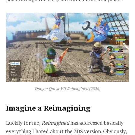
Dragon Quest VII Reimagined
(2026)
Imagine a Reimagining
Luckily for me,
Reimagined
has addressed basically
everything I hated about the 3DS version. Obviously,