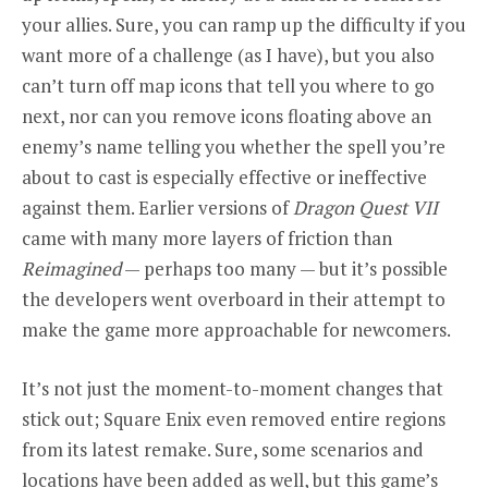
your allies. Sure, you can ramp up the difficulty if you
want more of a challenge (as I have), but you also
can’t turn off map icons that tell you where to go
next, nor can you remove icons floating above an
enemy’s name telling you whether the spell you’re
about to cast is especially effective or ineffective
against them. Earlier versions of
Dragon Quest VII
came with many more layers of friction than
Reimagined
— perhaps too many — but it’s possible
the developers went overboard in their attempt to
make the game more approachable for newcomers.
It’s not just the moment-to-moment changes that
stick out; Square Enix even removed entire regions
from its latest remake. Sure, some scenarios and
locations have been added as well, but this game’s