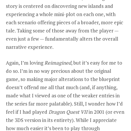
story is centered on discovering new islands and
experiencing a whole mini-plot on each one, with
each scenario offering pieces of a broader, more epic
tale. Taking some of those away from the player —
even just a few — fundamentally alters the overall
narrative experience.
Again, I’m loving
Reimagined
, but it’s easy for me to
do so. I’m in no way precious about the original
game, so making major alterations to the blueprint
doesn’t offend me all that much (and, if anything,
made what I viewed as one of the weaker entries in
the series far more palatable). Still, I wonder how I’d
feel if I had played
Dragon Quest VII
in 2001 (or even
the 3DS version in its entirety). While I appreciate
how much easier it’s been to play through