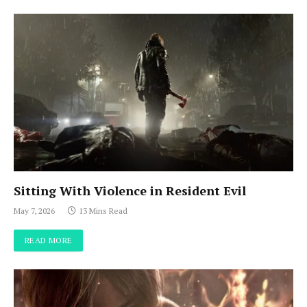
Sitting With Violence in Resident Evil
May 7, 2026
13 Mins Read
READ MORE