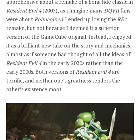
apprehensive about a remake of a bona fide classic in
Resident Evil 4
(2005), as I imagine many
DQVII
fans
were about
Reimagined
. I ended up loving the
RE4
remake, but not because I deemed it a superior
version of the GameCube original. Instead, I enjoyed
it as a brilliant new take on the story and mechanics,
almost as if someone had thought of all the ideas of
Resident Evil 4
in the early 2020s rather than the
early 2000s. Both versions of
Resident Evil 4
are
terrific, and neither one’s greatness renders the
other’s existence moot.