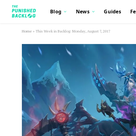
Blog
News
Guides
Fe
Home
»
This Week in Backlog: Monday, August 7, 2017