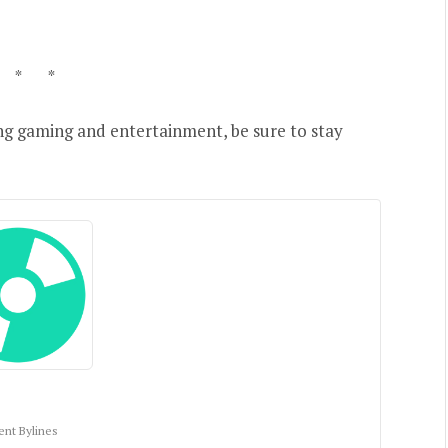
 * *
ng gaming and entertainment, be sure to stay
ent Bylines