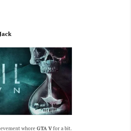
Jack
hievement whore
GTA V
for a bit.