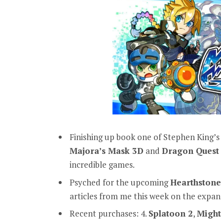
Finishing up book one of Stephen King’
Majora’s Mask 3D
and
Dragon Quest 
incredible games.
Psyched for the upcoming
Hearthstone
articles from me this week on the expan
Recent purchases: 4.
Splatoon 2
,
Might