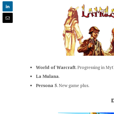
World of Warcraft
. Progressing in Myt
La Mulana
.
Persona 5
. New game plus.