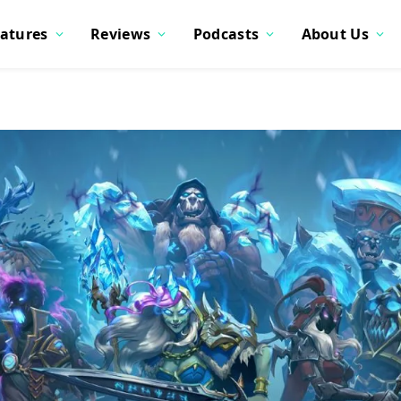
atures
Reviews
Podcasts
About Us