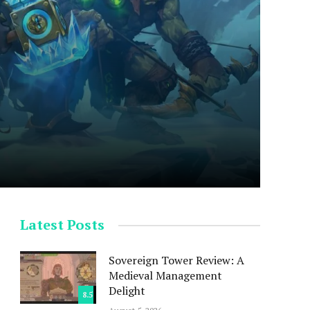
Latest Posts
Sovereign Tower Review: A
Medieval Management
Delight
8.5