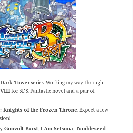
s
Dark Tower
series. Working my way through
VIII
for 3DS. Fantastic novel and a pair of
: Knights of the Frozen Throne
. Expect a few
sion!
y Gunvolt Burst
,
I Am Setsuna
,
Tumbleseed