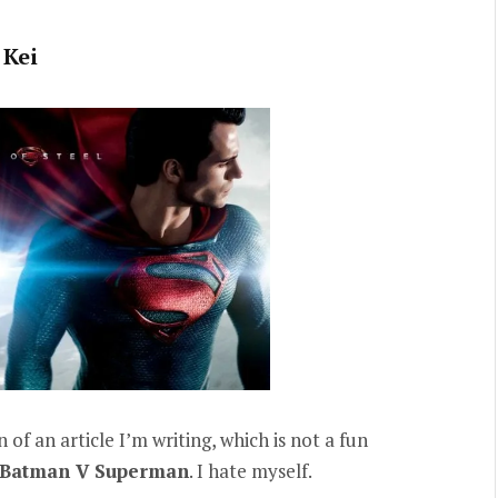
Kei
 of an article I’m writing, which is not a fun
Batman V Superman
. I hate myself.