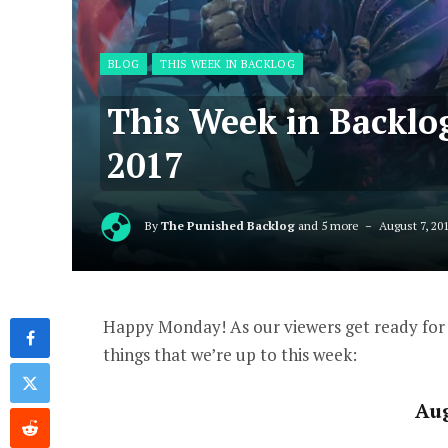
BLOG
THIS WEEK IN BACKLOG
This Week in Backlo
2017
By
The Punished Backlog
and 5 more
August 7, 20
Happy Monday! As our viewers get ready for 
things that we’re up to this week:
Au