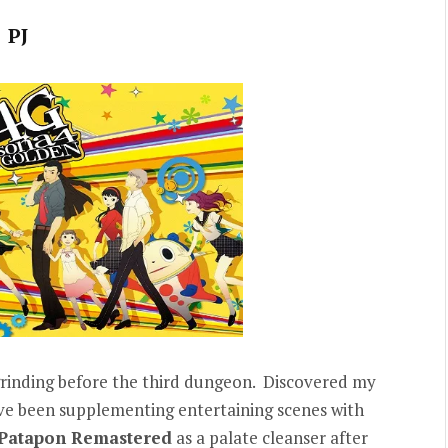
PJ
 grinding before the third dungeon. Discovered my
ve been supplementing entertaining scenes with
Patapon Remastered
as a palate cleanser after