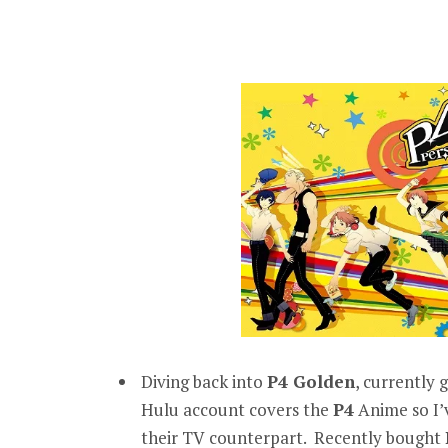
Diving back into
P4 Golden
, currently
Hulu account covers the
P4
Anime so I’
their TV counterpart. Recently bought