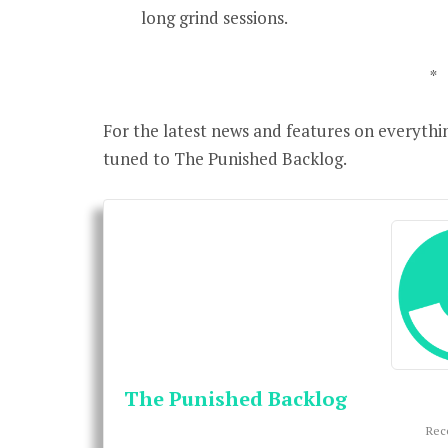
long grind sessions.
*
For the latest news and features on everythi
tuned to The Punished Backlog.
The Punished Backlog
Rec