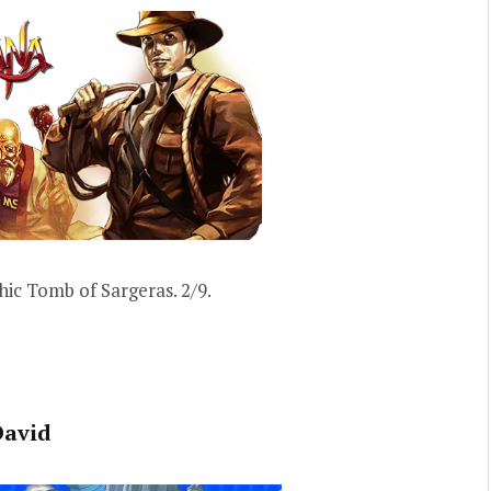
hic Tomb of Sargeras. 2/9.
David