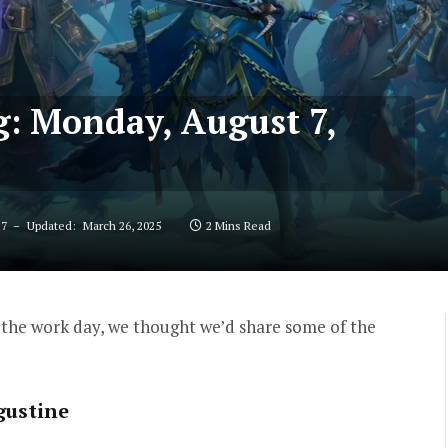
g: Monday, August 7,
17
Updated:
March 26, 2025
2 Mins Read
the work day, we thought we’d share some of the
gustine