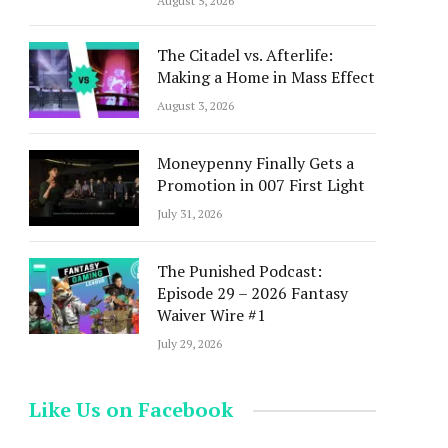
August 5, 2026
The Citadel vs. Afterlife:
Making a Home in Mass Effect
August 3, 2026
Moneypenny Finally Gets a
Promotion in 007 First Light
July 31, 2026
The Punished Podcast:
Episode 29 – 2026 Fantasy
Waiver Wire #1
July 29, 2026
Like Us on Facebook