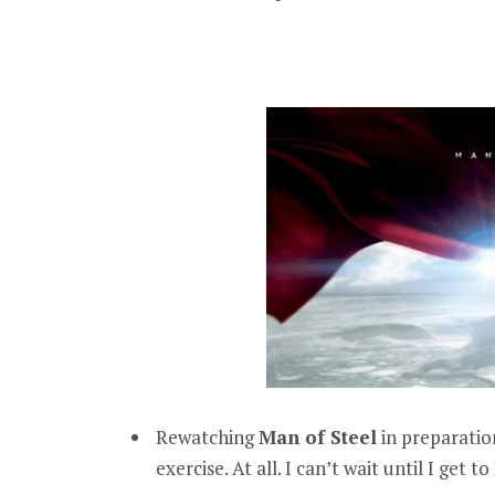
Rewatching
Man of Steel
in preparation
exercise. At all. I can’t wait until I get to