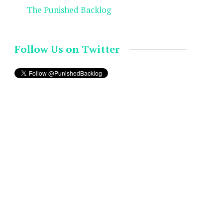
The Punished Backlog
Follow Us on Twitter