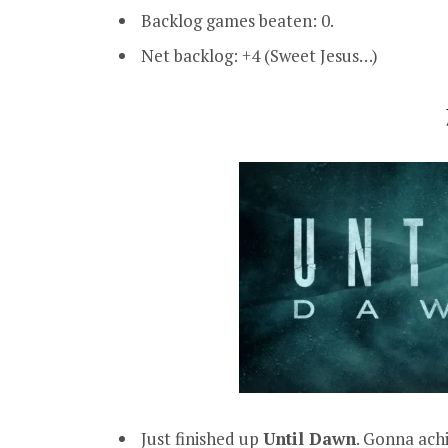
Backlog games beaten: 0.
Net backlog: +4 (Sweet Jesus…)
Just finished up
Until Dawn
. Gonna ac