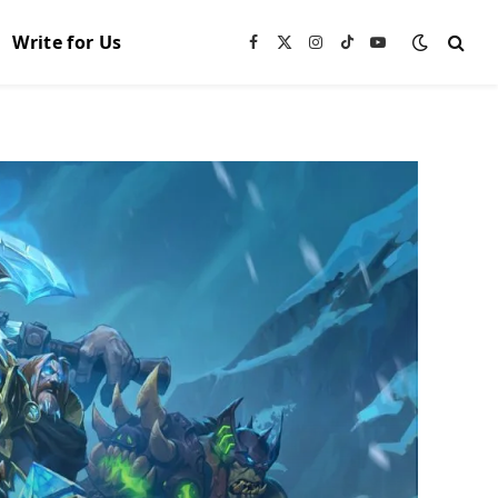
Write for Us
Facebook
X
Instagram
TikTok
YouTube
(Twitter)